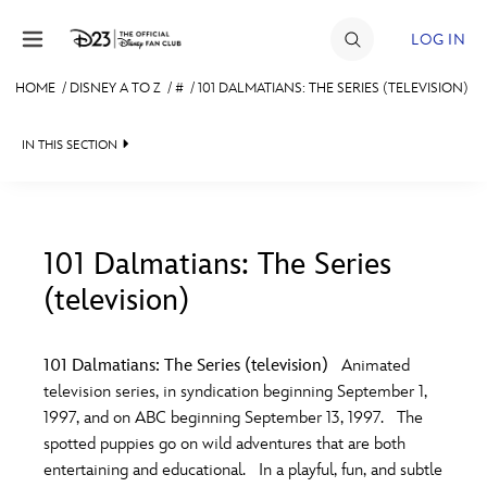
Skip to content
LOG IN
HOME
/
DISNEY A TO Z
/
#
/
101 DALMATIANS: THE SERIES (TELEVISION)
JOIN
IN THIS SECTION
EVENTS
DISCOUNTS
SHOP
101 Dalmatians: The Series
(television)
#
A
B
C
D
ULTIMATE FAN EVENT
101 Dalmatians: The Series (television)
Animated
MEMBERSHIP
E
F
G
H
I
television series, in syndication beginning September 1,
1997, and on ABC beginning September 13, 1997. The
MORE D23
spotted puppies go on wild adventures that are both
J
K
L
M
N
entertaining and educational. In a playful, fun, and subtle