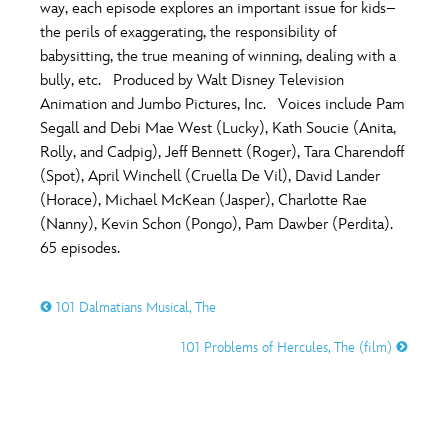
ULTIMATE FAN EVENT
way, each episode explores an important issue for kids–
the perils of exaggerating, the responsibility of
O
P
Q
R
S
babysitting, the true meaning of winning, dealing with a
EVENTS
bully, etc. Produced by Walt Disney Television
Animation and Jumbo Pictures, Inc. Voices include Pam
T
U
V
W
X
THE ARCHIVES
Segall and Debi Mae West (Lucky), Kath Soucie (Anita,
Rolly, and Cadpig), Jeff Bennett (Roger), Tara Charendoff
(Spot), April Winchell (Cruella De Vil), David Lander
Y
Z
(Horace), Michael McKean (Jasper), Charlotte Rae
(Nanny), Kevin Schon (Pongo), Pam Dawber (Perdita).
65 episodes.
101 Dalmatians Musical, The
101 Problems of Hercules, The (film)