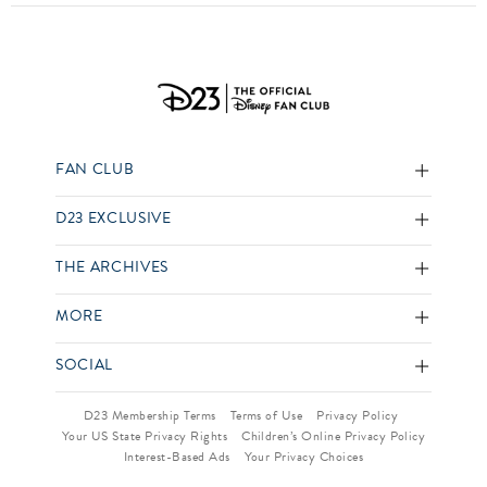
FAN CLUB
D23 EXCLUSIVE
THE ARCHIVES
MORE
SOCIAL
D23 Membership Terms
Terms of Use
Privacy Policy
Your US State Privacy Rights
Children’s Online Privacy Policy
Interest-Based Ads
Your Privacy Choices