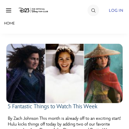
Skip to content
LOG IN
HOME
JOIN
EVENTS
DISCOUNTS
SHOP
ULTIMATE FAN EVENT
MEMBERSHIP
5 Fantastic Things to Watch This Week
MORE D23
By Zach Johnson This month is already off to an exciting start!
Hulu kicks things off today by adding two of our favorite