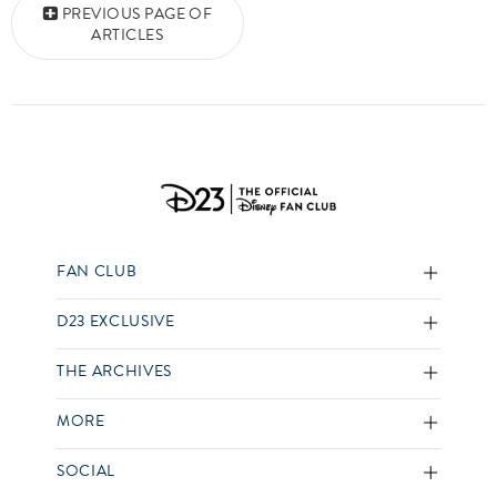
PREVIOUS PAGE OF
ARTICLES
FAN CLUB
D23 EXCLUSIVE
THE ARCHIVES
MORE
SOCIAL