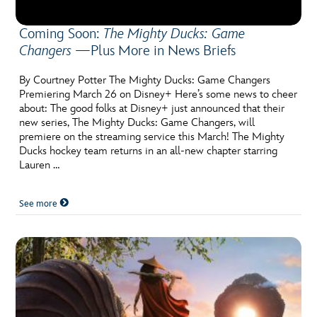
Coming Soon:
The Mighty Ducks: Game
Changers
—Plus More in News Briefs
By Courtney Potter The Mighty Ducks: Game Changers
Premiering March 26 on Disney+ Here’s some news to cheer
about: The good folks at Disney+ just announced that their
new series, The Mighty Ducks: Game Changers, will
premiere on the streaming service this March! The Mighty
Ducks hockey team returns in an all-new chapter starring
Lauren …
See more