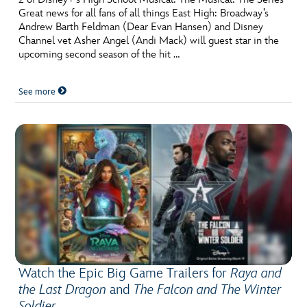
Great news for all fans of all things East High: Broadway’s
Andrew Barth Feldman (Dear Evan Hansen) and Disney
Channel vet Asher Angel (Andi Mack) will guest star in the
upcoming second season of the hit …
See more
Watch the Epic Big Game Trailers for
Raya and
the Last Dragon
and
The Falcon and The Winter
Soldier