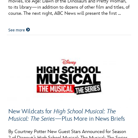
movies, Ice Age: Dawn of the Dinosaurs and Pretty Woman,
ULTIMATE FAN EVENT
to its library—in addition to dozens of other film and titles, of
course. The next night, ABC News will present the first …
EVENTS
See more
THE ARCHIVES
New Wildcats for
High School Musical: The
Musical: The Series
—Plus More in News Briefs
By Courtney Potter New Guest Stars Announced for Season
2 of Disney+’s High School Musical: The Musical: The Series