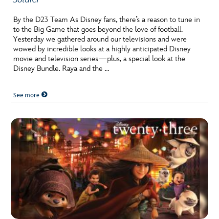
By the D23 Team As Disney fans, there’s a reason to tune in
to the Big Game that goes beyond the love of football.
Yesterday we gathered around our televisions and were
wowed by incredible looks at a highly anticipated Disney
movie and television series—plus, a special look at the
Disney Bundle. Raya and the …
See more