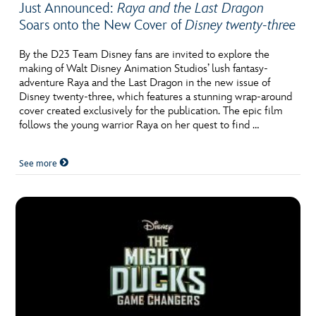
Just Announced:
Raya and the Last Dragon
Soars onto the New Cover of
Disney twenty-three
By the D23 Team Disney fans are invited to explore the
making of Walt Disney Animation Studios’ lush fantasy-
adventure Raya and the Last Dragon in the new issue of
Disney twenty-three, which features a stunning wrap-around
cover created exclusively for the publication. The epic film
follows the young warrior Raya on her quest to find …
See more