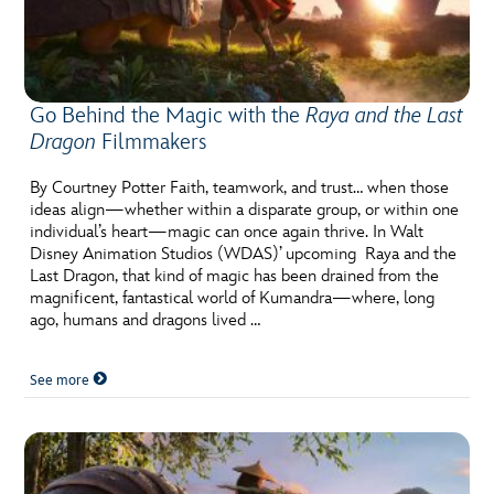
Go Behind the Magic with the
Raya and the Last
Dragon
Filmmakers
By Courtney Potter Faith, teamwork, and trust… when those
ideas align—whether within a disparate group, or within one
individual’s heart—magic can once again thrive. In Walt
Disney Animation Studios (WDAS)’ upcoming Raya and the
Last Dragon, that kind of magic has been drained from the
magnificent, fantastical world of Kumandra—where, long
ago, humans and dragons lived …
See more