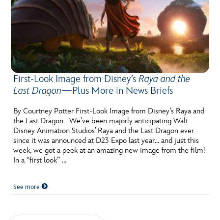
First-Look Image from Disney’s
Raya and the
Last Dragon
—Plus More in News Briefs
By Courtney Potter First-Look Image from Disney’s Raya and
the Last Dragon We’ve been majorly anticipating Walt
Disney Animation Studios’ Raya and the Last Dragon ever
since it was announced at D23 Expo last year… and just this
week, we got a peek at an amazing new image from the film!
In a “first look” …
See more
Posts navigation