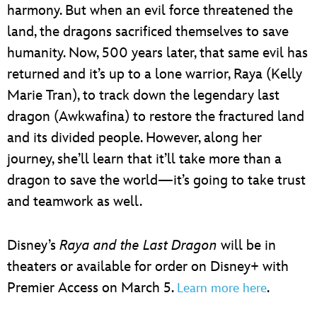
harmony. But when an evil force threatened the
land, the dragons sacrificed themselves to save
humanity. Now, 500 years later, that same evil has
returned and it’s up to a lone warrior, Raya (Kelly
Marie Tran), to track down the legendary last
dragon (Awkwafina) to restore the fractured land
and its divided people. However, along her
journey, she’ll learn that it’ll take more than a
dragon to save the world—it’s going to take trust
and teamwork as well.
Disney’s
Raya and the Last Dragon
will be in
theaters or available for order on Disney+ with
Premier Access on March 5.
.
Learn more here