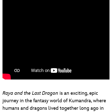
Raya and the Last Dragon
is an exciting, epic
journey in the fantasy world of Kumandra, where
humans and dragons lived together long ago in