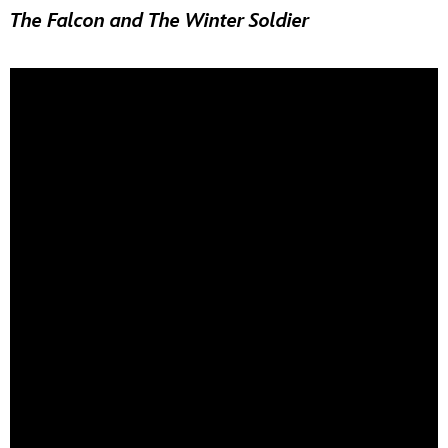
The Falcon and The Winter Soldier