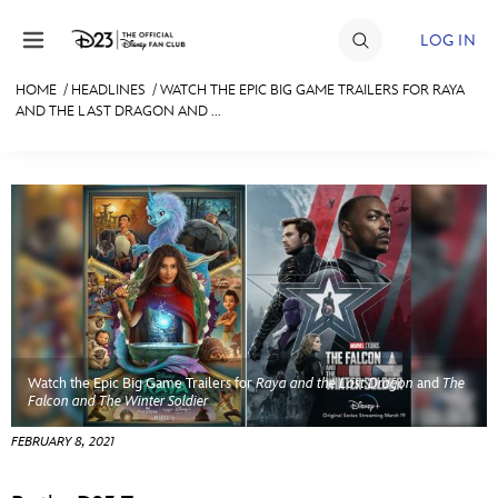
Skip to content
LOG IN
HOME
/
HEADLINES
/
WATCH THE EPIC BIG GAME TRAILERS FOR RAYA
AND THE LAST DRAGON AND ...
JOIN
EVENTS
DISCOUNTS
SHOP
ULTIMATE FAN EVENT
MEMBERSHIP
Watch the Epic Big Game Trailers for
Raya and the Last Dragon
and
The
Falcon and The Winter Soldier
MORE D23
FEBRUARY 8, 2021