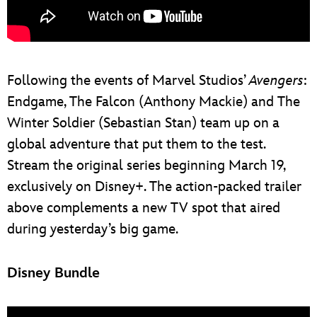
Following the events of Marvel Studios’
Avengers
:
Endgame, The Falcon (Anthony Mackie) and The
Winter Soldier (Sebastian Stan) team up on a
global adventure that put them to the test.
Stream the original series beginning March 19,
exclusively on Disney+. The action-packed trailer
above complements a new TV spot that aired
during yesterday’s big game.
Disney Bundle