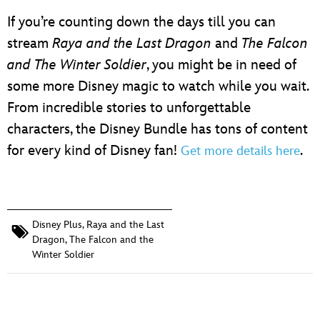
If you’re counting down the days till you can
stream
Raya and the Last Dragon
and
The Falcon
and The Winter Soldier
, you might be in need of
some more Disney magic to watch while you wait.
From incredible stories to unforgettable
characters, the Disney Bundle​ has tons of content
for every kind of Disney fan!
.
Get more details here
Disney Plus
,
Raya and the Last
Dragon
,
The Falcon and the
Winter Soldier