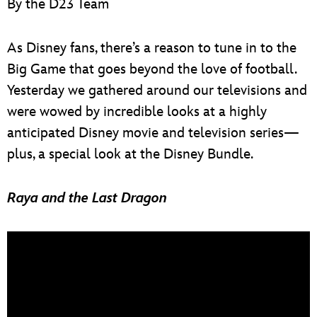
By the D23 Team
ULTIMATE FAN EVENT
EVENTS
As Disney fans, there’s a reason to tune in to the
Big Game that goes beyond the love of football.
THE ARCHIVES
Yesterday we gathered around our televisions and
were wowed by incredible looks at a highly
anticipated Disney movie and television series—
plus, a special look at the Disney Bundle.
Raya and the Last Dragon