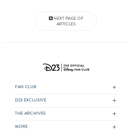
Posts navigation
NEXT PAGE OF
ARTICLES
FAN CLUB
D23 EXCLUSIVE
THE ARCHIVES
MORE