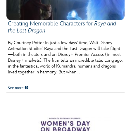
Creating Memorable Characters for
Raya and
the Last Dragon
By Courtney Potter In just a few days’ time, Walt Disney
Animation Studios’ Raya and the Last Dragon will take flight
—both in theaters and on Disney+ Premier Access (in most
Disney+ markets). The film tells an incredible tale: Long ago,
in the fantastical world of Kumandra, humans and dragons
lived together in harmony. But when …
See more