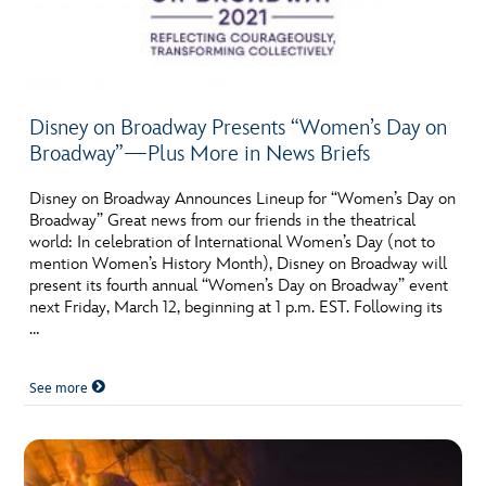
Disney on Broadway Presents “Women’s Day on
Broadway”—Plus More in News Briefs
Disney on Broadway Announces Lineup for “Women’s Day on
Broadway” Great news from our friends in the theatrical
world: In celebration of International Women’s Day (not to
mention Women’s History Month), Disney on Broadway will
present its fourth annual “Women’s Day on Broadway” event
next Friday, March 12, beginning at 1 p.m. EST. Following its
…
See more