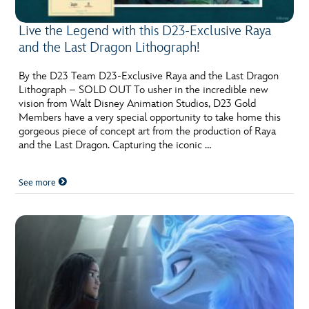
Live the Legend with this D23-Exclusive Raya
and the Last Dragon Lithograph!
By the D23 Team D23-Exclusive Raya and the Last Dragon
Lithograph – SOLD OUT To usher in the incredible new
vision from Walt Disney Animation Studios, D23 Gold
Members have a very special opportunity to take home this
gorgeous piece of concept art from the production of Raya
and the Last Dragon. Capturing the iconic …
See more