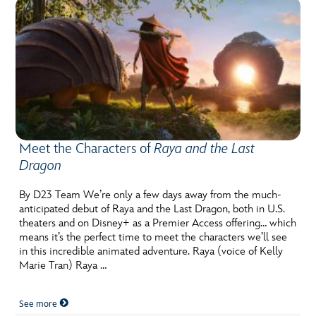
Meet the Characters of
Raya and the Last
Dragon
By D23 Team We’re only a few days away from the much-
anticipated debut of Raya and the Last Dragon, both in U.S.
theaters and on Disney+ as a Premier Access offering… which
means it’s the perfect time to meet the characters we’ll see
in this incredible animated adventure. Raya (voice of Kelly
Marie Tran) Raya …
See more