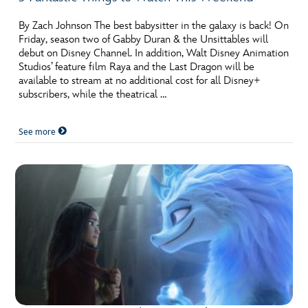
By Zach Johnson The best babysitter in the galaxy is back! On
Friday, season two of Gabby Duran & the Unsittables will
debut on Disney Channel. In addition, Walt Disney Animation
Studios’ feature film Raya and the Last Dragon will be
available to stream at no additional cost for all Disney+
subscribers, while the theatrical …
See more