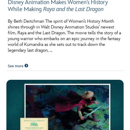
Disney Animation Makes Women’s History
While Making
Raya and the Last Dragon
By Beth Deitchman The spirit of Women’s History Month
shines through in Walt Disney Animation Studios’ newest
film, Raya and the Last Dragon. The movie tells the story of a
young warrior who embarks on an epic journey in the fantasy
world of Kumandra as she sets out to track down the
legendary last dragon, …
See more