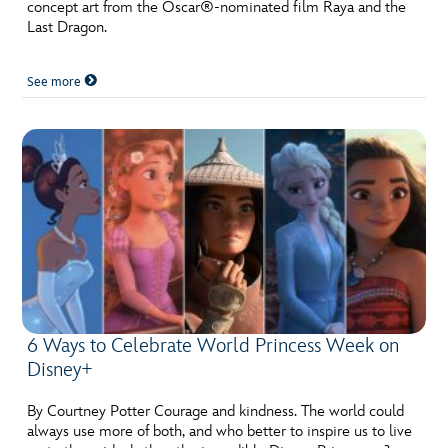
ULTIMATE FAN EVENT
concept art from the Oscar®-nominated film Raya and the
Last Dragon.
EVENTS
See more
THE ARCHIVES
6 Ways to Celebrate World Princess Week on
Disney+
By Courtney Potter Courage and kindness. The world could
always use more of both, and who better to inspire us to live