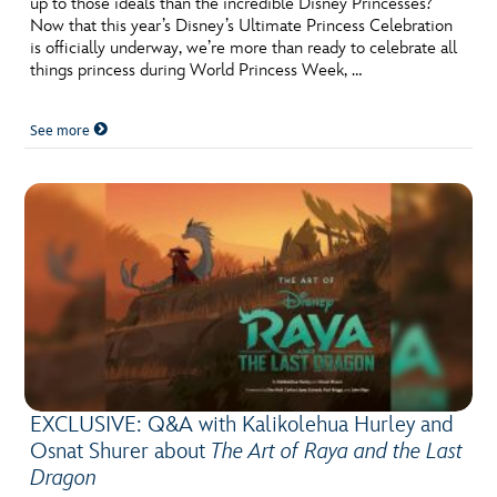
up to those ideals than the incredible Disney Princesses?
Now that this year’s Disney’s Ultimate Princess Celebration
is officially underway, we’re more than ready to celebrate all
things princess during World Princess Week, …
See more
EXCLUSIVE: Q&A with Kalikolehua Hurley and
Osnat Shurer about
The Art of Raya and the Last
Dragon