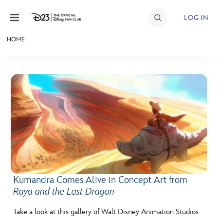
Skip to content
LOG IN
HOME
JOIN
EVENTS
DISCOUNTS
SHOP
ULTIMATE FAN EVENT
MEMBERSHIP
Kumandra Comes Alive in Concept Art from
Raya and the Last Dragon
MORE D23
Take a look at this gallery of Walt Disney Animation Studios