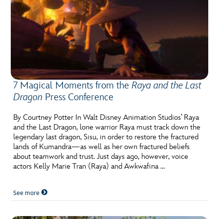
7 Magical Moments from the
Raya and the Last
Dragon
Press Conference
By Courtney Potter In Walt Disney Animation Studios’ Raya
and the Last Dragon, lone warrior Raya must track down the
legendary last dragon, Sisu, in order to restore the fractured
lands of Kumandra—as well as her own fractured beliefs
about teamwork and trust. Just days ago, however, voice
actors Kelly Marie Tran (Raya) and Awkwafina …
See more