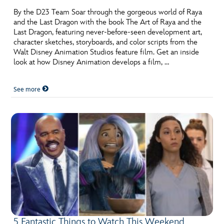
By the D23 Team Soar through the gorgeous world of Raya
and the Last Dragon with the book The Art of Raya and the
Last Dragon, featuring never-before-seen development art,
character sketches, storyboards, and color scripts from the
Walt Disney Animation Studios feature film. Get an inside
look at how Disney Animation develops a film, …
See more
5 Fantastic Things to Watch This Weekend