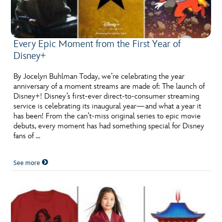
Every Epic Moment from the First Year of
Disney+
By Jocelyn Buhlman Today, we’re celebrating the year
anniversary of a moment streams are made of: The launch of
Disney+! Disney’s first-ever direct-to-consumer streaming
service is celebrating its inaugural year—and what a year it
has been! From the can’t-miss original series to epic movie
debuts, every moment has had something special for Disney
fans of …
See more