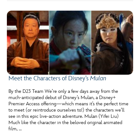
Meet the Characters of Disney’s
Mulan
By the D23 Team We’re only a few days away from the
much-anticipated debut of Disney’s Mulan, a Disney+
Premier Access offering—which means it’s the perfect time
to meet (or reintroduce ourselves to!) the characters we’ll
see in this epic live-action adventure. Mulan (Yifei Liu)
Much like the character in the beloved original animated
film, …