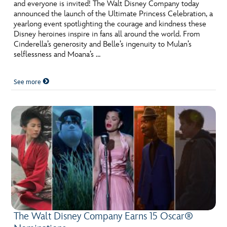
and everyone is invited! The Walt Disney Company today
announced the launch of the Ultimate Princess Celebration, a
yearlong event spotlighting the courage and kindness these
Disney heroines inspire in fans all around the world. From
Cinderella’s generosity and Belle’s ingenuity to Mulan’s
selflessness and Moana’s …
See more
The Walt Disney Company Earns 15 Oscar®