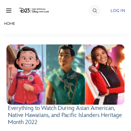
Skip to content
LOG IN
HOME
JOIN
EVENTS
DISCOUNTS
SHOP
ULTIMATE FAN EVENT
MEMBERSHIP
Everything to Watch During Asian American,
Native Hawaiians, and Pacific Islanders Heritage
MORE D23
Month 2022