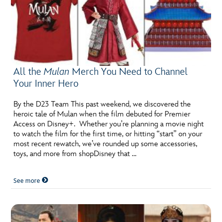
All the
Mulan
Merch You Need to Channel
Your Inner Hero
By the D23 Team This past weekend, we discovered the
heroic tale of Mulan when the film debuted for Premier
Access on Disney+. Whether you’re planning a movie night
to watch the film for the first time, or hitting “start” on your
most recent rewatch, we’ve rounded up some accessories,
toys, and more from shopDisney that …
See more