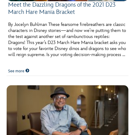
Meet the Dazzling Dragons of the 2021 D23
March Hare Mania Bracket
By Jocelyn Buhlman These fearsome firebreathers are classic
characters in Disney stories—and now we’re putting them to
the test against another set of rambunctious reptiles:
Dragons! This year’s D23 March Hare Mania bracket asks you
to vote for your favorite Disney dinos and dragons to see who
will reign supreme. Is your voting decision-making process …
See more