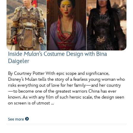
Inside
Mulan
’s Costume Design with Bina
Daigeler
By Courtney Potter With epic scope and significance,
Disney’s Mulan tells the story of a fearless young woman who
risks everything out of love for her family—and her country
—to become one of the greatest warriors China has ever
known. As with any film of such heroic scale, the design seen
on screen is of utmost …
See more