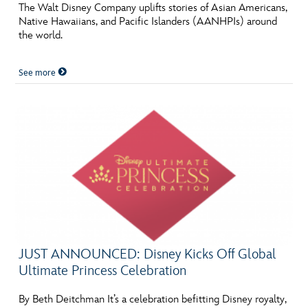
ULTIMATE FAN EVENT
The Walt Disney Company uplifts stories of Asian Americans,
Native Hawaiians, and Pacific Islanders (AANHPIs) around
the world.
EVENTS
See more
THE ARCHIVES
JUST ANNOUNCED: Disney Kicks Off Global
Ultimate Princess Celebration
By Beth Deitchman It’s a celebration befitting Disney royalty,