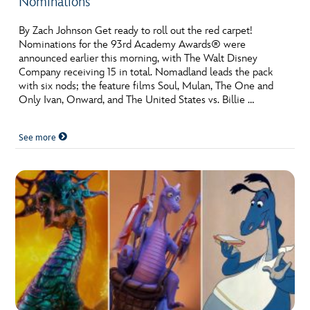
Nominations
By Zach Johnson Get ready to roll out the red carpet!
Nominations for the 93rd Academy Awards® were
announced earlier this morning, with The Walt Disney
Company receiving 15 in total. Nomadland leads the pack
with six nods; the feature films Soul, Mulan, The One and
Only Ivan, Onward, and The United States vs. Billie …
See more