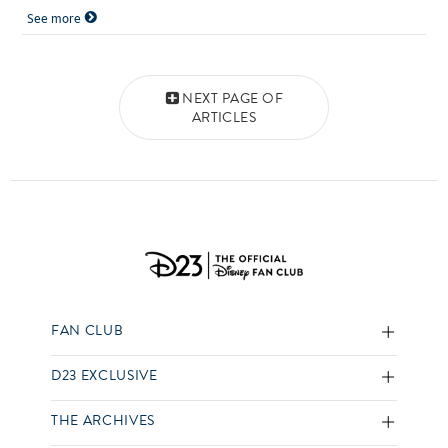
See more
Posts navigation
NEXT PAGE OF
ARTICLES
FAN CLUB
D23 EXCLUSIVE
THE ARCHIVES