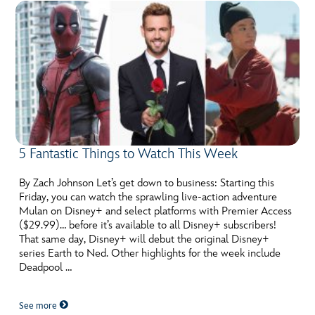
5 Fantastic Things to Watch This Week
By Zach Johnson Let’s get down to business: Starting this
Friday, you can watch the sprawling live-action adventure
Mulan on Disney+ and select platforms with Premier Access
($29.99)… before it’s available to all Disney+ subscribers!
That same day, Disney+ will debut the original Disney+
series Earth to Ned. Other highlights for the week include
Deadpool …
See more