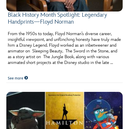
Black History Month Spotlight: Legendary
Handprints—Floyd Norman
From the 1950s to today, Floyd Norman’s diverse career,
insightful viewpoint, and unflinching honesty have truly made
him a Disney Legend. Floyd worked as an inbetweener and
animator on Sleeping Beauty, The Sword in the Stone, and
as a story artist on The Jungle Book, along with various
animated short projects at the Disney studio in the late …
See more