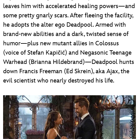
leaves him with accelerated healing powers—and
some pretty gnarly scars. After fleeing the facility,
he adopts the alter ego Deadpool. Armed with
brand-new abilities and a dark, twisted sense of
humor—plus new mutant allies in Colossus
(voice of Stefan Kapičić) and Negasonic Teenage
Warhead (Brianna Hildebrand)—Deadpool hunts
down Francis Freeman (Ed Skrein), aka Ajax, the
evil scientist who nearly destroyed his life.