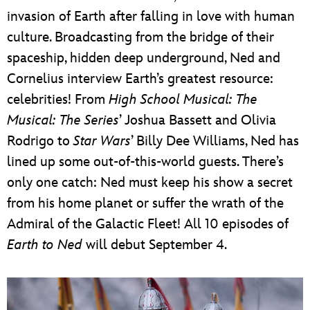
invasion of Earth after falling in love with human
culture. Broadcasting from the bridge of their
spaceship, hidden deep underground, Ned and
Cornelius interview Earth’s greatest resource:
celebrities! From
High School Musical: The
Musical: The Series
’ Joshua Bassett and Olivia
Rodrigo to
Star Wars
’ Billy Dee Williams, Ned has
lined up some out-of-this-world guests. There’s
only one catch: Ned must keep his show a secret
from his home planet or suffer the wrath of the
Admiral of the Galactic Fleet! All 10 episodes of
Earth to Ned
will debut September 4.