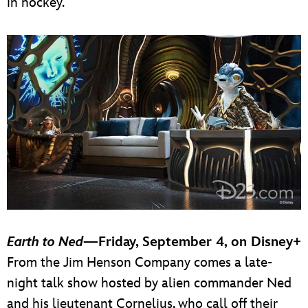
in hockey.
Earth to Ned
—Friday, September 4, on Disney+
From the Jim Henson Company comes a late-
night talk show hosted by alien commander Ned
and his lieutenant Cornelius, who call off their