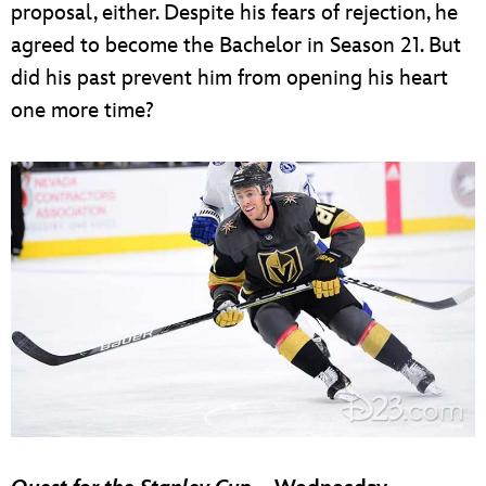
proposal, either. Despite his fears of rejection, he
agreed to become the Bachelor in Season 21. But
did his past prevent him from opening his heart
one more time?