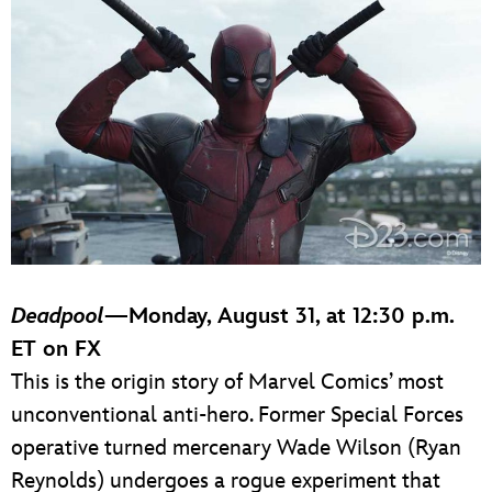
Deadpool
—Monday, August 31, at 12:30 p.m.
ET on FX
This is the origin story of Marvel Comics’ most
unconventional anti-hero. Former Special Forces
operative turned mercenary Wade Wilson (Ryan
Reynolds) undergoes a rogue experiment that