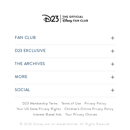
FAN CLUB
D23 EXCLUSIVE
THE ARCHIVES
MORE
SOCIAL
D23 Membership Terms
Terms of Use
Privacy Policy
Your US State Privacy Rights
Children’s Online Privacy Policy
Interest-Based Ads
Your Privacy Choices
© 2026 Disney and its related entities. All Rights Reserved.