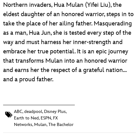
Northern invaders, Hua Mulan (Yifei Liu), the
eldest daughter of an honored warrior, steps in to
take the place of her ailing father. Masquerading
as a man, Hua Jun, she is tested every step of the
way and must harness her inner-strength and
embrace her true potential. It is an epic journey
that transforms Mulan into an honored warrior
and earns her the respect of a grateful nation…
and a proud father.
ABC
,
deadpool
,
Disney Plus
,
Earth to Ned
,
ESPN
,
FX
Networks
,
Mulan
,
The Bachelor