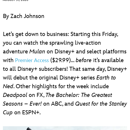
ULTIMATE FAN EVENT
By Zach Johnson
EVENTS
Let’s get down to business: Starting this Friday,
THE ARCHIVES
you can watch the sprawling live-action
adventure
Mulan
on Disney+ and select platforms
with
($29.99)…
before
it’s available
Premier Access
to all Disney+ subscribers! That same day, Disney+
will debut the original Disney+ series
Earth to
Ned
. Other highlights for the week include
Deadpool
on FX,
The Bachelor: The Greatest
Seasons – Ever!
on ABC, and
Quest for the Stanley
Cup
on ESPN+.