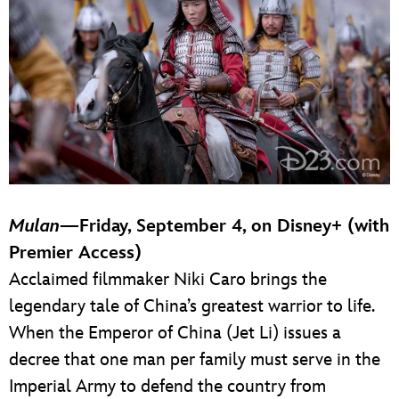
Mulan
—Friday, September 4, on Disney+ (with
Premier Access)
Acclaimed filmmaker Niki Caro brings the
legendary tale of China’s greatest warrior to life.
When the Emperor of China (Jet Li) issues a
decree that one man per family must serve in the
Imperial Army to defend the country from