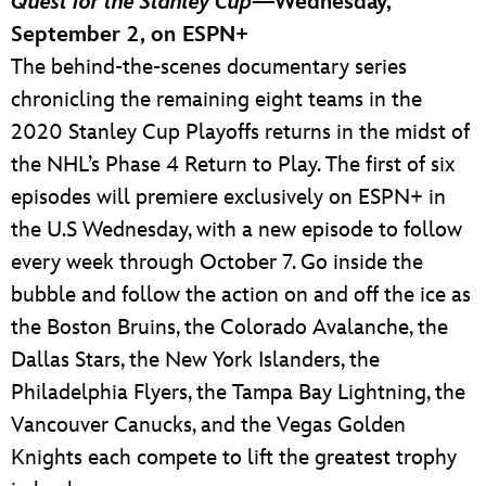
Quest for the Stanley Cup
—Wednesday,
September 2, on ESPN+
The behind-the-scenes documentary series
chronicling the remaining eight teams in the
2020 Stanley Cup Playoffs returns in the midst of
the NHL’s Phase 4 Return to Play. The first of six
episodes will premiere exclusively on ESPN+ in
the U.S Wednesday, with a new episode to follow
every week through October 7. Go inside the
bubble and follow the action on and off the ice as
the Boston Bruins, the Colorado Avalanche, the
Dallas Stars, the New York Islanders, the
Philadelphia Flyers, the Tampa Bay Lightning, the
Vancouver Canucks, and the Vegas Golden
Knights each compete to lift the greatest trophy