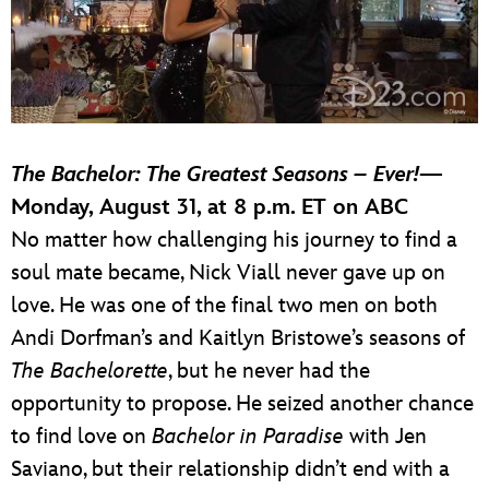
The Bachelor: The Greatest Seasons – Ever!
—
Monday, August 31, at 8 p.m. ET on ABC
No matter how challenging his journey to find a
soul mate became, Nick Viall never gave up on
love. He was one of the final two men on both
Andi Dorfman’s and Kaitlyn Bristowe’s seasons of
The Bachelorette
, but he never had the
opportunity to propose. He seized another chance
to find love on
Bachelor in Paradise
with Jen
Saviano, but their relationship didn’t end with a