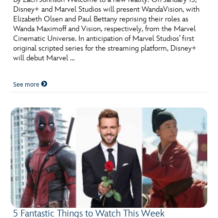
Disney+ and Marvel Studios will present WandaVision, with
Elizabeth Olsen and Paul Bettany reprising their roles as
Wanda Maximoff and Vision, respectively, from the Marvel
Cinematic Universe. In anticipation of Marvel Studios’ first
original scripted series for the streaming platform, Disney+
will debut Marvel …
See more
5 Fantastic Things to Watch This Week