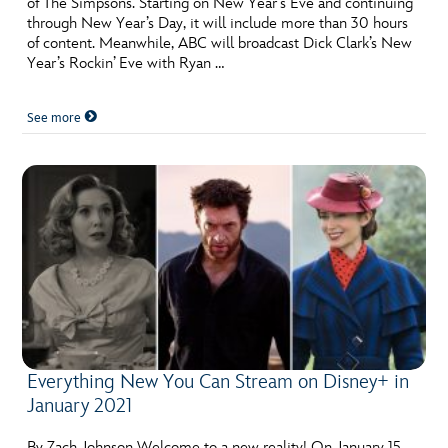
of The Simpsons. Starting on New Year’s Eve and continuing
ULTIMATE FAN EVENT
through New Year’s Day, it will include more than 30 hours
of content. Meanwhile, ABC will broadcast Dick Clark’s New
EVENTS
Year’s Rockin’ Eve with Ryan …
See more
THE ARCHIVES
Everything New You Can Stream on Disney+ in
January 2021
By Zach Johnson Welcome to a new reality! On January 15,