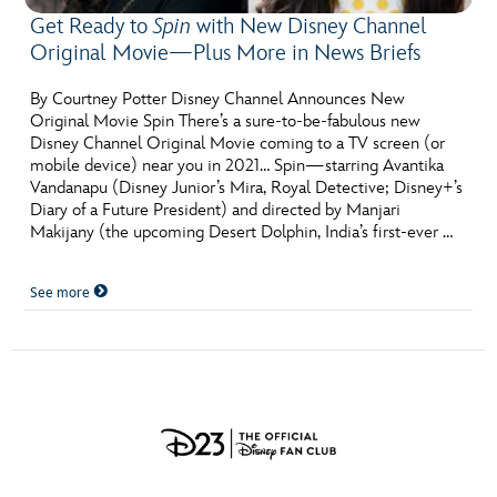
Get Ready to
Spin
with New Disney Channel
Original Movie—Plus More in News Briefs
By Courtney Potter Disney Channel Announces New
Original Movie Spin There’s a sure-to-be-fabulous new
Disney Channel Original Movie coming to a TV screen (or
mobile device) near you in 2021… Spin—starring Avantika
Vandanapu (Disney Junior’s Mira, Royal Detective; Disney+’s
Diary of a Future President) and directed by Manjari
Makijany (the upcoming Desert Dolphin, India’s first-ever …
See more