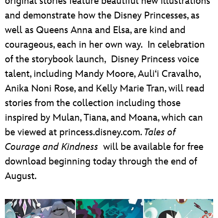
original stories feature beautiful new illustrations
and demonstrate how the Disney Princesses, as
well as Queens Anna and Elsa, are kind and
courageous, each in her own way. In celebration
of the storybook launch, Disney Princess voice
talent, including Mandy Moore, Auli‘i Cravalho,
Anika Noni Rose, and Kelly Marie Tran, will read
stories from the collection including those
inspired by Mulan, Tiana, and Moana, which can
be viewed at princess.disney.com.
Tales of
Courage and Kindness
will be available for free
download beginning today through the end of
August.