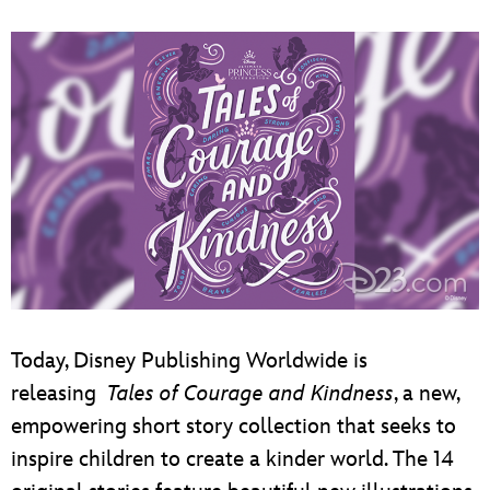
Today, Disney Publishing Worldwide is
releasing
Tales of Courage and Kindness
, a new,
empowering short story collection that seeks to
inspire children to create a kinder world. The 14