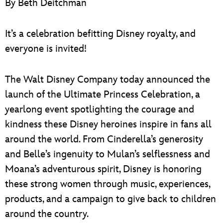
By Beth Deitchman
ULTIMATE FAN EVENT
EVENTS
It’s a celebration befitting Disney royalty, and
everyone is invited!
THE ARCHIVES
The Walt Disney Company today announced the
launch of the Ultimate Princess Celebration, a
yearlong event spotlighting the courage and
kindness these Disney heroines inspire in fans all
around the world. From Cinderella’s generosity
and Belle’s ingenuity to Mulan’s selflessness and
Moana’s adventurous spirit, Disney is honoring
these strong women through music, experiences,
products, and a campaign to give back to children
around the country.