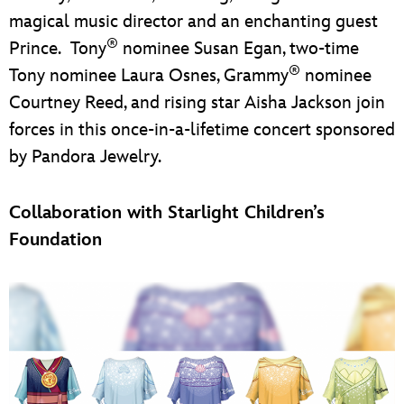
magical music director and an enchanting guest
®
Prince. Tony
nominee Susan Egan, two-time
®
Tony nominee Laura Osnes, Grammy
nominee
Courtney Reed, and rising star Aisha Jackson join
forces in this once-in-a-lifetime concert sponsored
by Pandora Jewelry.
Collaboration with Starlight Children’s
Foundation