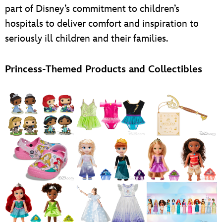
part of Disney’s commitment to children’s
hospitals to deliver comfort and inspiration to
seriously ill children and their families.
Princess-Themed Products and Collectibles