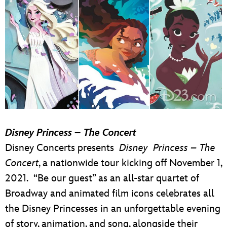
Disney Princess – The Concert
Disney Concerts presents
Disney Princess – The
Concert
, a nationwide tour kicking off November 1,
2021. “Be our guest” as an all-star quartet of
Broadway and animated film icons celebrates all
the Disney Princesses in an unforgettable evening
of story, animation, and song, alongside their