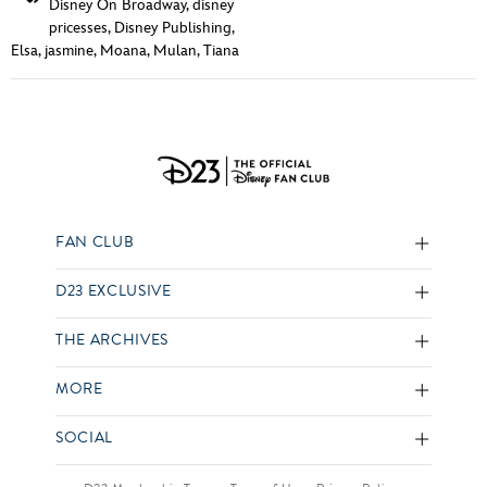
Disney On Broadway
,
disney
pricesses
,
Disney Publishing
,
Elsa
,
jasmine
,
Moana
,
Mulan
,
Tiana
FAN CLUB
D23 EXCLUSIVE
THE ARCHIVES
MORE
SOCIAL