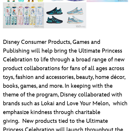
Disney Consumer Products, Games and
Publishing will help bring the Ultimate Princess
Celebration to life through a broad range of new
product collaborations for fans of all ages across
toys, fashion and accessories, beauty, home décor,
books, games, and more. In keeping with the
theme of the program, Disney collaborated with
brands such as Lokai and Love Your Melon, which
emphasize kindness through charitable
giving. New products tied to the Ultimate
Princess Celebration will launch throughout the