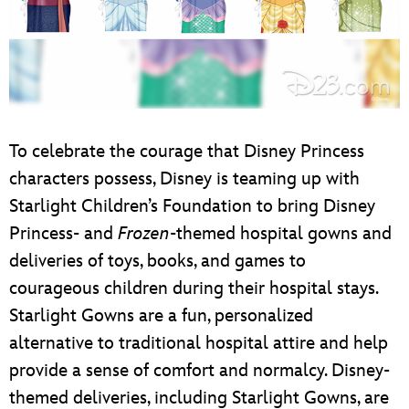
To celebrate the courage that Disney Princess
characters possess, Disney is teaming up with
Starlight Children’s Foundation to bring Disney
Princess- and
Frozen
-themed hospital gowns and
deliveries of toys, books, and games to
courageous children during their hospital stays.
Starlight Gowns are a fun, personalized
alternative to traditional hospital attire and help
provide a sense of comfort and normalcy. Disney-
themed deliveries, including Starlight Gowns, are