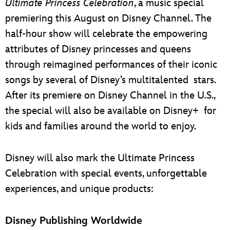
Ultimate Princess Celebration
, a music special
premiering this August on Disney Channel. The
half-hour show will celebrate the empowering
attributes of Disney princesses and queens
through reimagined performances of their iconic
songs by several of Disney’s multitalented stars.
After its premiere on Disney Channel in the U.S.,
the special will also be available on Disney+ for
kids and families around the world to enjoy.
Disney will also mark the Ultimate Princess
Celebration with special events, unforgettable
experiences, and unique products:
Disney Publishing Worldwide