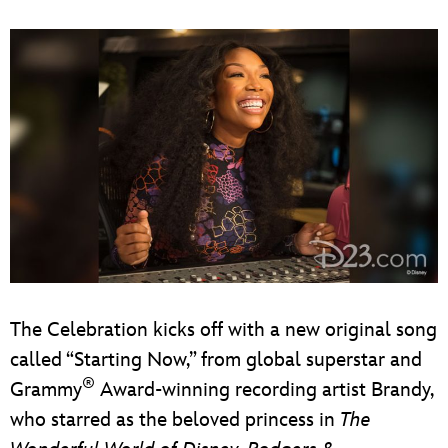
The Celebration kicks off with a new original song
called “Starting Now,” from global superstar and
®
Grammy
Award-winning recording artist Brandy,
who starred as the beloved princess in
The