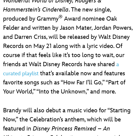
Wonderful World of Disney,
Rodgers &
Hammerstein’s Cinderella
. The new single,
®
produced by Grammy
Award nominee Oak
Felder and written by Jason Mater, Jordan Powers,
and Darren Criss, will be released by Walt Disney
Records on May 21 along with a lyric video. Of
course if that feels like it’s too long to wait, our
friends at Walt Disney Records have shared
a
that’s available now and features
curated playlist
favorite songs such as “How Far I’ll Go,” “Part of
Your World,” “Into the Unknown,” and more.
Brandy will also debut a music video for “Starting
Now,” the Celebration’s anthem, which will be
featured in
Disney Princess Remixed – An