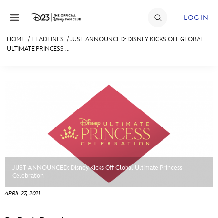
Skip to content
LOG IN
HOME
/
HEADLINES
/
JUST ANNOUNCED: DISNEY KICKS OFF GLOBAL
ULTIMATE PRINCESS ...
JOIN
EVENTS
DISCOUNTS
SHOP
ULTIMATE FAN EVENT
MEMBERSHIP
JUST ANNOUNCED: Disney Kicks Off Global Ultimate Princess
Celebration
MORE D23
APRIL 27, 2021