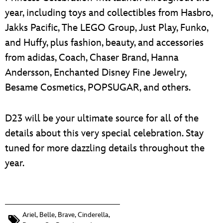
year, including toys and collectibles from Hasbro,
Jakks Pacific, The LEGO Group, Just Play, Funko,
and Huffy, plus fashion, beauty, and accessories
from adidas, Coach, Chaser Brand, Hanna
Andersson, Enchanted Disney Fine Jewelry,
Besame Cosmetics, POPSUGAR, and others.
D23 will be your ultimate source for all of the
details about this very special celebration. Stay
tuned for more dazzling details throughout the
year.
Ariel
,
Belle
,
Brave
,
Cinderella
,