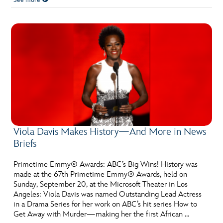
See more
Viola Davis Makes History—And More in News
Briefs
Primetime Emmy® Awards: ABC’s Big Wins! History was
made at the 67th Primetime Emmy® Awards, held on
Sunday, September 20, at the Microsoft Theater in Los
Angeles: Viola Davis was named Outstanding Lead Actress
in a Drama Series for her work on ABC’s hit series How to
Get Away with Murder—making her the first African …