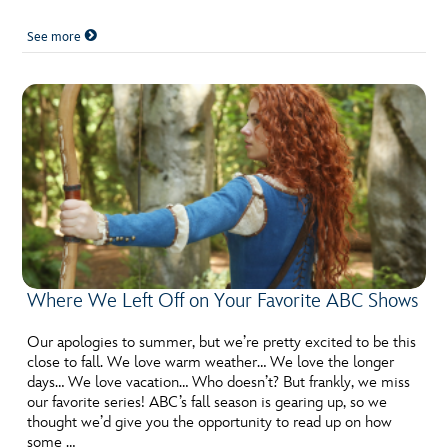
See more
Where We Left Off on Your Favorite ABC Shows
Our apologies to summer, but we’re pretty excited to be this
close to fall. We love warm weather… We love the longer
days… We love vacation… Who doesn’t? But frankly, we miss
our favorite series! ABC’s fall season is gearing up, so we
thought we’d give you the opportunity to read up on how
some …