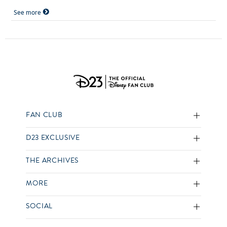
See more
FAN CLUB
D23 EXCLUSIVE
THE ARCHIVES
MORE
SOCIAL