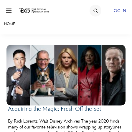
Skip to content
LOG IN
HOME
JOIN
EVENTS
DISCOUNTS
SHOP
ULTIMATE FAN EVENT
MEMBERSHIP
Acquiring the Magic: Fresh Off the Set
MORE D23
By Rick Lorentz, Walt Disney Archives The year 2020 finds
many of our favorite television shows wrapping up storylines