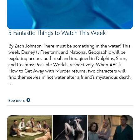
5 Fantastic Things to Watch This Week
By Zach Johnson There must be something in the water! This
week, Disney+, Freeform, and National Geographic will be
exploring oceans both real and imagined in Dolphins, Siren,
and Cosmos: Possible Worlds, respectively. When ABC’s
How to Get Away with Murder returns, two characters will
find themselves in hot water after a friend’s mysterious death.
…
See more