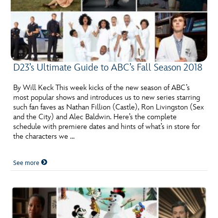
D23’s Ultimate Guide to ABC’s Fall Season 2018
By Will Keck This week kicks of the new season of ABC’s
most popular shows and introduces us to new series starring
such fan faves as Nathan Fillion (Castle), Ron Livingston (Sex
and the City) and Alec Baldwin. Here’s the complete
schedule with premiere dates and hints of what’s in store for
the characters we …
See more