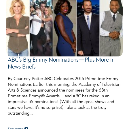
ABC’s Big Emmy Nominations—Plus More in
News Briefs
By Courtney Potter ABC Celebrates 2016 Primetime Emmy
Nominations Earlier this morning, the Academy of Television
Arts & Sciences announced the nominees for the 68th
Primetime Emmy® Awards—and ABC has raked in an
impressive 35 nominations! (With all the great shows and
stars we have, it’s no surprise!) Take a look at the truly
outstanding …