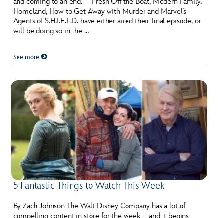
and coming to an end. Fresh Off the Boat, Modern Family,
ULTIMATE FAN EVENT
Homeland, How to Get Away with Murder and Marvel’s
Agents of S.H.I.E.L.D. have either aired their final episode, or
EVENTS
will be doing so in the …
See more
THE ARCHIVES
5 Fantastic Things to Watch This Week
By Zach Johnson The Walt Disney Company has a lot of
compelling content in store for the week—and it begins