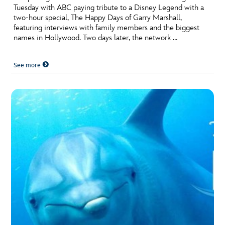
Tuesday with ABC paying tribute to a Disney Legend with a
two-hour special, The Happy Days of Garry Marshall,
featuring interviews with family members and the biggest
names in Hollywood. Two days later, the network …
See more