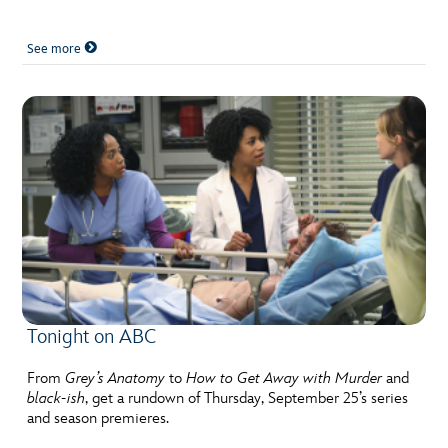
See more
Tonight on ABC
From
Grey’s Anatomy
to
How to Get Away with Murder
and
black-ish
, get a rundown of Thursday, September 25’s series
and season premieres.