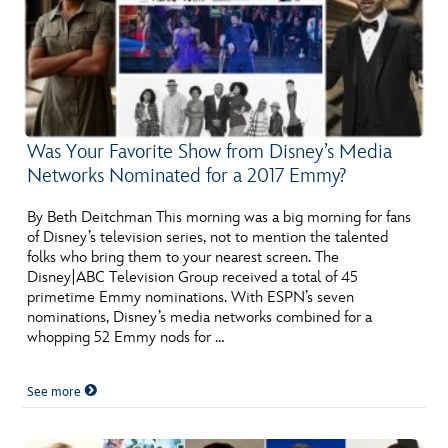
Was Your Favorite Show from Disney’s Media
Networks Nominated for a 2017 Emmy?
By Beth Deitchman This morning was a big morning for fans
of Disney’s television series, not to mention the talented
folks who bring them to your nearest screen. The
Disney|ABC Television Group received a total of 45
primetime Emmy nominations. With ESPN’s seven
nominations, Disney’s media networks combined for a
whopping 52 Emmy nods for …
See more