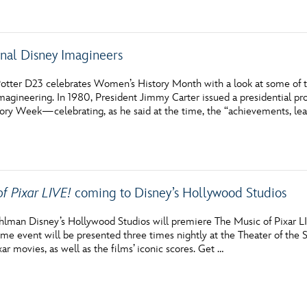
onal Disney Imagineers
otter D23 celebrates Women’s History Month with a look at some of t
magineering. In 1980, President Jimmy Carter issued a presidential pr
ry Week—celebrating, as he said at the time, the “achievements, lea
of Pixar LIVE!
coming to Disney’s Hollywood Studios
hlman Disney’s Hollywood Studios will premiere The Music of Pixar L
ime event will be presented three times nightly at the Theater of the 
ar movies, as well as the films’ iconic scores. Get …