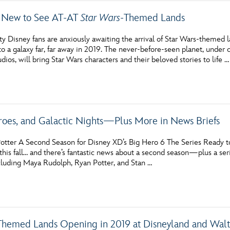
 New to See AT-AT
Star Wars
-Themed Lands
ty Disney fans are anxiously awaiting the arrival of Star Wars-themed
to a galaxy far, far away in 2019. The never-before-seen planet, under
ios, will bring Star Wars characters and their beloved stories to life …
eroes, and Galactic Nights—Plus More in News Briefs
otter A Second Season for Disney XD’s Big Hero 6 The Series Ready to
this fall… and there’s fantastic news about a second season—plus a ser
ncluding Maya Rudolph, Ryan Potter, and Stan …
Themed Lands Opening in 2019 at Disneyland and Wal