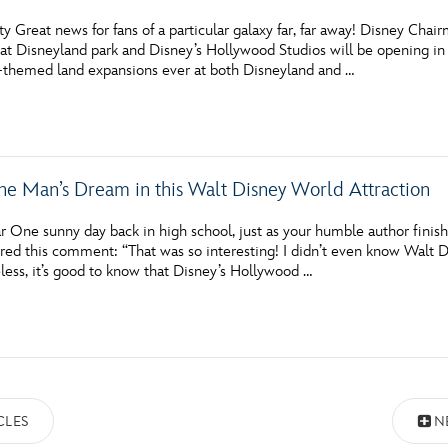
y Great news for fans of a particular galaxy far, far away! Disney Ch
at Disneyland park and Disney’s Hollywood Studios will be opening in
le-themed land expansions ever at both Disneyland and …
ne Man’s Dream in this Walt Disney World Attraction
 One sunny day back in high school, just as your humble author finish
red this comment: “That was so interesting! I didn’t even know Walt Dis
less, it’s good to know that Disney’s Hollywood …
CLES
N