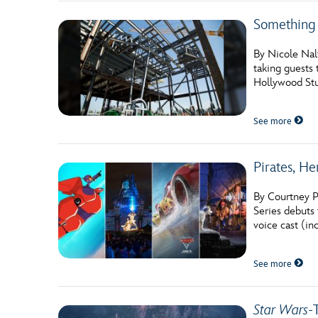
Something
By Nicole Nal
taking guests 
Hollywood Stud
See more
Pirates, H
By Courtney P
Series debuts 
voice cast (i
See more
Star Wars
-