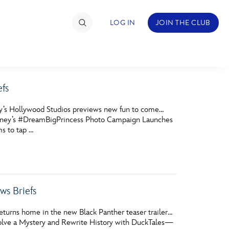
LOG IN
JOIN THE CLUB
fs
TIMATE FAN EVENT
ey’s Hollywood Studios previews new fun to come…
ckets
 Disney’s #DreamBigPrincess Photo Campaign Launches
ms to tap …
nel Reservation
hedule
rogramming
s Briefs
ecial Offers
eturns home in the new Black Panther teaser trailer…
re Events
 Solve a Mystery and Rewrite History with DuckTales—