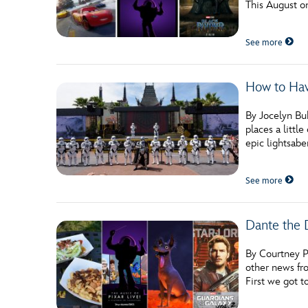
This August o
Guest Services
See more
EVENTS
How to Hav
D23 Events
Calendar
By Jocelyn Buh
places a littl
Gold Theater
epic lightsabe
Spotlight Series
See more
Event Photos
Dante the 
By Courtney P
other news fr
First we got t