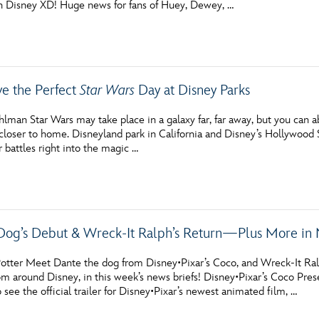
n Disney XD! Huge news for fans of Huey, Dewey, …
Newsletter
Ra
THE ARCHIVES
e the Perfect
Star Wars
Day at Disney Parks
Company History
About Walt Disney
lman Star Wars may take place in a galaxy far, far away, but you can ab
e closer to home. Disneyland park in California and Disney’s Hollywood St
Ask Archives
r battles right into the magic …
Spotlight
Exhibits
Dog’s Debut & Wreck-It Ralph’s Return—Plus More in 
Disney A To Z
otter Meet Dante the dog from Disney•Pixar’s Coco, and Wreck-It Ralph
om around Disney, in this week’s news briefs! Disney•Pixar’s Coco Pre
o see the official trailer for Disney•Pixar’s newest animated film, …