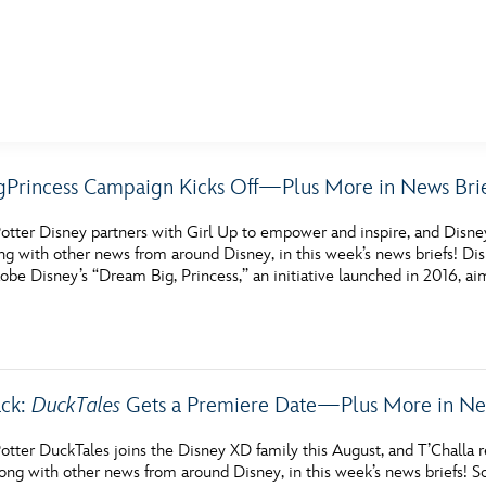
E FAN EVENT
Princess Campaign Kicks Off—Plus More in News Brie
MORE D23
UL
otter Disney partners with Girl Up to empower and inspire, and Disn
News
Ti
ng with other news from around Disney, in this week’s news briefs!
be Disney’s “Dream Big, Princess,” an initiative launched in 2016, ai
Quizzes
Pa
Recipes
Sc
Inside Disney
P
ack:
DuckTales
Gets a Premiere Date—Plus More in New
Videos
Sp
otter DuckTales joins the Disney XD family this August, and T’Challa r
Disney D23 App
Mo
ong with other news from around Disney, in this week’s news briefs!