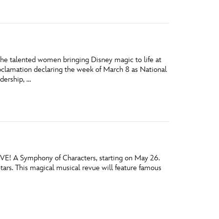
he talented women bringing Disney magic to life at
oclamation declaring the week of March 8 as National
dership, …
IVE! A Symphony of Characters, starting on May 26.
Stars. This magical musical revue will feature famous