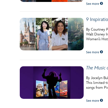
See more
9 Inspirati
By Courtney P
Walt Disney I
Women’s Histo
See more
The Music 
By Jocelyn Bu
This limited-t
songs from Pix
See more