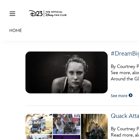
Skip to content
HOME
JOIN
EVENTS
DISCOUNTS
SHOP
ULTIMAT
#DreamBig
MEMBERSHIP
By Courtney P
Gift Membership
See more, alo
Around the Glo
Redeem Gift Membership
See more
Membership Renewal
Offers
Quack Att
Merch
By Courtney P
Sweepstakes
Read more, al