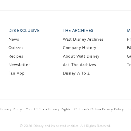
D23 EXCLUSIVE
THE ARCHIVES
M
News
Walt Disney Archives
P
Quizzes
Company History
F
Recipes
About Walt Disney
Gu
Newsletter
Ask The Archives
T
Fan App
Disney A To Z
Privacy Policy
Your US State Privacy Rights
Children’s Online Privacy Policy
In
© 2026 Disney and its related entities. All Rights Reserved.