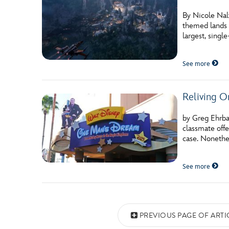
By Nicole Nalt
themed lands 
largest, sing
See more
Reliving O
by Greg Ehrbar
classmate offe
case. Nonethe
See more
Posts navigation
PREVIOUS PAGE OF ARTI