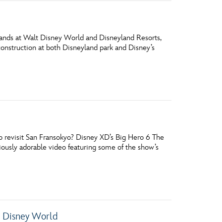
 lands at Walt Disney World and Disneyland Resorts,
 construction at both Disneyland park and Disney’s
 revisit San Fransokyo? Disney XD’s Big Hero 6 The
iously adorable video featuring some of the show’s
t Disney World