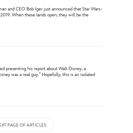
airman and CEO Bob Iger just announced that Star Wars-
 2019. When these lands open, they will be the
ed presenting his report about Walt Disney, a
ney was a real guy.” Hopefully, this is an isolated
EXT PAGE OF ARTICLES