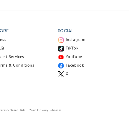
ORE
SOCIAL
ress
Instagram
AQ
TikTok
est Services
YouTube
erms & Conditions
Facebook
X
terest-Based Ads
Your Privacy Choices