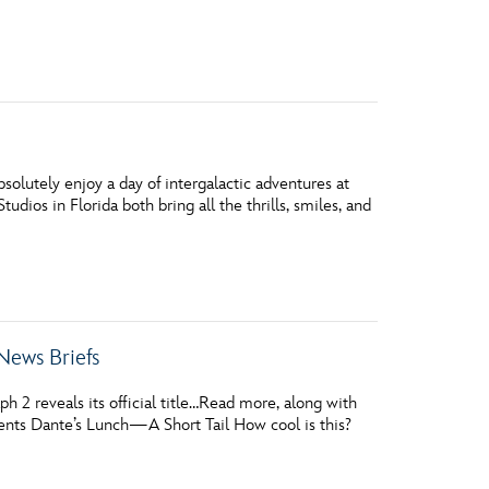
vensburger
solutely enjoy a day of intergalactic adventures at
udios in Florida both bring all the thrills, smiles, and
News Briefs
 2 reveals its official title…Read more, along with
sents Dante’s Lunch—A Short Tail How cool is this?