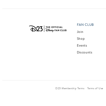
FAN CLUB
Join
Shop
Events
Discounts
D23 Membership Terms
Terms of Use