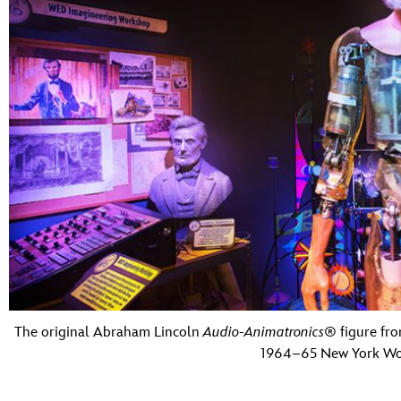
The original Abraham Lincoln
Audio-Animatronics
® figure fr
1964–65 New York Worl