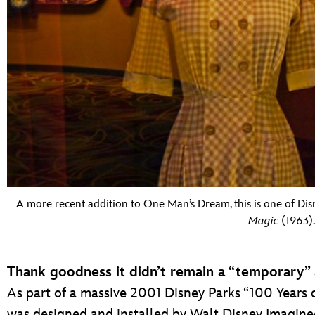
A more recent addition to One Man’s Dream, this is one of Di
Magic
(1963).
Thank goodness it didn’t remain a “temporary” 
As part of a massive 2001 Disney Parks “100 Years 
was designed and installed by Walt Disney Imagineer