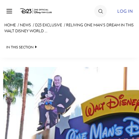
Skip to content
LOG IN
HOME
/
NEWS
/
D23 EXCLUSIVE
/
RELIVING ONE MAN’S DREAM IN THIS
WALT DISNEY WORLD ...
JOIN
EVENTS
IN THIS SECTION
DISCOUNTS
HEADLINES
SHOP
QUIZ
ULTIMATE FAN EVENT
JUST FOR FUN
VIDEOS
MEMBERSHIP
RECIPE COLLECTION
MORE D23