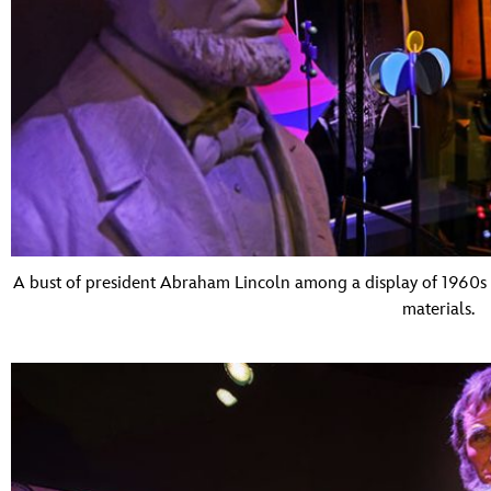
A bust of president Abraham Lincoln among a display of 1960s
materials.