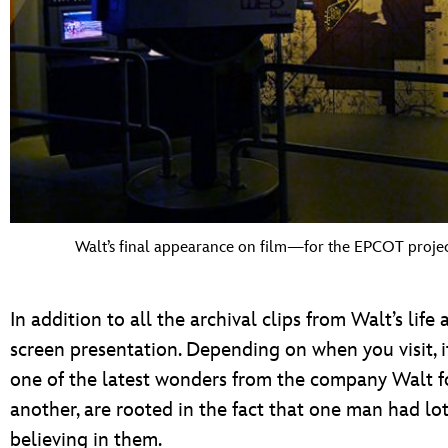
Walt’s final appearance on film—for the EPCOT proje
In addition to all the archival clips from Walt’s life 
screen presentation. Depending on when you visit, 
one of the latest wonders from the company Walt 
another, are rooted in the fact that one man had l
believing in them.