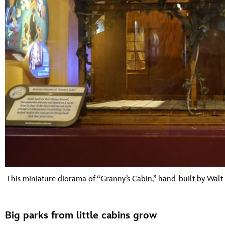
This miniature diorama of “Granny’s Cabin,” hand-built by Walt 
Big parks from little cabins grow