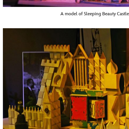
A model of Sleeping Beauty Castle