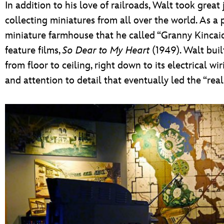
In addition to his love of railroads, Walt took great
collecting miniatures from all over the world. As a 
miniature farmhouse that he called “Granny Kincaid’
feature films,
So Dear to My Heart
(1949). Walt bui
from floor to ceiling, right down to its electrical wiri
and attention to detail that eventually led the “rea