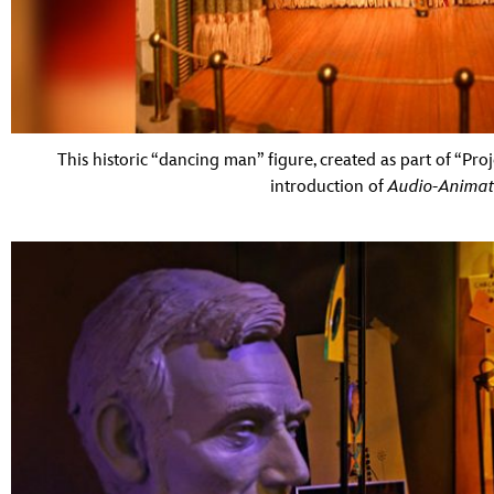
This historic “dancing man” figure, created as part of “Pro
introduction of
Audio-Animat