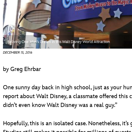
ULTIMATE FAN EVENT
EVENTS
THE ARCHIVES
Reliving One Man’s Dream in this Walt Disney World Attraction
DECEMBER 15, 2016
by Greg Ehrbar
One sunny day back in high school, just as your hu
report about Walt Disney, a classmate offered this 
didn’t even know Walt Disney was a real guy.”
Hopefully, this is an isolated case. Nonetheless, it