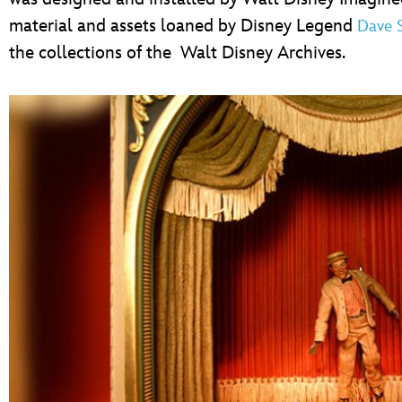
material and assets loaned by Disney Legend
Dave 
the collections of the Walt Disney Archives.