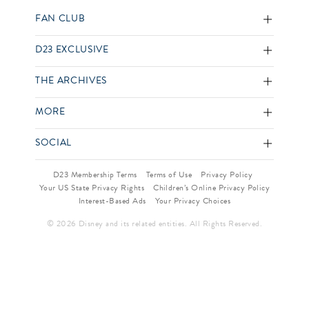
FAN CLUB
D23 EXCLUSIVE
THE ARCHIVES
MORE
SOCIAL
D23 Membership Terms
Terms of Use
Privacy Policy
Your US State Privacy Rights
Children’s Online Privacy Policy
Interest-Based Ads
Your Privacy Choices
© 2026 Disney and its related entities. All Rights Reserved.