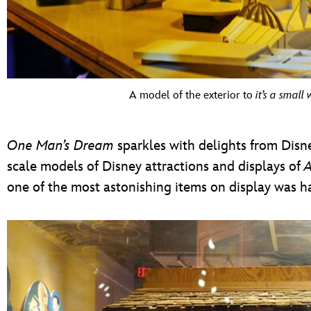
A model of the exterior to
it’s a small 
One Man’s Dream
sparkles with delights from Disne
scale models of Disney attractions and displays of
A
one of the most astonishing items on display was 