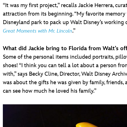
“It was my first project,” recalls Jackie Herrera, c
attraction from its beginning. “My favorite memory
Disneyland park to pack up Walt Disney’s working o
.”
Great Moments with Mr. Lincoln
What did Jackie bring to Florida from Walt’s off
Some of the personal items included portraits, pi
shoes! “I think you can tell a lot about a person f
with,” says Becky Cline, Director, Walt Disney Arch
was about the gifts he was given by family, friends, 
can see how much he loved his family.”