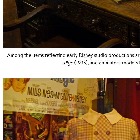
Among the items reflecting early Disney studio productions are
Pigs
(1933), and animators’ models