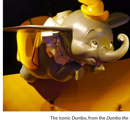
The iconic Dumbo, from the
Dumbo the 