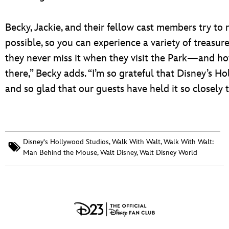
Becky, Jackie, and their fellow cast members try to 
possible, so you can experience a variety of treasures
they never miss it when they visit the Park—and ho
there,” Becky adds. “I’m so grateful that Disney’s H
and so glad that our guests have held it so closely t
Disney's Hollywood Studios
,
Walk With Walt
,
Walk With Walt:
Man Behind the Mouse
,
Walt Disney
,
Walt Disney World