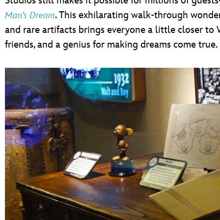
Studios still makes it possible for millions of gue
. This exhilarating walk-through wonder
Man’s Dream
and rare artifacts brings everyone a little closer to 
friends, and a genius for making dreams come true.