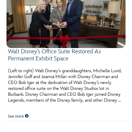
Walt Disney’s Office Suite Restored As
Permanent Exhibit Space
(Left to right) Walt Disney’s granddaughters, Michelle Lund,
Jennifer Goff and Joanna Miller with Disney Chairman and
CEO Bob Iger at the dedication of Walt Disney’s newly
restored office suite on the Walt Disney Studios lot in
Burbank. Disney Chairman and CEO Bob Iger joined Disney
Legends, members of the Disney family, and other Disney …
See more