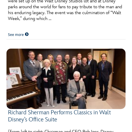
were set up on the Walt Disney Studios lot and at Disney
ULTIMATE FAN EVENT
parks around the world for fans to pay tribute to the man and
his enduring legacy. The event was the culmination of “Walt
EVENTS
Week,” during which …
See more
THE ARCHIVES
Richard Sherman Performs Classics in Walt
Disney’s Office Suite
(From left to right: Chairman and CEO Bob Iger, Disney