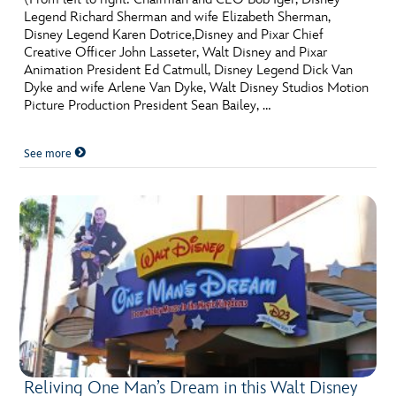
Legend Richard Sherman and wife Elizabeth Sherman,
Disney Legend Karen Dotrice,Disney and Pixar Chief
Creative Officer John Lasseter, Walt Disney and Pixar
Animation President Ed Catmull, Disney Legend Dick Van
Dyke and wife Arlene Van Dyke, Walt Disney Studios Motion
Picture Production President Sean Bailey, …
See more
Reliving One Man’s Dream in this Walt Disney