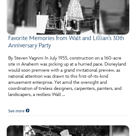
Favorite Memories from Walt and Lillian’s 30th
Anniversary Party
By Steven Vagnini In July 1955, construction on a 160-acre
site in Anaheim was picking up at a hurried pace. Disneyland
would soon premiere with a grand invitational preview, as
national attention was drawn to this first-of-its-kind
amusement enterprise. Yet amid the oversight and
coordination of tireless designers, carpenters, painters, and
landscapers, a restless Walt …
See more