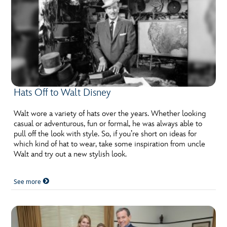
Hats Off to Walt Disney
Walt wore a variety of hats over the years. Whether looking
casual or adventurous, fun or formal, he was always able to
pull off the look with style. So, if you’re short on ideas for
which kind of hat to wear, take some inspiration from uncle
Walt and try out a new stylish look.
See more