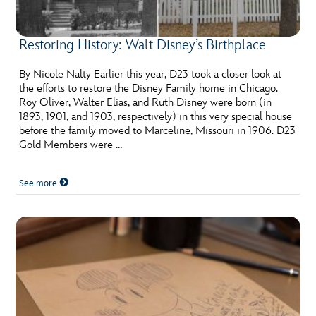
Restoring History: Walt Disney’s Birthplace
By Nicole Nalty Earlier this year, D23 took a closer look at
the efforts to restore the Disney Family home in Chicago.
Roy Oliver, Walter Elias, and Ruth Disney were born (in
1893, 1901, and 1903, respectively) in this very special house
before the family moved to Marceline, Missouri in 1906. D23
Gold Members were …
See more