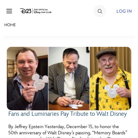
Skip to content
LOG IN
HOME
JOIN
EVENTS
DISCOUNTS
SHOP
ULTIMATE FAN EVENT
MEMBERSHIP
Fans and Luminaries Pay Tribute to Walt Disney
MORE D23
By Jeffrey Epstein Yesterday, December 15, to honor the
50th anniversary of Walt Disney’s passing, “Memory Boards”