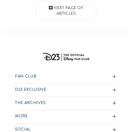
Posts navigation
NEXT PAGE OF
ARTICLES
FAN CLUB
D23 EXCLUSIVE
THE ARCHIVES
MORE
SOCIAL