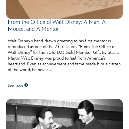
From the Office of Walt Disney: A Man, A
Mouse, and A Mentor
Walt Disney’s hand-drawn greeting to his first mentor is
reproduced as one of the 23 treasures “From The Office of
Walt Disney” for the 2016 D23 Gold Member Gift. By Stacia
Martin Walt Disney was proud to hail from America’s
heartland. Even as achievement and fame made him a citizen
of the world, he never …
See more