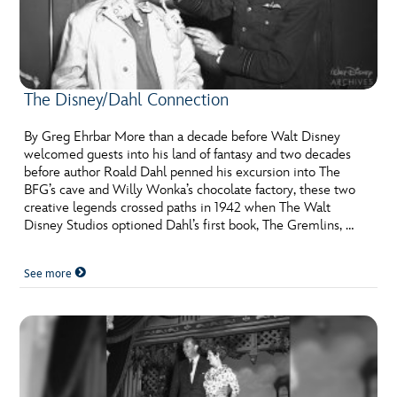
The Disney/Dahl Connection
By Greg Ehrbar More than a decade before Walt Disney
welcomed guests into his land of fantasy and two decades
before author Roald Dahl penned his excursion into The
BFG’s cave and Willy Wonka’s chocolate factory, these two
creative legends crossed paths in 1942 when The Walt
Disney Studios optioned Dahl’s first book, The Gremlins, …
See more