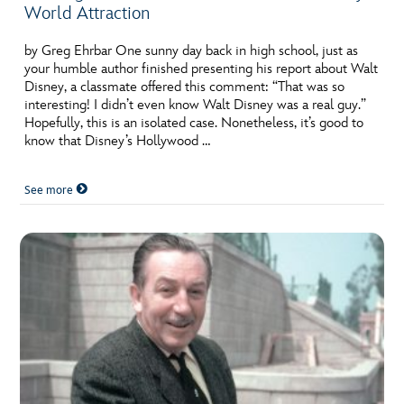
World Attraction
by Greg Ehrbar One sunny day back in high school, just as
your humble author finished presenting his report about Walt
Disney, a classmate offered this comment: “That was so
interesting! I didn’t even know Walt Disney was a real guy.”
Hopefully, this is an isolated case. Nonetheless, it’s good to
know that Disney’s Hollywood …
See more