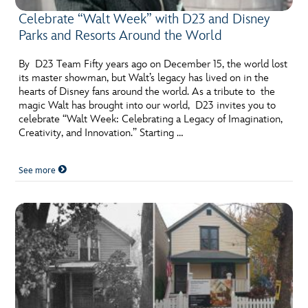
Celebrate “Walt Week” with D23 and Disney
Parks and Resorts Around the World
By D23 Team Fifty years ago on December 15, the world lost
its master showman, but Walt’s legacy has lived on in the
hearts of Disney fans around the world. As a tribute to the
magic Walt has brought into our world, D23 invites you to
celebrate “Walt Week: Celebrating a Legacy of Imagination,
Creativity, and Innovation.” Starting …
See more