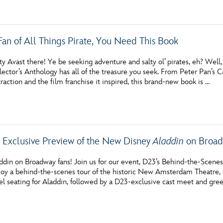
 Fan of All Things Pirate, You Need This Book
y Avast there! Ye be seeking adventure and salty ol’ pirates, eh? Wel
lector’s Anthology has all of the treasure you seek. From Peter Pan’s 
raction and the film franchise it inspired, this brand-new book is …
 Exclusive Preview of the New Disney
Aladdin
on Broad
addin on Broadway fans! Join us for our event, D23’s Behind-the-Sce
njoy a behind-the-scenes tour of the historic New Amsterdam Theatre, 
l seating for Aladdin, followed by a D23-exclusive cast meet and gree