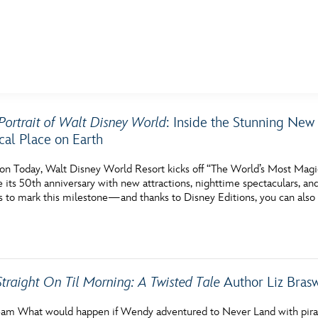
E FAN EVENT
Portrait of Walt Disney World
: Inside the Stunning New
al Place on Earth
MORE D23
UL
News
Ti
on Today, Walt Disney World Resort kicks off “The World’s Most Magi
ts 50th anniversary with new attractions, nighttime spectaculars, and 
Quizzes
Pa
s to mark this milestone—and thanks to Disney Editions, you can also 
Recipes
Sc
Inside Disney
P
Videos
Sp
Straight On Til Morning: A Twisted Tale
Author Liz Bras
Disney D23 App
Mo
am What would happen if Wendy adventured to Never Land with pirates