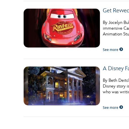
Get Revved 
By Jocelyn Bu
immersive Car
Animation Stu
See more
A Disney F
By Beth Deitc
Disney story i
who was writi
See more