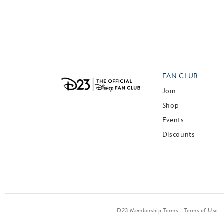
Posts navigation
FAN CLUB
Join
Shop
Events
Discounts
D23 Membership Terms
Terms of Use