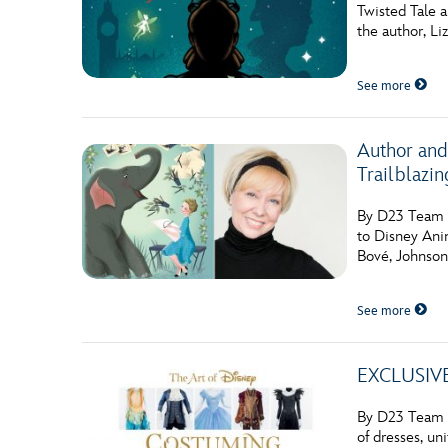
Twisted Tale a
Guest Services
the author, Li
See more
EVENTS
D23 Events
Author and
Calendar
Trailblazi
Gold Theater
By D23 Team T
to Disney Anim
Spotlight Series
Bové, Johnson 
Event Photos
See more
EXCLUSIVE:
By D23 Team W
of dresses, un