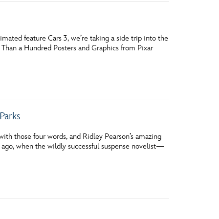
ated feature Cars 3, we’re taking a side trip into the
e Than a Hundred Posters and Graphics from Pixar
Parks
ith those four words, and Ridley Pearson’s amazing
rs ago, when the wildly successful suspense novelist—