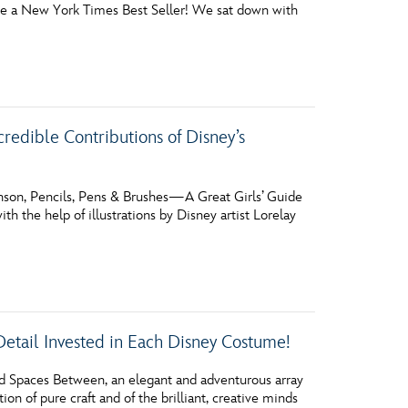
ecome a New York Times Best Seller! We sat down with
vensburger
redible Contributions of Disney’s
son, Pencils, Pens & Brushes—A Great Girls’ Guide
h the help of illustrations by Disney artist Lorelay
Detail Invested in Each Disney Costume!
nd Spaces Between, an elegant and adventurous array
tion of pure craft and of the brilliant, creative minds