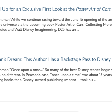
Up for an Exclusive First Look at the
Poster Art of Cars
hlman While we continue racing toward the June 16 opening of the anim
s universe via the upcoming book Poster Art of Cars: Collecting Mor
dios and Walt Disney Imagineering. D23 has an …
an’s Dream: This Author Has a Backstage Pass to Disney 
hman “Once upon a time…” So many of the best Disney stories begin w
s no different. In Pearson’s case, “once upon a time” was about 15 yea
ng books for a Disney-owned publishing imprint—took his …