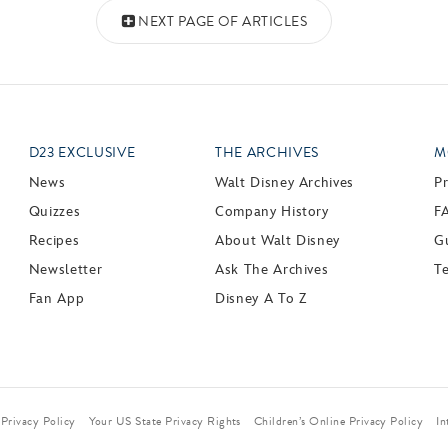
NEXT PAGE OF ARTICLES
D23 EXCLUSIVE
THE ARCHIVES
M
News
Walt Disney Archives
P
Quizzes
Company History
F
Recipes
About Walt Disney
Gu
Newsletter
Ask The Archives
T
Fan App
Disney A To Z
Privacy Policy
Your US State Privacy Rights
Children’s Online Privacy Policy
In