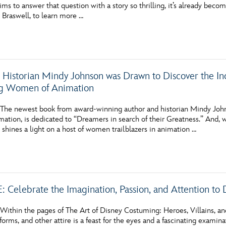
ims to answer that question with a story so thrilling, it’s already b
Newsletter
Ra
z Braswell, to learn more …
THE ARCHIVES
Company History
 Historian Mindy Johnson was Drawn to Discover the Inc
About Walt Disney
ng Women of Animation
Ask Archives
he newest book from award-winning author and historian Mindy John
ation, is dedicated to “Dreamers in search of their Greatness.” And, wit
Spotlight
shines a light on a host of women trailblazers in animation …
Exhibits
Disney A To Z
 Celebrate the Imagination, Passion, and Attention to 
ithin the pages of The Art of Disney Costuming: Heroes, Villains, a
iforms, and other attire is a feast for the eyes and a fascinating examina