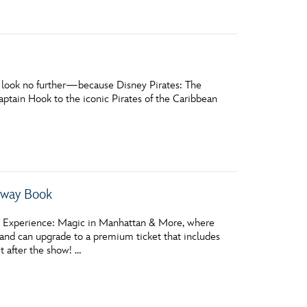
l, look no further—because Disney Pirates: The
Captain Hook to the iconic Pirates of the Caribbean
way Book
nes Experience: Magic in Manhattan & More, where
and can upgrade to a premium ticket that includes
t after the show! …