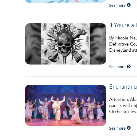
See more
If You’re a
By Nicole Nalt
Definitive Col
Disneyland att
See more
Enchanting
Attention, Al
guests will e
Orchestra-leve
See more