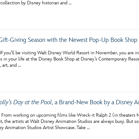
 collection by Disney historian and …
 Gift-Giving Season with the Newest Pop-Up Book Shop 
 you’ll be visiting Walt Disney World Resort in November, you are in for
s in your life at the Disney Book Shop at Disney’s Contemporary Resort
, art, and …
olly’s Day at the Pool
, a Brand-New Book by a Disney A
rom working on upcoming films like Wreck-it Ralph 2 (in theaters M
, the artists at Walt Disney Animation Studios are always busy. But som
ey Animation Studios Artist Showcase. Take …