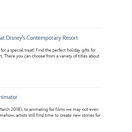
at Disney’s Contemporary Resort
 a special treat! Find the perfect holiday gifts for
. There you can choose from a variety of titles about
nimator
arch 2018), to animating for films we may not even
ehow, artists still find time to create new stories for