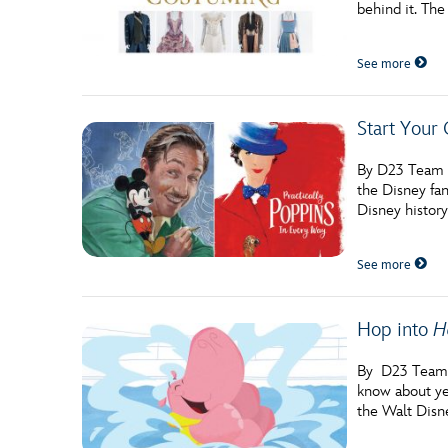
behind it. The
See more
Start Your
By D23 Team If
the Disney fan
Disney history
See more
Hop into
H
By D23 Team F
know about yet
the Walt Disn