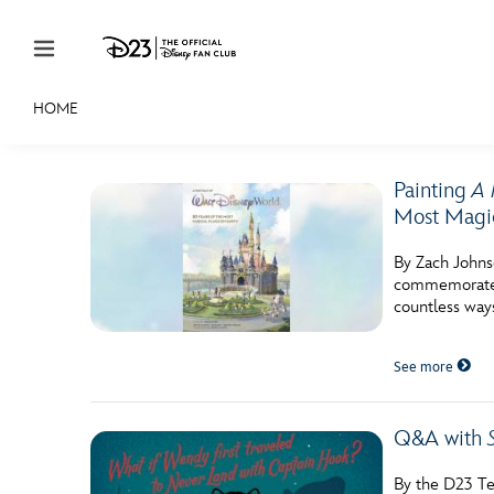
Skip to content
HOME
JOIN
EVENTS
DISCOUNTS
SHOP
ULTIMAT
Painting
A 
MEMBERSHIP
Most Magic
Gift Membership
By Zach Johns
commemorate i
Redeem Gift Membership
countless way
Membership Renewal
See more
Offers
Merch
Q&A with
Sweepstakes
By the D23 Te