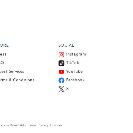
ORE
SOCIAL
ress
Instagram
AQ
TikTok
est Services
YouTube
erms & Conditions
Facebook
X
terest-Based Ads
Your Privacy Choices