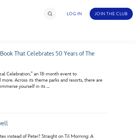
LOG IN
JOIN THE CLUB
 Book That Celebrates 50 Years of The
TIMATE FAN EVENT
ckets
cal Celebration,” an 18-month event to
more. Across its theme parks and resorts, there are
nel Reservation
immerse yourself in its …
hedule
rogramming
ecial Offers
well
re Events
 instead of Peter? Straight on Til Morning: A