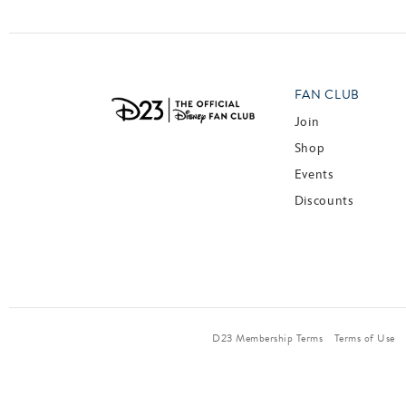
FAN CLUB
Join
Shop
Events
Discounts
D23 Membership Terms
Terms of Use