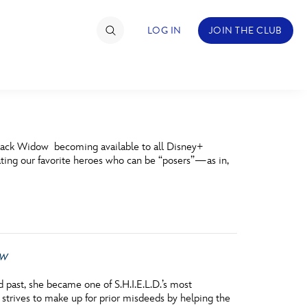
LOG IN
JOIN THE CLUB
TIMATE FAN EVENT
Black Widow becoming available to all Disney+
ckets
brating our favorite heroes who can be “posers”—as in,
nel Reservation
hedule
rogramming
ow
ecial Offers
past, she became one of S.H.I.E.L.D.’s most
re Events
strives to make up for prior misdeeds by helping the