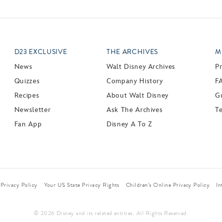
D23 EXCLUSIVE
THE ARCHIVES
M
News
Walt Disney Archives
P
Quizzes
Company History
F
Recipes
About Walt Disney
Gu
Newsletter
Ask The Archives
T
Fan App
Disney A To Z
Privacy Policy
Your US State Privacy Rights
Children’s Online Privacy Policy
In
© 2026 Disney and its related entities. All Rights Reserved.