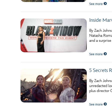
See more
Inside Mar
By Zach Johns
Natasha Roman
and a surprise
See more
5 Secrets 
By Zach Johnso
unredacted lo
plus director 
See more