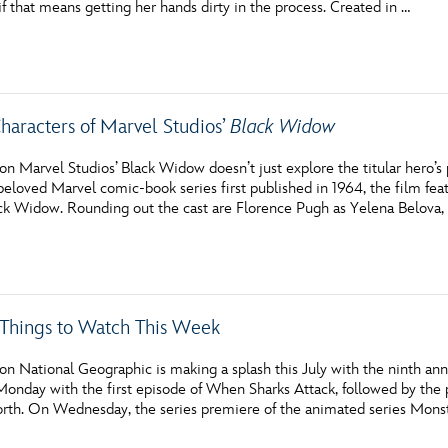
 that means getting her hands dirty in the process. Created in …
Newsletter
Ra
THE ARCHIVES
haracters of Marvel Studios’
Black Widow
Company History
About Walt Disney
n Marvel Studios’ Black Widow doesn’t just explore the titular hero’s
eloved Marvel comic-book series first published in 1964, the film feat
Ask Archives
k Widow. Rounding out the cast are Florence Pugh as Yelena Belova,
Spotlight
Exhibits
c Things to Watch This Week
Disney A To Z
on National Geographic is making a splash this July with the nint
Monday with the first episode of When Sharks Attack, followed by th
th. On Wednesday, the series premiere of the animated series Mons