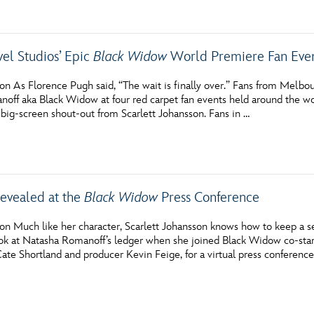
vel Studios’ Epic
Black Widow
World Premiere Fan Eve
on As Florence Pugh said, “The wait is finally over.” Fans from Melb
off aka Black Widow at four red carpet fan events held around the wor
 big-screen shout-out from Scarlett Johansson. Fans in …
Revealed at the
Black Widow
Press Conference
n Much like her character, Scarlett Johansson knows how to keep a sec
ok at Natasha Romanoff’s ledger when she joined Black Widow co-star
Cate Shortland and producer Kevin Feige, for a virtual press conferen