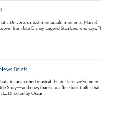
 4
inematic Universe’s most memorable moments, Marvel
iceover from late Disney Legend Stan Lee, who says, “I
News Briefs
ebuts As unabashed musical theater fans, we’ve been
de Story—and now, thanks to a first-look trailer that
pect… Directed by Oscar …