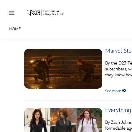
Skip to content
HOME
JOIN
EVENTS
DISCOUNTS
SHOP
ULTIMAT
Marvel Stud
MEMBERSHIP
By the D23 Te
Gift Membership
subscribers, w
they know how
Redeem Gift Membership
See more
Membership Renewal
Offers
Everything
Merch
By Zach Johns
Sweepstakes
formidable ag