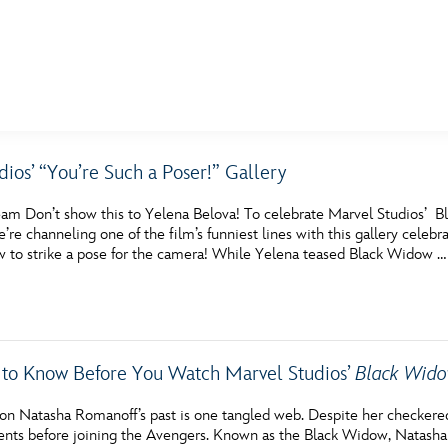
E FAN EVENT
ios’ “You’re Such a Poser!” Gallery
MORE D23
UL
am Don’t show this to Yelena Belova! To celebrate Marvel Studios’ 
News
Ti
e’re channeling one of the film’s funniest lines with this gallery cele
 to strike a pose for the camera! While Yelena teased Black Widow …
Quizzes
Pa
Recipes
Sc
Inside Disney
P
 to Know Before You Watch Marvel Studios’
Black Wid
Videos
Sp
on Natasha Romanoff’s past is one tangled web. Despite her checkered 
Disney D23 App
Mo
ents before joining the Avengers. Known as the Black Widow, Natasha 