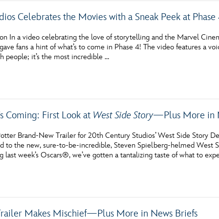
dios Celebrates the Movies with a Sneak Peek at Phase
on In a video celebrating the love of storytelling and the Marvel C
gave fans a hint of what’s to come in Phase 4! The video features a vo
h people; it’s the most incredible …
s Coming: First Look at
West Side Story
—Plus More in 
otter Brand-New Trailer for 20th Century Studios’ West Side Story D
rd to the new, sure-to-be-incredible, Steven Spielberg-helmed West Si
g last week’s Oscars®, we’ve gotten a tantalizing taste of what to ex
railer Makes Mischief—Plus More in News Briefs