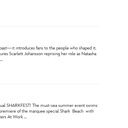
vensburger
 past—it introduces fans to the people who shaped it.
ures Scarlett Johansson reprising her role as Natasha
 …
h annual SHARKFEST! The must-sea summer event swims
e premiere of the marquee special Shark Beach with
ters At Work …