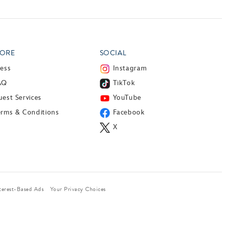
ORE
SOCIAL
ress
Instagram
AQ
TikTok
est Services
YouTube
erms & Conditions
Facebook
X
terest-Based Ads
Your Privacy Choices