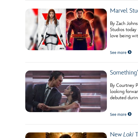
Marvel Stu
By Zach Johns
Studios today 
love being wit
See more
Something’
By Courtney P
looking forwa
debuted durin
See more
New
Loki
T