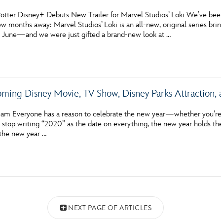
otter Disney+ Debuts New Trailer for Marvel Studios’ Loki We’ve been 
few months away: Marvel Studios’ Loki is an all-new, original series b
s June—and we were just gifted a brand-new look at …
ming Disney Movie, TV Show, Disney Parks Attraction,
am Everyone has a reason to celebrate the new year—whether you’re 
o stop writing “2020” as the date on everything, the new year holds th
 the new year …
NEXT PAGE OF ARTICLES