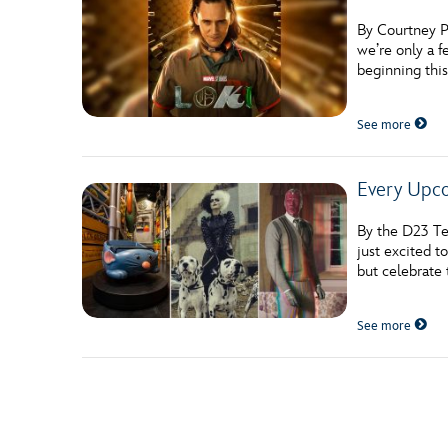
By Courtney P
we’re only a 
beginning thi
See more
Every Upco
By the D23 Te
just excited t
but celebrate
See more
Posts navigation