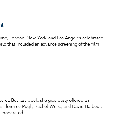
nt
ourne, London, New York, and Los Angeles celebrated
ld that included an advance screening of the film
ret. But last week, she graciously offered an
s Florence Pugh, Rachel Weisz, and David Harbour,
ce moderated …