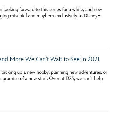
looking forward to this series for a while, and now
ringing mischief and mayhem exclusively to Disney+
 and More We Can’t Wait to See in 2021
picking up a new hobby, planning new adventures, or
e promise of a new start. Over at D23, we can’t help