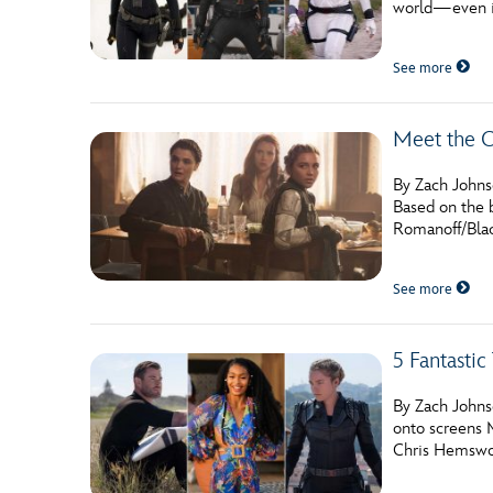
world—even if
Guest Services
See more
EVENTS
Meet the C
D23 Events
Calendar
By Zach Johnso
Based on the b
Gold Theater
Romanoff/Blac
Spotlight Series
See more
Event Photos
5 Fantasti
By Zach Johns
onto screens 
Chris Hemswor