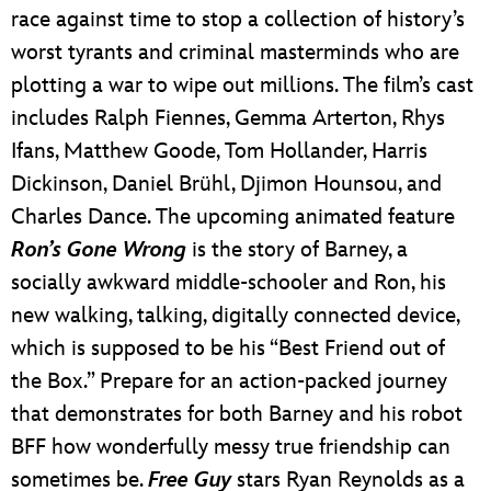
race against time to stop a collection of history’s
worst tyrants and criminal masterminds who are
plotting a war to wipe out millions. The film’s cast
includes Ralph Fiennes, Gemma Arterton, Rhys
Ifans, Matthew Goode, Tom Hollander, Harris
Dickinson, Daniel Brühl, Djimon Hounsou, and
Charles Dance. The upcoming animated feature
Ron’s Gone Wrong
is the story of Barney, a
socially awkward middle-schooler and Ron, his
new walking, talking, digitally connected device,
which is supposed to be his “Best Friend out of
the Box.” Prepare for an action-packed journey
that demonstrates for both Barney and his robot
BFF how wonderfully messy true friendship can
sometimes be.
Free Guy
stars Ryan Reynolds as a