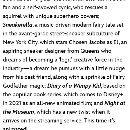
fan and a self-avowed cynic, who rescues a
squirrel with unique superhero powers;
Sneakerella
, a music-driven modern fairy tale set
in the avant-garde street-sneaker subculture of
New York City, which stars Chosen Jacobs as El, an
aspiring sneaker designer from Queens who
dreams of becoming a ‘legit’ creative force in the
industry—a dream he pursues with a little nudge
from his best friend, along with a sprinkle of Fairy
Godfather magic;
Diary of a Wimpy Kid
, based on
the popular book series, which comes to Disney+
in 2021 as an all-new animated film; and
Night at
the Museum
, which has a new twist when it
arrives on the streaming service: This time it’s
animated!