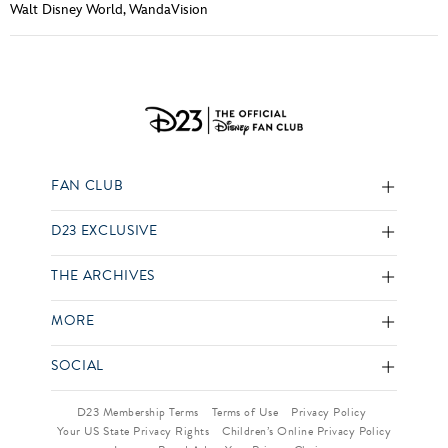
Walt Disney World
,
WandaVision
FAN CLUB
D23 EXCLUSIVE
THE ARCHIVES
MORE
SOCIAL
D23 Membership Terms
Terms of Use
Privacy Policy
Your US State Privacy Rights
Children’s Online Privacy Policy