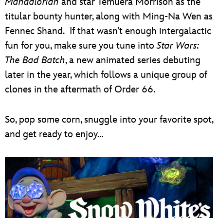
Mandalorian
and star Temuera Morrison as the
titular bounty hunter, along with Ming-Na Wen as
Fennec Shand. If that wasn’t enough intergalactic
fun for you, make sure you tune into
Star Wars:
The Bad Batch
, a new animated series debuting
later in the year, which follows a unique group of
clones in the aftermath of Order 66.
So, pop some corn, snuggle into your favorite spot,
and get ready to enjoy…