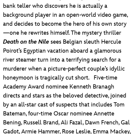
bank teller who discovers he is actually a
background player in an open-world video game,
and decides to become the hero of his own story
—one he rewrites himself. The mystery thriller
Death on the Nile
sees Belgian sleuth Hercule
Poirot’s Egyptian vacation aboard a glamorous
river steamer turn into a terrifying search for a
murderer when a picture-perfect couple’s idyllic
honeymoon is tragically cut short. Five-time
Academy Award nominee Kenneth Branagh
directs and stars as the beloved detective, joined
by an all-star cast of suspects that includes Tom
Bateman, four-time Oscar nominee Annette
Bening, Russell Brand, Ali Fazal, Dawn French, Gal
Gadot, Armie Hammer, Rose Leslie, Emma Mackey,