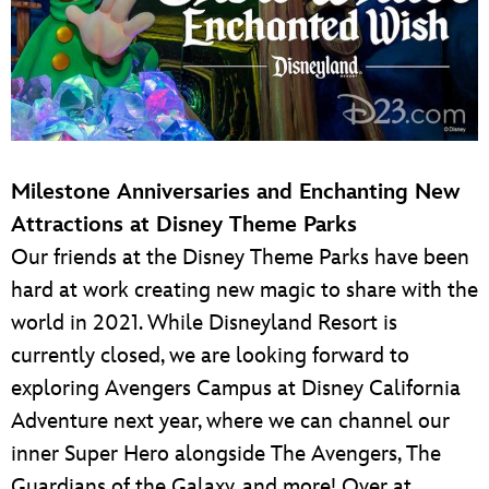
Milestone Anniversaries and Enchanting New
Attractions at Disney Theme Parks
Our friends at the Disney Theme Parks have been
hard at work creating new magic to share with the
world in 2021. While Disneyland Resort is
currently closed, we are looking forward to
exploring Avengers Campus at Disney California
Adventure next year, where we can channel our
inner Super Hero alongside The Avengers, The
Guardians of the Galaxy, and more! Over at