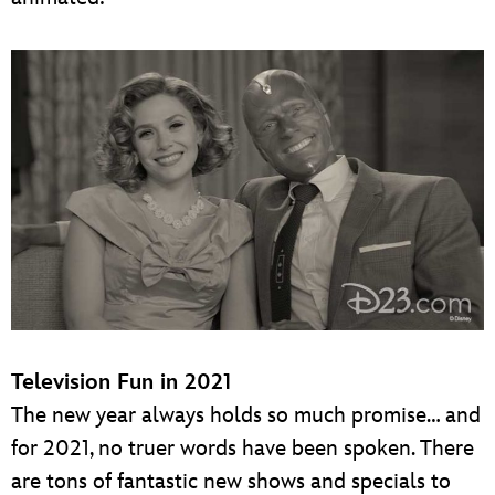
Television Fun in 2021
The new year always holds so much promise… and
for 2021, no truer words have been spoken. There
are tons of fantastic new shows and specials to