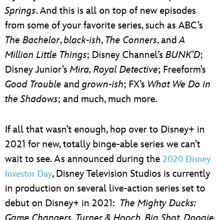
Springs
. And this is all on top of new episodes
from some of your favorite series, such as ABC’s
The Bachelor
,
black-ish
,
The Conners
, and
A
Million Little Things
; Disney Channel’s
BUNK’D
;
Disney Junior’s
Mira, Royal Detective
; Freeform’s
Good Trouble
and
grown-ish
; FX’s
What We Do in
the Shadows
; and much, much more.
If all that wasn’t enough, hop over to Disney+ in
2021 for new, totally binge-able series we can’t
wait to see. As announced during the
2020 Disney
, Disney Television Studios is currently
Investor Day
in production on several live-action series set to
debut on Disney+ in 2021:
The Mighty Ducks:
Game Changers
,
Turner & Hooch
,
Big Shot, Doogie