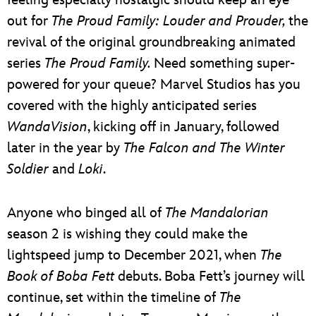
out for
The Proud Family: Louder and Prouder,
the
revival of the original groundbreaking animated
series
The Proud Family.
Need something super-
powered for your queue? Marvel Studios has you
covered with the highly anticipated series
WandaVision
, kicking off in January, followed
later in the year by
The Falcon and The Winter
Soldier
and
Loki
.
Anyone who binged all of
The Mandalorian
season 2 is wishing they could make the
lightspeed jump to December 2021, when
The
Book of Boba Fett
debuts. Boba Fett’s journey will
continue, set within the timeline of
The