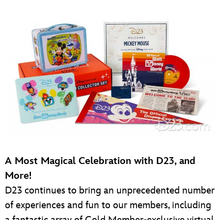
A Most Magical Celebration with D23, and
More!
D23 continues to bring an unprecedented number
of experiences and fun to our members, including