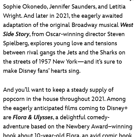
Sophie Okonedo, Jennifer Saunders, and Letitia
Wright. And later in 2021, the eagerly awaited
adaptation of the original Broadway musical
West
Side Story
, from Oscar-winning director Steven
Spielberg, explores young love and tensions
between rival gangs the Jets and the Sharks on
the streets of 1957 New York—and it’s sure to
make Disney fans’ hearts sing.
And you’ll want to keep a steady supply of
popcorn in the house throughout 2021. Among
the eagerly anticipated films coming to Disney+
are
Flora & Ulysses
, a delightful comedy-
adventure based on the Newbery Award–winning
book about 10-year-old Flora, an avid comic book