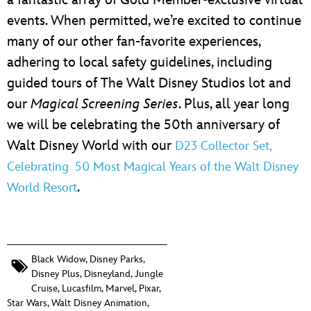
a fantastic array of Gold Member-exclusive virtual
events. When permitted, we’re excited to continue
many of our other fan-favorite experiences,
adhering to local safety guidelines, including
guided tours of The Walt Disney Studios lot and
our
Magical Screening Series
. Plus, all year long
we will be celebrating the 50th anniversary of
Walt Disney World with our
D23 Collector Set,
Celebrating 50 Most Magical Years of the Walt Disney
.
World Resort
Black Widow
,
Disney Parks
,
Disney Plus
,
Disneyland
,
Jungle
Cruise
,
Lucasfilm
,
Marvel
,
Pixar
,
Star Wars
,
Walt Disney Animation
,