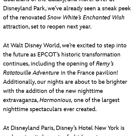
Disneyland Park, we’ve already seen a sneak peek
of the renovated
Snow White’s Enchanted Wish
attraction, set to reopen next year.
At Walt Disney World, we’re excited to step into
the future as EPCOT’s historic transformation
continues, including the opening of
Remy’s
Ratatouille Adventure
in the France pavilion!
Additionally, our nights are about to be brighter
with the addition of the new nighttime
extravaganza,
Harmonious,
one of the largest
nighttime spectaculars ever created.
At Disneyland Paris, Disney’s Hotel New York is