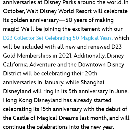
anniversaries at Disney Parks around the world. In
October, Walt Disney World Resort will celebrate
its golden anniversary—50 years of making
magic! We’ll be joining the excitement with our
which
D23 Collector Set Celebrating 50 Magical Years,
will be included with all new and renewed D23
Gold Memberships in 2021. Additionally, Disney
California Adventure and the Downtown Disney
District will be celebrating their 20th
anniversaries in January, while Shanghai
Disneyland will ring in its 5th anniversary in June.
Hong Kong Disneyland has already started
celebrating its 15th anniversary with the debut of
the Castle of Magical Dreams last month, and will
continue the celebrations into the new year.