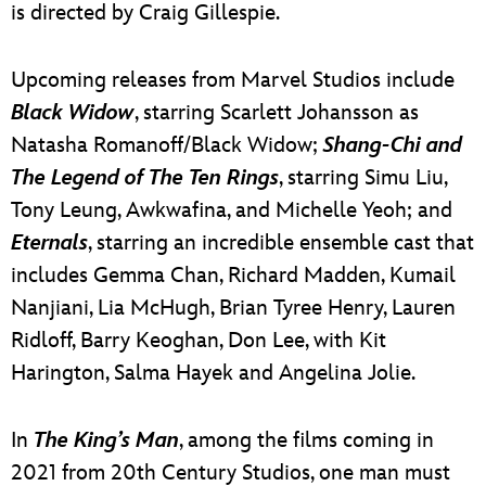
is directed by Craig Gillespie.
Upcoming releases from Marvel Studios include
Black Widow
, starring Scarlett Johansson as
Natasha Romanoff/Black Widow;
Shang-Chi and
The Legend of The Ten Rings
, starring Simu Liu,
Tony Leung, Awkwafina, and Michelle Yeoh; and
Eternals
, starring an incredible ensemble cast that
includes Gemma Chan, Richard Madden, Kumail
Nanjiani, Lia McHugh, Brian Tyree Henry, Lauren
Ridloff, Barry Keoghan, Don Lee, with Kit
Harington, Salma Hayek and Angelina Jolie.
In
The King’s Man
, among the films coming in
2021 from 20th Century Studios, one man must