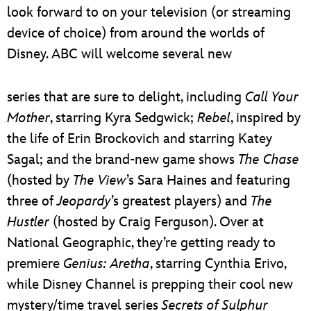
look forward to on your television (or streaming
device of choice) from around the worlds of
Disney. ABC will welcome several new
series that are sure to delight, including
Call Your
Mother
, starring Kyra Sedgwick;
Rebel
, inspired by
the life of Erin Brockovich and starring Katey
Sagal; and the brand-new game shows
The Chase
(hosted by
The View
’s Sara Haines and featuring
three of
Jeopardy
’s greatest players) and
The
Hustler
(hosted by Craig Ferguson). Over at
National Geographic, they’re getting ready to
premiere
Genius: Aretha
, starring Cynthia Erivo,
while Disney Channel is prepping their cool new
mystery/time travel series
Secrets of Sulphur