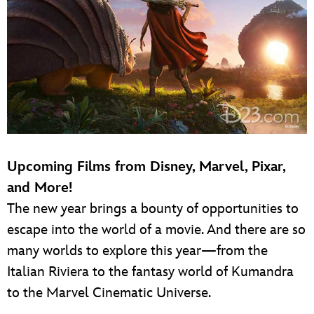
Upcoming Films from Disney, Marvel, Pixar,
and More!
The new year brings a bounty of opportunities to
escape into the world of a movie. And there are so
many worlds to explore this year—from the
Italian Riviera to the fantasy world of Kumandra
to the Marvel Cinematic Universe.