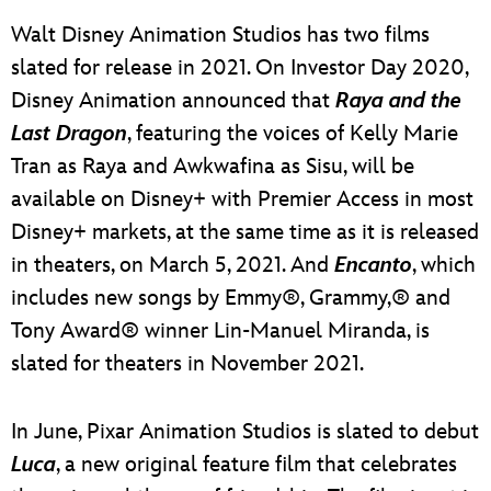
Walt Disney Animation Studios has two films
slated for release in 2021. On Investor Day 2020,
Disney Animation announced that
Raya and the
Last Dragon
, featuring the voices of Kelly Marie
Tran as Raya and Awkwafina as Sisu, will be
available on Disney+ with Premier Access in most
Disney+ markets, at the same time as it is released
in theaters, on March 5, 2021. And
Encanto
, which
includes new songs by Emmy®, Grammy,® and
Tony Award® winner Lin-Manuel Miranda, is
slated for theaters in November 2021.
In June, Pixar Animation Studios is slated to debut
Luca
, a new original feature film that celebrates