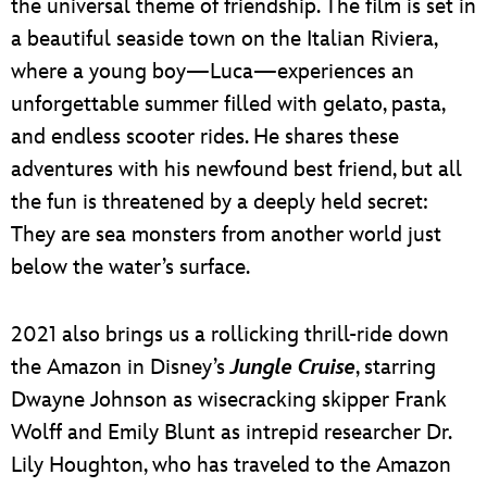
the universal theme of friendship. The film is set in
a beautiful seaside town on the Italian Riviera,
where a young boy—Luca—experiences an
unforgettable summer filled with gelato, pasta,
and endless scooter rides. He shares these
adventures with his newfound best friend, but all
the fun is threatened by a deeply held secret:
They are sea monsters from another world just
below the water’s surface.
2021 also brings us a rollicking thrill-ride down
the Amazon in Disney’s
Jungle Cruise
, starring
Dwayne Johnson as wisecracking skipper Frank
Wolff and Emily Blunt as intrepid researcher Dr.
Lily Houghton, who has traveled to the Amazon