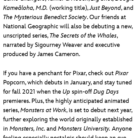
Kameāloha, M.D.
(working title),
Just Beyond
, and
The Mysterious Benedict
Society
. Our friends at
National Geographic will also be debuting a new,
unscripted series,
The Secrets of the Whales
,
narrated by Sigourney Weaver and executive
produced by James Cameron.
If you have a penchant for Pixar, check out
Pixar
Popcorn, which debuts in January, and stay tuned
for fall 2021 when the
Up
spin-off
Dug Days
premieres. Plus, the highly anticipated animated
series,
Monsters at Work
, is set to debut next year,
further exploring the world originally established
in
Monsters, Inc.
and
Monsters University.
Anyone
feeling especially nostalgic should keep an eye