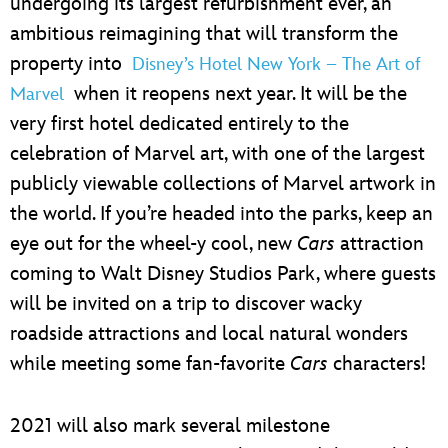
undergoing its largest refurbishment ever, an
ambitious reimagining that will transform the
property into
Disney’s Hotel New York – The Art of
when it reopens next year. It will be the
Marvel
very first hotel dedicated entirely to the
celebration of Marvel art, with one of the largest
publicly viewable collections of Marvel artwork in
the world. If you’re headed into the parks, keep an
eye out for the wheel-y cool, new
Cars
attraction
coming to Walt Disney Studios Park, where guests
will be invited on a trip to discover wacky
roadside attractions and local natural wonders
while meeting some fan-favorite
Cars
characters!
2021 will also mark several milestone