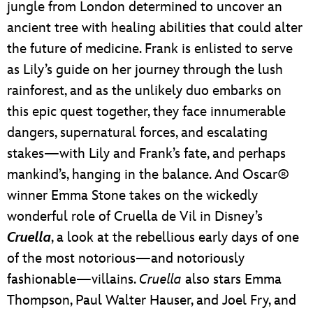
jungle from London determined to uncover an
ancient tree with healing abilities that could alter
the future of medicine. Frank is enlisted to serve
as Lily’s guide on her journey through the lush
rainforest, and as the unlikely duo embarks on
this epic quest together, they face innumerable
dangers, supernatural forces, and escalating
stakes—with Lily and Frank’s fate, and perhaps
mankind’s, hanging in the balance. And Oscar®
winner Emma Stone takes on the wickedly
wonderful role of Cruella de Vil in Disney’s
Cruella
, a look at the rebellious early days of one
of the most notorious—and notoriously
fashionable—villains.
Cruella
also stars Emma
Thompson, Paul Walter Hauser, and Joel Fry, and