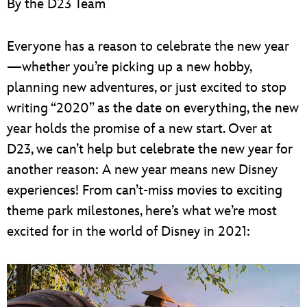
By the D23 Team
ULTIMATE FAN EVENT
EVENTS
Everyone has a reason to celebrate the new year
—whether you’re picking up a new hobby,
THE ARCHIVES
planning new adventures, or just excited to stop
writing “2020” as the date on everything, the new
year holds the promise of a new start. Over at
D23, we can’t help but celebrate the new year for
another reason: A new year means new Disney
experiences! From can’t-miss movies to exciting
theme park milestones, here’s what we’re most
excited for in the world of Disney in 2021: