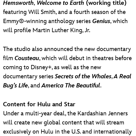
Hemsworth
,
Welcome to Earth
(working title)
featuring Will Smith, and a fourth season of the
Emmy®-winning anthology series
Genius
, which
will profile Martin Luther King, Jr.
The studio also announced the new documentary
film
Cousteau
, which will debut in theatres before
coming to Disney+, as well as the new
documentary series
Secrets of the Whales
,
A Real
Bug’s Life
, and
America The Beautiful
.
Content for Hulu and Star
Under a multi-year deal, the Kardashian Jenners
will create new global content that will stream
exclusively on Hulu in the U.S. and internationally