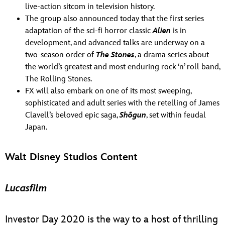
live-action sitcom in television history.
The group also announced today that the first series
adaptation of the sci-fi horror classic
Alien
is in
development, and advanced talks are underway on a
two-season order of
The Stones
, a drama series about
the world’s greatest and most enduring rock ‘n’ roll band,
The Rolling Stones.
FX will also embark on one of its most sweeping,
sophisticated and adult series with the retelling of James
Clavell’s beloved epic saga,
Shōgun
, set within feudal
Japan.
Walt Disney Studios Content
Lucasfilm
Investor Day 2020 is the way to a host of thrilling