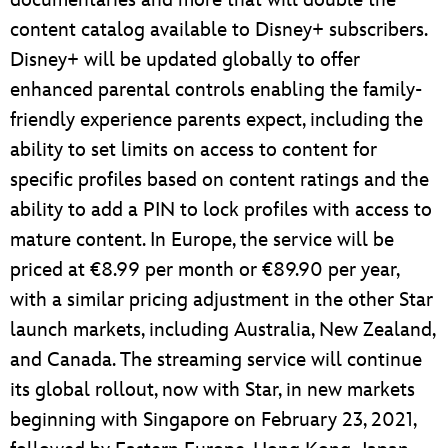
documentaries and more that will double the
content catalog available to Disney+ subscribers.
Disney+ will be updated globally to offer
enhanced parental controls enabling the family-
friendly experience parents expect, including the
ability to set limits on access to content for
specific profiles based on content ratings and the
ability to add a PIN to lock profiles with access to
mature content. In Europe, the service will be
priced at €8.99 per month or €89.90 per year,
with a similar pricing adjustment in the other Star
launch markets, including Australia, New Zealand,
and Canada. The streaming service will continue
its global rollout, now with Star, in new markets
beginning with Singapore on February 23, 2021,