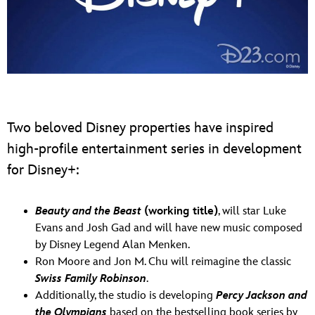
Two beloved Disney properties have inspired
high-profile entertainment series in development
for Disney+:
Beauty and the Beast
(working title)
, will star Luke
Evans and Josh Gad and will have new music composed
by Disney Legend Alan Menken.
Ron Moore and Jon M. Chu will reimagine the classic
Swiss Family Robinson
.
Additionally, the studio is developing
Percy Jackson and
the Olympians
based on the bestselling book series by