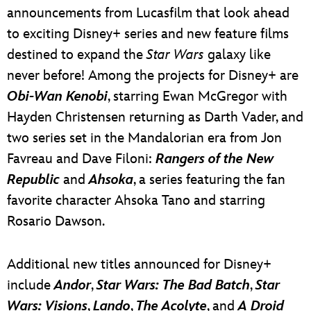
announcements from Lucasfilm that look ahead
to exciting Disney+ series and new feature films
destined to expand the
Star Wars
galaxy like
never before! Among the projects for Disney+ are
Obi-Wan Kenobi
, starring Ewan McGregor with
Hayden Christensen returning as Darth Vader, and
two series set in the Mandalorian era from Jon
Favreau and Dave Filoni:
Rangers of the New
Republic
and
Ahsoka
, a series featuring the fan
favorite character Ahsoka Tano and starring
Rosario Dawson.
Additional new titles announced for Disney+
include
Andor
,
Star Wars: The Bad Batch
,
Star
Wars: Visions
,
Lando
,
The Acolyte
, and
A Droid