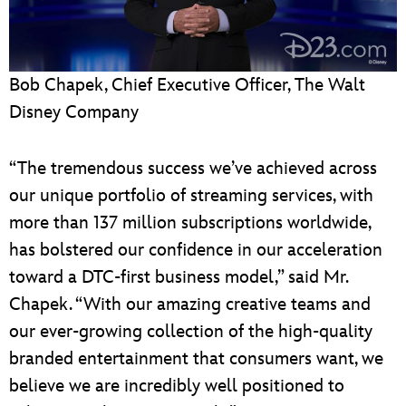
Bob Chapek, Chief Executive Officer, The Walt
Disney Company
“The tremendous success we’ve achieved across
our unique portfolio of streaming services, with
more than 137 million subscriptions worldwide,
has bolstered our confidence in our acceleration
toward a DTC-first business model,” said Mr.
Chapek. “With our amazing creative teams and
our ever-growing collection of the high-quality
branded entertainment that consumers want, we
believe we are incredibly well positioned to