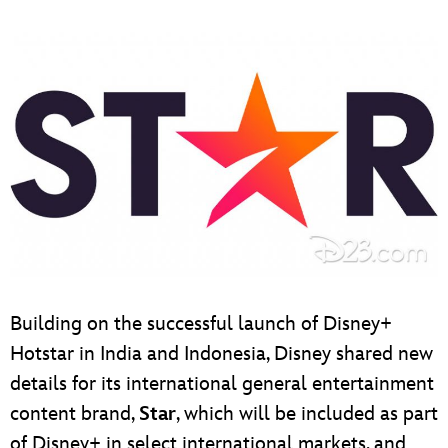
Building on the successful launch of Disney+
Hotstar in India and Indonesia, Disney shared new
details for its international general entertainment
content brand,
Star
, which will be included as part
of Disney+ in select international markets, and