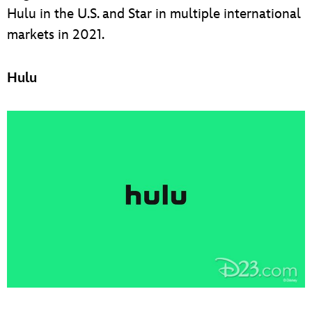
Hulu in the U.S. and Star in multiple international
markets in 2021.
Hulu