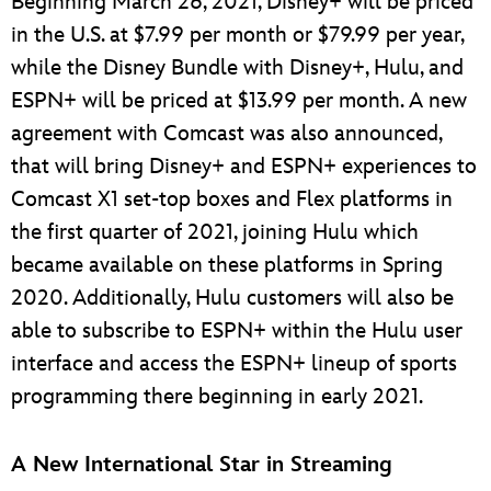
Beginning March 26, 2021, Disney+ will be priced
in the U.S. at $7.99 per month or $79.99 per year,
while the Disney Bundle with Disney+, Hulu, and
ESPN+ will be priced at $13.99 per month. A new
agreement with Comcast was also announced,
that will bring Disney+ and ESPN+ experiences to
Comcast X1 set-top boxes and Flex platforms in
the first quarter of 2021, joining Hulu which
became available on these platforms in Spring
2020. Additionally, Hulu customers will also be
able to subscribe to ESPN+ within the Hulu user
interface and access the ESPN+ lineup of sports
programming there beginning in early 2021.
A New International Star in Streaming