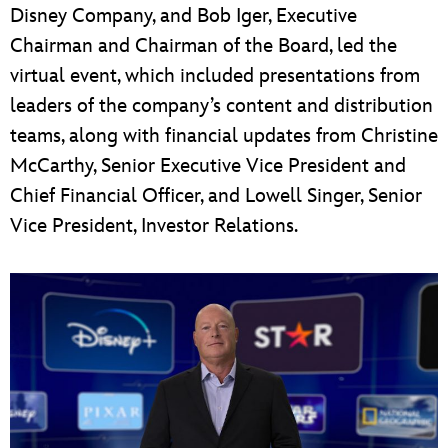
Disney Company, and Bob Iger, Executive
Chairman and Chairman of the Board, led the
virtual event, which included presentations from
leaders of the company’s content and distribution
teams, along with financial updates from Christine
McCarthy, Senior Executive Vice President and
Chief Financial Officer, and Lowell Singer, Senior
Vice President, Investor Relations.