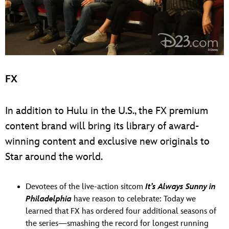
FX
In addition to Hulu in the U.S., the FX premium
content brand will bring its library of award-
winning content and exclusive new originals to
Star around the world.
Devotees of the live-action sitcom
It’s Always Sunny in
Philadelphia
have reason to celebrate: Today we
learned that FX has ordered four additional seasons of
the series—smashing the record for longest running