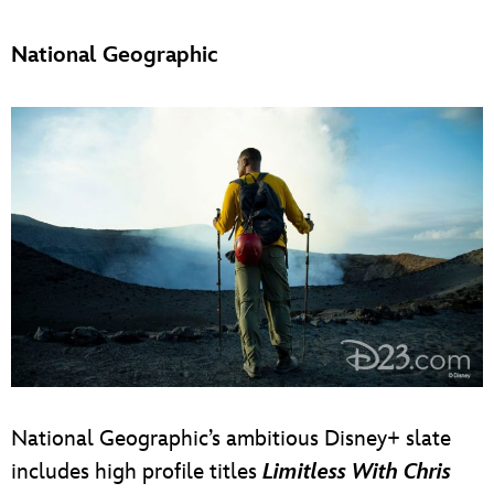
National Geographic
National Geographic’s ambitious Disney+ slate
includes high profile titles
Limitless With Chris