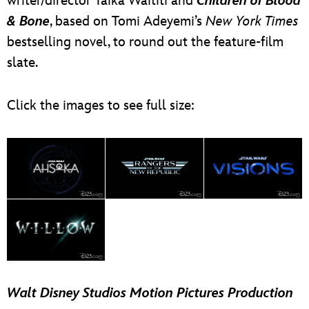
writer/director Taika Waititi and
Children of Blood
& Bone
, based on Tomi Adeyemi’s
New York Times
bestselling novel, to round out the feature-film
slate.
Click the images to see full size:
Walt Disney Studios Motion Pictures Production