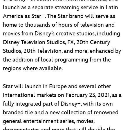
launch as a separate streaming service in Latin
America as Star+. The Star brand will serve as
home to thousands of hours of television and
movies from Disney’s creative studios, including
Disney Television Studios, FX, 20th Century
Studios, 20th Television, and more, enhanced by
the addition of local programming from the
regions where available.
Star will launch in Europe and several other
international markets on February 23, 2021, as a
fully integrated part of Disney+, with its own
branded tile and a new collection of renowned
general entertainment series, movies,