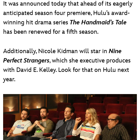
It was announced today that ahead of its eagerly
anticipated season four premiere, Hulu’s award-
winning hit drama series
The Handmaid’s Tale
has been renewed for a fifth season.
Additionally, Nicole Kidman will star in
Nine
Perfect Strangers
, which she executive produces
with David E. Kelley. Look for that on Hulu next
year.