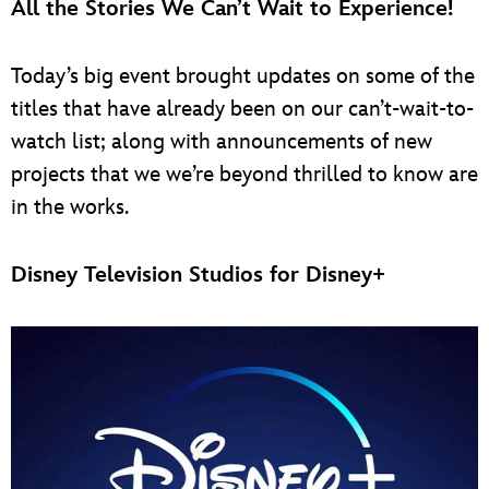
All the Stories We Can’t Wait to Experience!
Today’s big event brought updates on some of the
titles that have already been on our can’t-wait-to-
watch list; along with announcements of new
projects that we we’re beyond thrilled to know are
in the works.
Disney Television Studios for Disney+