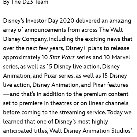
By The D23 Team
ULTIMATE FAN EVENT
EVENTS
Disney’s Investor Day 2020 delivered an amazing
array of announcements from across The Walt
THE ARCHIVES
Disney Company, including the exciting news that
over the next few years, Disney+ plans to release
approximately 10
Star Wars
series and 10 Marvel
series, as well as 15 Disney live action, Disney
Animation, and Pixar series, as well as 15 Disney
live action, Disney Animation, and Pixar features
—and that’s in addition to the premium content
set to premiere in theatres or on linear channels
before coming to the streaming service. Today we
learned that one of Disney’s most highly
anticipated titles, Walt Disney Animation Studios’