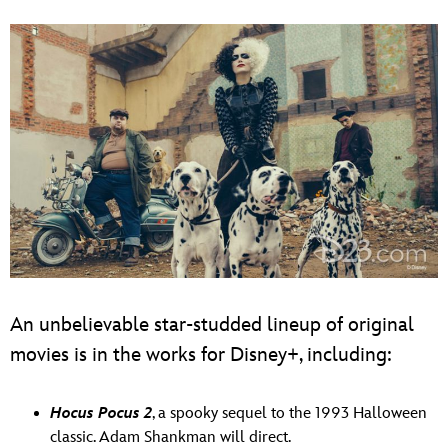
An unbelievable star-studded lineup of original
movies is in the works for Disney+, including:
Hocus Pocus 2
, a spooky sequel to the 1993 Halloween
classic. Adam Shankman will direct.