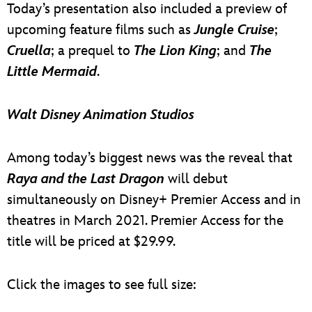
Today’s presentation also included a preview of
upcoming feature films such as
Jungle Cruise
;
Cruella
; a prequel to
The Lion King
; and
The
Little Mermaid
.
Walt Disney Animation Studios
Among today’s biggest news was the reveal that
Raya and the Last Dragon
will debut
simultaneously on Disney+ Premier Access and in
theatres in March 2021. Premier Access for the
title will be priced at $29.99.
Click the images to see full size: