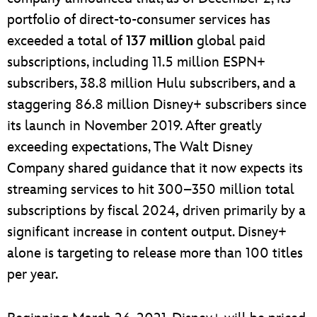
portfolio of direct-to-consumer services has
exceeded a total of
137
million
global paid
subscriptions, including 11.5 million ESPN+
subscribers, 38.8 million Hulu subscribers, and a
staggering 86.8 million Disney+ subscribers since
its launch in November 2019. After greatly
exceeding expectations, The Walt Disney
Company shared guidance that it now expects its
streaming services to hit 300–350 million total
subscriptions by fiscal 2024
,
driven primarily by a
significant increase in content output. Disney+
alone is targeting to release more than 100 titles
per year.