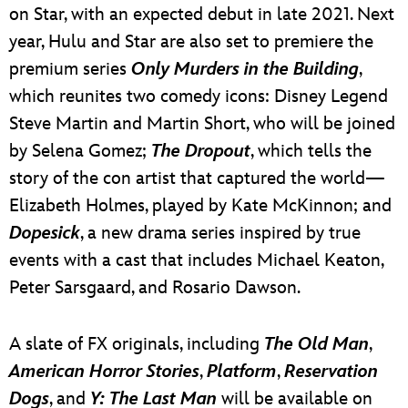
on Star, with an expected debut in late 2021. Next
year, Hulu and Star are also set to premiere the
premium series
Only Murders in the Building
,
which reunites two comedy icons: Disney Legend
Steve Martin and Martin Short, who will be joined
by Selena Gomez;
The Dropout
, which tells the
story of the con artist that captured the world—
Elizabeth Holmes, played by Kate McKinnon; and
Dopesick
, a new drama series inspired by true
events with a cast that includes Michael Keaton,
Peter Sarsgaard, and Rosario Dawson.
A slate of FX originals, including
The Old Man
,
American Horror Stories
,
Platform
,
Reservation
Dogs
, and
Y: The Last Man
will be available on