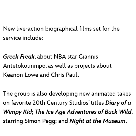
New live-action biographical films set for the
service include:
Greek Freak
, about NBA star Giannis
Antetokounmpo, as well as projects about
Keanon Lowe and Chris Paul.
The group is also developing new animated takes
on favorite 20th Century Studios’ titles
Diary of a
Wimpy Kid
;
The Ice Age Adventures of Buck Wild
,
starring Simon Pegg; and
Night at the Museum
.