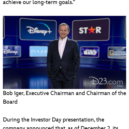
achieve our long-term goals.”
Bob Iger, Executive Chairman and Chairman of the
Board
During the Investor Day presentation, the
company announced that, as of December 2, its