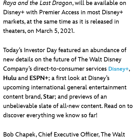
Raya and the Last Dragon
, will be available on
Disney+ with Premier Access in most Disney+
markets, at the same time as it is released in
theaters, on March 5, 2021.
Today’s Investor Day featured an abundance of
new details on the future of The Walt Disney
Company’s direct-to-consumer services
,
Disney+
Hulu
and
ESPN+
; a first look at Disney’s
upcoming international general entertainment
content brand,
Star
; and previews of an
unbelievable slate of all-new content. Read on to
discover everything we know so far!
Bob Chapek, Chief Executive Officer, The Walt