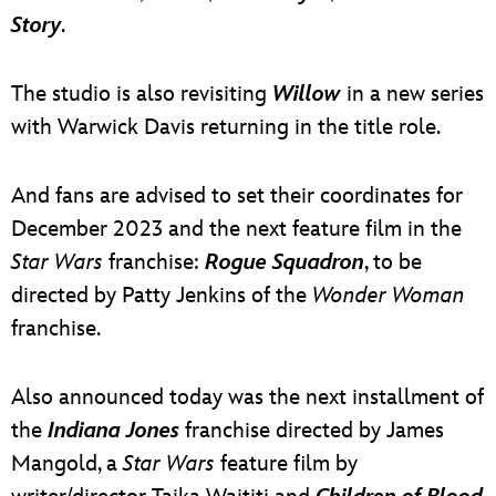
Story
.
The studio is also revisiting
Willow
in a new series
with Warwick Davis returning in the title role.
And fans are advised to set their coordinates for
December 2023 and the next feature film in the
Star Wars
franchise:
Rogue Squadron
, to be
directed by Patty Jenkins of the
Wonder Woman
franchise.
Also announced today was the next installment of
the
Indiana Jones
franchise directed by James
Mangold, a
Star Wars
feature film by