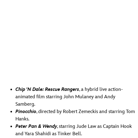
Chip ‘N Dale: Rescue Rangers
, a hybrid live action-
animated film starring John Mulaney and Andy
Samberg.
Pinocchio
, directed by Robert Zemeckis and starring Tom
Hanks.
Peter Pan & Wendy
, starring Jude Law as Captain Hook
and Yara Shahidi as Tinker Bell.