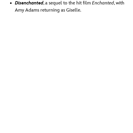
Disenchanted
, a sequel to the hit film
Enchanted
, with
Amy Adams returning as Giselle.