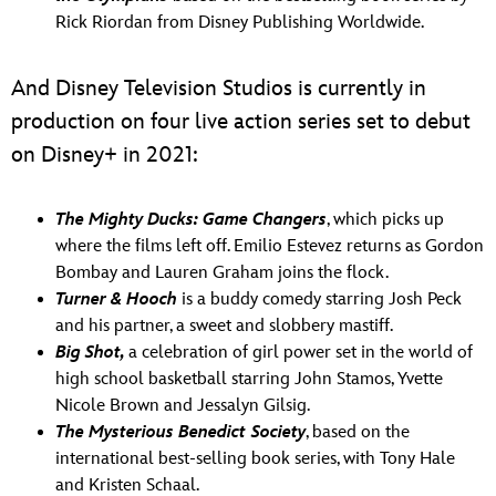
Rick Riordan from Disney Publishing Worldwide.
And Disney Television Studios is currently in
production on four live action series set to debut
on Disney+ in 2021:
The Mighty Ducks: Game Changers
, which picks up
where the films left off. Emilio Estevez returns as Gordon
Bombay and Lauren Graham joins the flock.
Turner & Hooch
is a buddy comedy starring Josh Peck
and his partner, a sweet and slobbery mastiff.
Big Shot,
a celebration of girl power set in the world of
high school basketball starring John Stamos, Yvette
Nicole Brown and Jessalyn Gilsig.
The Mysterious Benedict
Society
, based on the
international best-selling book series, with Tony Hale
and Kristen Schaal.