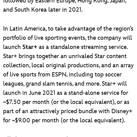
followed by Eastern Europe, Hong Kong, Japan,
and South Korea later in 2021.
In Latin America, to take advantage of the region’s
portfolio of live sporting events, the company will
launch
Star+
as a standalone streaming service.
Star+ brings together an unrivaled Star content
collection, local original productions, and an array
of live sports from ESPN, including top soccer
leagues, grand slam tennis, and more. Star+ will
launch in June 2021 as a stand-alone service for
~$7.50 per month (or the local equivalent), or as
part of an attractively priced bundle with Disney+
for ~$9.00 per month (or the local equivalent).