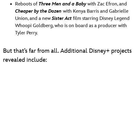
Reboots of
Three Men and a Baby
with Zac Efron, and
Cheaper by the Dozen
with Kenya Barris and Gabrielle
Union, and a new
Sister Act
film starring Disney Legend
Whoopi Goldberg, who is on board as a producer with
Tyler Perry.
But that’s far from all. Additional Disney+ projects
revealed include: