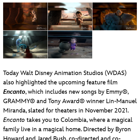
Today Walt Disney Animation Studios (WDAS)
also highlighted the upcoming feature film
Encanto
, which includes new songs by Emmy®,
GRAMMY® and Tony Award® winner Lin-Manuel
Miranda, slated for theaters in November 2021.
Encanto
takes you to Colombia, where a magical
family live in a magical home. Directed by Byron
Howard and Jared Bush, co-directed and co-