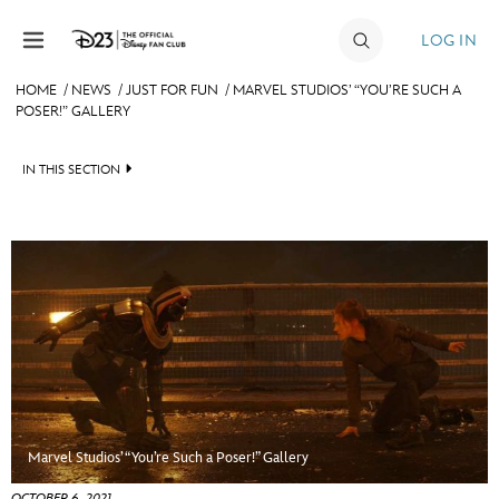
Skip to content
LOG IN
HOME
/
NEWS
/
JUST FOR FUN
/
MARVEL STUDIOS’ “YOU’RE SUCH A
POSER!” GALLERY
JOIN
EVENTS
IN THIS SECTION
DISCOUNTS
HEADLINES
SHOP
QUIZ
ULTIMATE FAN EVENT
JUST FOR FUN
VIDEOS
MEMBERSHIP
RECIPE COLLECTION
MORE D23
Marvel Studios’ “You’re Such a Poser!” Gallery
OCTOBER 6, 2021