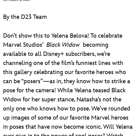
ULTIMATE FAN EVENT
By the D23 Team
EVENTS
Don’t show this to Yelena Belova! To celebrate
THE ARCHIVES
Marvel Studios’
Black Widow
becoming
available to all Disney+ subscribers, we’re
channeling one of the film’s funniest lines with
this gallery celebrating our favorite heroes who
can be “posers”—as in, they know how to strike a
pose for the camera! While Yelena teased Black
Widow for her super stance, Natasha’s not the
only one who knows how to pose. We’ve rounded
up images of some of our favorite Marvel heroes
in poses that have now become iconic. Will Yelena
ever give in to the power of cool poses? Watch