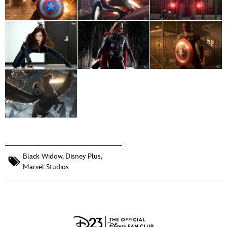
Black Widow
,
Disney Plus
,
Marvel Studios