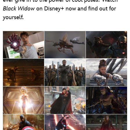
Black Widow
on Disney+ now and find out for
yourself.