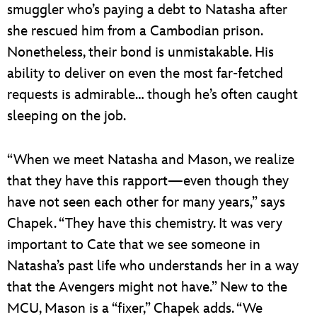
smuggler who’s paying a debt to Natasha after
she rescued him from a Cambodian prison.
Nonetheless, their bond is unmistakable. His
ability to deliver on even the most far-fetched
requests is admirable… though he’s often caught
sleeping on the job.
“When we meet Natasha and Mason, we realize
that they have this rapport—even though they
have not seen each other for many years,” says
Chapek. “They have this chemistry. It was very
important to Cate that we see someone in
Natasha’s past life who understands her in a way
that the Avengers might not have.” New to the
MCU, Mason is a “fixer,” Chapek adds. “We