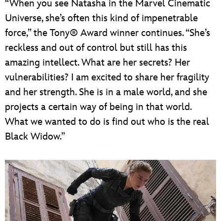
“When you see Natasha in the Marvel Cinematic
Universe, she’s often this kind of impenetrable
force,” the Tony® Award winner continues. “She’s
reckless and out of control but still has this
amazing intellect. What are her secrets? Her
vulnerabilities? I am excited to share her fragility
and her strength. She is in a male world, and she
projects a certain way of being in that world.
What we wanted to do is find out who is the real
Black Widow.”