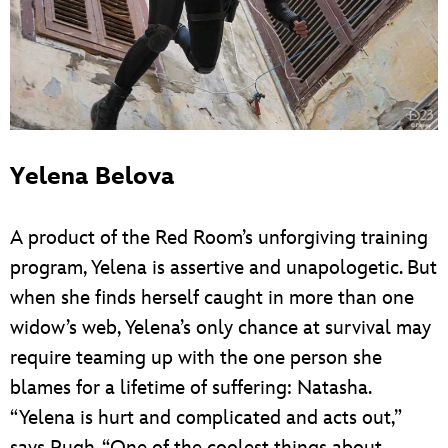
Yelena Belova
A product of the Red Room’s unforgiving training
program, Yelena is assertive and unapologetic. But
when she finds herself caught in more than one
widow’s web, Yelena’s only chance at survival may
require teaming up with the one person she
blames for a lifetime of suffering: Natasha.
“Yelena is hurt and complicated and acts out,”
says Pugh. “One of the coolest things about