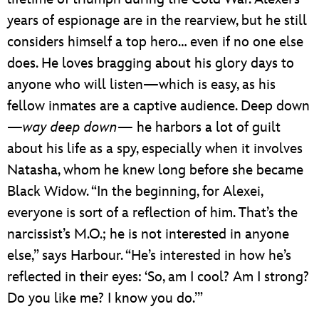
years of espionage are in the rearview, but he still
considers himself a top hero… even if no one else
does. He loves bragging about his glory days to
anyone who will listen—which is easy, as his
fellow inmates are a captive audience. Deep down
—
way deep down
— he harbors a lot of guilt
about his life as a spy, especially when it involves
Natasha, whom he knew long before she became
Black Widow. “In the beginning, for Alexei,
everyone is sort of a reflection of him. That’s the
narcissist’s M.O.; he is not interested in anyone
else,” says Harbour. “He’s interested in how he’s
reflected in their eyes: ‘So, am I cool? Am I strong?
Do you like me? I know you do.’”