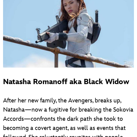
Natasha Romanoff aka Black Widow
After her new family, the Avengers, breaks up,
Natasha—now a fugitive for breaking the Sokovia
Accords—confronts the dark path she took to
becoming a covert agent, as well as events that