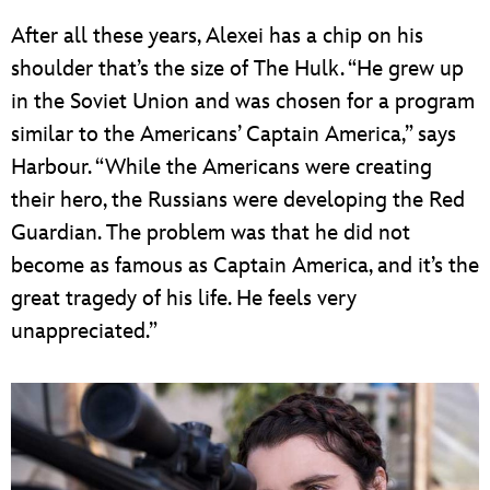
After all these years, Alexei has a chip on his
shoulder that’s the size of The Hulk. “He grew up
in the Soviet Union and was chosen for a program
similar to the Americans’ Captain America,” says
Harbour. “While the Americans were creating
their hero, the Russians were developing the Red
Guardian. The problem was that he did not
become as famous as Captain America, and it’s the
great tragedy of his life. He feels very
unappreciated.”