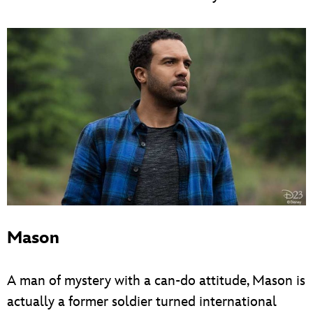
Mason
A man of mystery with a can-do attitude, Mason is
actually a former soldier turned international