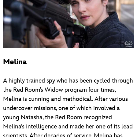
Melina
A highly trained spy who has been cycled through
the Red Room’s Widow program four times,
Melina is cunning and methodical. After various
undercover missions, one of which involved a
young Natasha, the Red Room recognized
Melina’s intelligence and made her one of its lead
scientists. After decades of service, Melina has