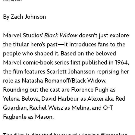
ULTIMATE FAN EVENT
By Zach Johnson
EVENTS
Marvel Studios’
Black Widow
doesn’t just explore
THE ARCHIVES
the titular hero’s past—it introduces fans to the
people who shaped it. Based on the beloved
Marvel comic-book series first published in 1964,
the film features Scarlett Johansson reprising her
role as Natasha Romanoff/Black Widow.
Rounding out the cast are Florence Pugh as
Yelena Belova, David Harbour as Alexei aka Red
Guardian, Rachel Weisz as Melina, and O-T
Fagbenle as Mason.