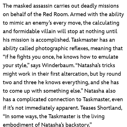
The masked assassin carries out deadly missions
on behalf of the Red Room. Armed with the ability
to mimic an enemy’s every move, the calculating
and formidable villain will stop at nothing until
his mission is accomplished. Taskmaster has an
ability called photographic reflexes, meaning that
“if he fights you once, he knows how to emulate
your style,” says Winderbaum. “Natasha’s tricks
might work in their first altercation, but by round
two and three he knows everything, and she has
to come up with something else.” Natasha also
has a complicated connection to Taskmaster, even
if it’s not immediately apparent. Teases Shortland,
“In some ways, the Taskmaster is the living
embodiment of Natasha’s backstory.”