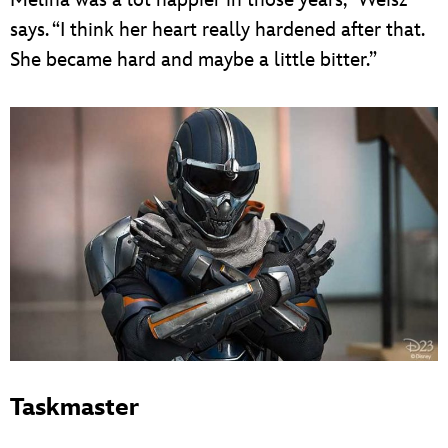
Melina was a lot happier in those years,” Weisz
says. “I think her heart really hardened after that.
She became hard and maybe a little bitter.”
Taskmaster