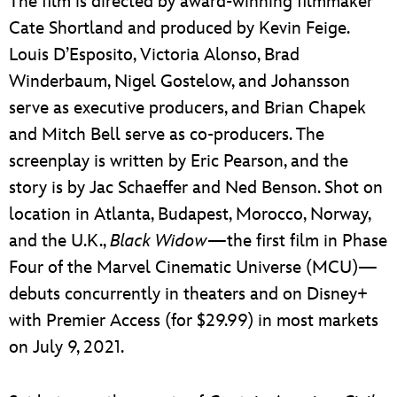
The film is directed by award-winning filmmaker
Cate Shortland and produced by Kevin Feige.
Louis D’Esposito, Victoria Alonso, Brad
Winderbaum, Nigel Gostelow, and Johansson
serve as executive producers, and Brian Chapek
and Mitch Bell serve as co-producers. The
screenplay is written by Eric Pearson, and the
story is by Jac Schaeffer and Ned Benson. Shot on
location in Atlanta, Budapest, Morocco, Norway,
and the U.K.,
Black Widow
—the first film in Phase
Four of the Marvel Cinematic Universe (MCU)—
debuts concurrently in theaters and on Disney+
with Premier Access (for $29.99) in most markets
on July 9, 2021.