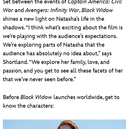
Set between the events of
Captain America: Civil
War
and
Avengers: Infinity War
,
Black Widow
shines a new light on Natasha’s life in the
shadows. “I think what’s exciting about the film is
we’re playing with the audience’s expectations.
We’re exploring parts of Natasha that the
audience has absolutely no idea about,” says
Shortland. “We explore her family, love, and
passion, and you get to see all these facets of her
that we’ve never seen before.”
Before
Black Widow
launches worldwide, get to
know the characters: