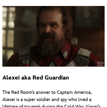
Alexei aka Red Guardian
The Red Room’s answer to Captain America,
Alexei is a super soldier and spy who lived a
lifetime of triumph during the Cold War. Alexei’s