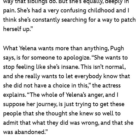
way that siblings do. But she’s equally, deeply in
pain. She’s had a very confusing childhood and I
think she’s constantly searching for a way to patch
herself up.”
What Yelena wants more than anything, Pugh
says, is for someone to apologize. “She wants to
stop feeling like she’s insane. This isn’t normal,
and she really wants to let everybody know that
she did not have a choice in this,” the actress
explains. “The whole of Yelena’s anger, and I
suppose her journey, is just trying to get these
people that she thought she knew so well to
admit that what they did was wrong, and that she
was abandoned.”