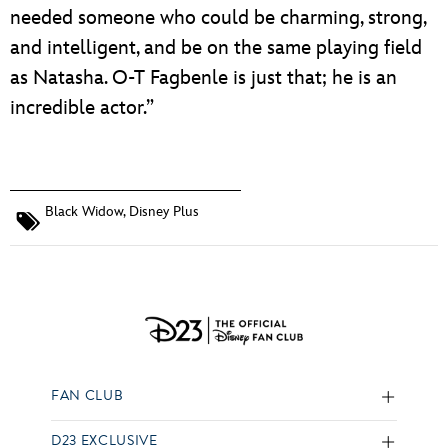
needed someone who could be charming, strong,
and intelligent, and be on the same playing field
as Natasha. O-T Fagbenle is just that; he is an
incredible actor.”
Black Widow
,
Disney Plus
FAN CLUB
D23 EXCLUSIVE