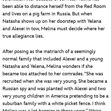
been able to distance herself from the Red Room
and lives on a pig farm in Russia. But when
Natasha shows up on her doorstep with Yelena
and Alexei in tow, Melina must decide where her
true allegiance lies.
After posing as the matriarch of a seemingly
normal family that included Alexei and a young
Natasha and Yelena, Melina wonders if she
became too attached to her comrades. “She was
recruited when she was very young. She became a
Russian spy and was planted with Alexei and two
very young children in America pretending to be a
suburban family with a white picket fence. I think