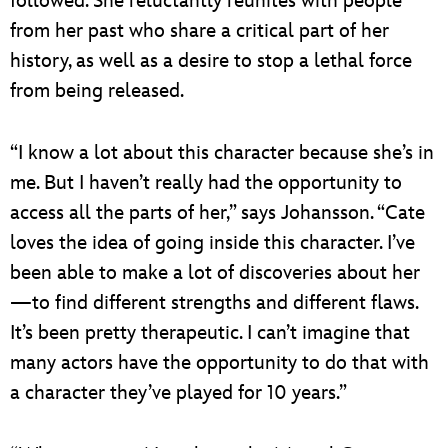
followed. She reluctantly reunites with people
from her past who share a critical part of her
history, as well as a desire to stop a lethal force
from being released.
“I know a lot about this character because she’s in
me. But I haven’t really had the opportunity to
access all the parts of her,” says Johansson. “Cate
loves the idea of going inside this character. I’ve
been able to make a lot of discoveries about her
—to find different strengths and different flaws.
It’s been pretty therapeutic. I can’t imagine that
many actors have the opportunity to do that with
a character they’ve played for 10 years.”