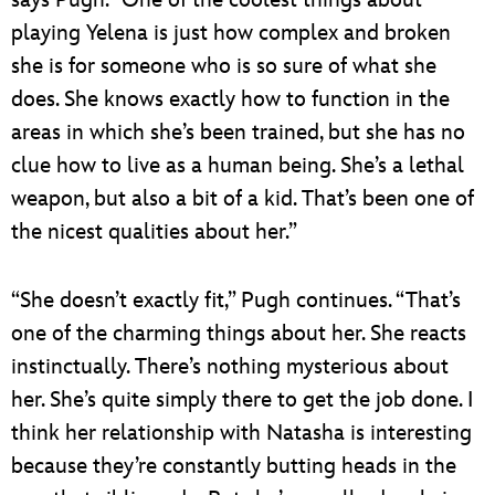
playing Yelena is just how complex and broken
she is for someone who is so sure of what she
does. She knows exactly how to function in the
areas in which she’s been trained, but she has no
clue how to live as a human being. She’s a lethal
weapon, but also a bit of a kid. That’s been one of
the nicest qualities about her.”
“She doesn’t exactly fit,” Pugh continues. “That’s
one of the charming things about her. She reacts
instinctually. There’s nothing mysterious about
her. She’s quite simply there to get the job done. I
think her relationship with Natasha is interesting
because they’re constantly butting heads in the