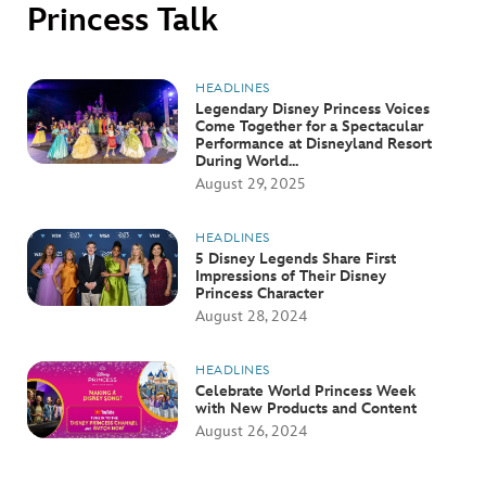
ULTIMATE FAN EVENT
Princess Talk
EVENTS
HEADLINES
Legendary Disney Princess Voices
Come Together for a Spectacular
THE ARCHIVES
Performance at Disneyland Resort
During World...
August 29, 2025
HEADLINES
5 Disney Legends Share First
Impressions of Their Disney
Princess Character
August 28, 2024
HEADLINES
Celebrate World Princess Week
with New Products and Content
August 26, 2024