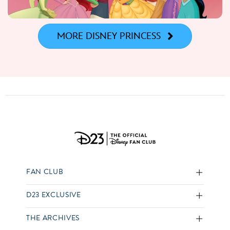
MORE DISNEY PRINCESS
FAN CLUB
D23 EXCLUSIVE
THE ARCHIVES