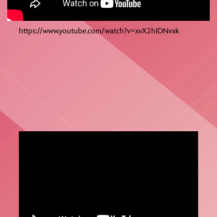
https://www.youtube.com/watch?v=xvX2hIDNvxk