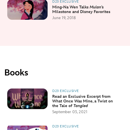
D23 EXCLUSIVE
Ming-Na Wen Talks
Mulan
’s
Milestone and Disney Favorites
June 19, 2018
Books
D23 EXCLUSIVE
Read an Exclusive Excerpt from
What Once Was Mine, a Twist on
the Tale of
Tangled
September 03, 2021
D23 EXCLUSIVE