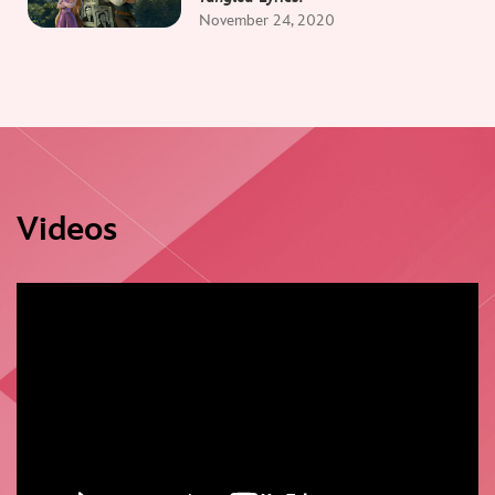
November 24, 2020
Videos