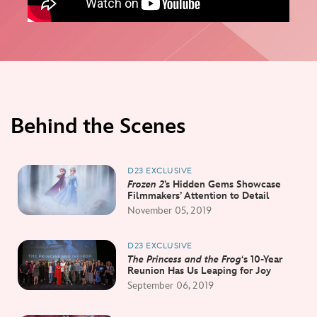
Behind the Scenes
D23 EXCLUSIVE
Frozen 2
’s Hidden Gems Showcase
Filmmakers’ Attention to Detail
November 05, 2019
D23 EXCLUSIVE
The Princess and the Frog
‘s 10-Year
Reunion Has Us Leaping for Joy
September 06, 2019