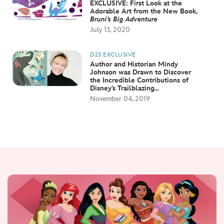
EXCLUSIVE: First Look at the
Adorable Art from the New Book,
Bruni’s Big Adventure
July 13, 2020
D23 EXCLUSIVE
Author and Historian Mindy
Johnson was Drawn to Discover
the Incredible Contributions of
Disney’s Trailblazing...
November 04, 2019