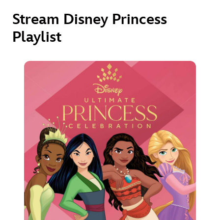
Stream Disney Princess
Playlist