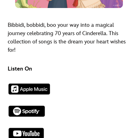
Bibbidi, bobbidi, boo your way into a magical
journey celebrating 70 years of Cinderella. This
collection of songs is the dream your heart wishes
for!
Listen On