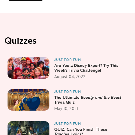
Quizzes
JUST FOR FUN
Are You a Disney Expert? Try This
Week’s Trivia Challenge!
August 04, 2022
JUST FOR FUN
The Ultimate
Beauty and the Beast
Trivia Quiz
May 10, 2021
JUST FOR FUN
QUIZ: Can You Finish These
Tangled
Lyrics?