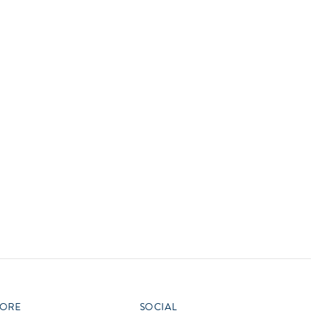
vensburger
R
S
W
X
ORE
SOCIAL