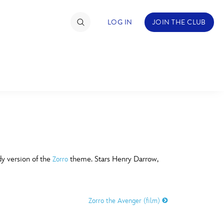
LOG IN
JOIN THE CLUB
TIMATE FAN EVENT
ckets
nel Reservation
C
D
hedule
dy version of the
theme. Stars Henry Darrow,
Zorro
rogramming
H
I
ecial Offers
Zorro the Avenger (film)
re Events
M
N