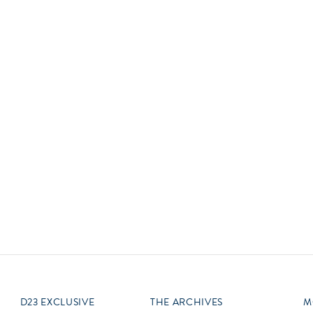
Newsletter
Ra
Q
THE ARCHIVES
Company History
V
About Walt Disney
Ask Archives
Spotlight
Exhibits
Disney A To Z
D23 EXCLUSIVE
THE ARCHIVES
M