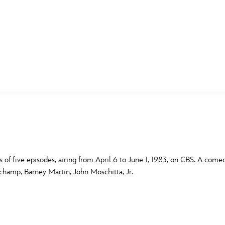
E FAN EVENT
MORE D23
UL
News
Ti
Quizzes
Pa
B
Recipes
Sc
s of five episodes, airing from April 6 to June 1, 1983, on CBS. A come
uchamp, Barney Martin, John Moschitta, Jr.
Inside Disney
P
G
Videos
Sp
Disney D23 App
Mo
L