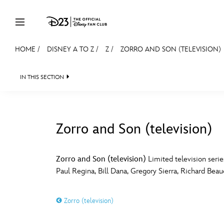
Skip to content
HOME
/
DISNEY A TO Z
/
Z
/
ZORRO AND SON (TELEVISION)
JOIN
EVENTS
DISCOUNTS
SHOP
ULTIMAT
IN THIS SECTION
MEMBERSHIP
Gift Membership
Zorro and Son (television)
Redeem Gift Membership
#
A
Membership Renewal
Zorro and Son (television)
Limited television serie
Paul Regina, Bill Dana, Gregory Sierra, Richard Bea
Offers
E
F
Merch
Zorro (television)
Sweepstakes
J
K