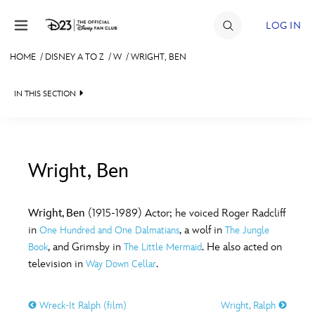
Skip to content
LOG IN
HOME
/
DISNEY A TO Z
/
W
/
WRIGHT, BEN
JOIN
IN THIS SECTION
EVENTS
DISCOUNTS
SHOP
Wright, Ben
#
A
B
C
D
ULTIMATE FAN EVENT
Wright, Ben
(1915-1989) Actor; he voiced Roger Radcliff
in
, a wolf in
One Hundred and One Dalmatians
The Jungle
MEMBERSHIP
E
F
G
H
I
, and Grimsby in
. He also acted on
Book
The Little Mermaid
television in
.
Way Down Cellar
MORE D23
J
K
L
M
N
Wreck-It Ralph (film)
Wright, Ralph