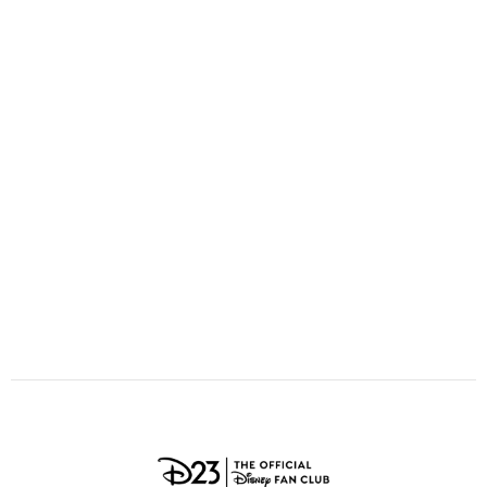
ULTIMATE FAN EVENT
O
P
Q
R
S
EVENTS
T
U
V
W
X
THE ARCHIVES
Y
Z