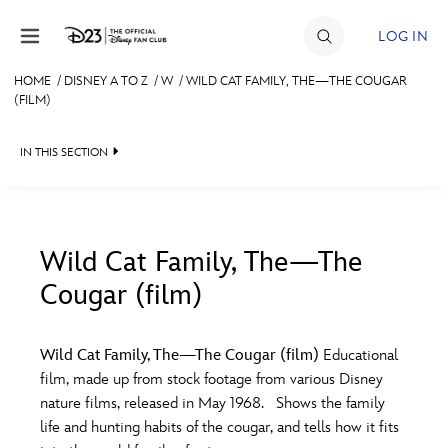
Skip to content
LOG IN
HOME
/
DISNEY A TO Z
/
W
/
WILD CAT FAMILY, THE—THE COUGAR
(FILM)
JOIN
EVENTS
IN THIS SECTION
DISCOUNTS
SHOP
Wild Cat Family, The—The
ULTIMATE FAN EVENT
Cougar (film)
#
A
B
C
D
MEMBERSHIP
Wild Cat Family, The—The Cougar (film)
Educational
E
F
G
H
I
film, made up from stock footage from various Disney
MORE D23
nature films, released in May 1968. Shows the family
life and hunting habits of the cougar, and tells how it fits
J
K
L
M
N