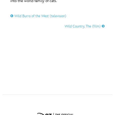
into the world family of cats.
ULTIMATE FAN EVENT
O
P
Q
R
S
EVENTS
Wild Burro of the West (television)
Wild Country, The (film)
THE ARCHIVES
T
U
V
W
X
Y
Z