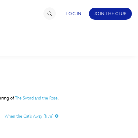
LOG IN
JOIN THE CLUB
TIMATE FAN EVENT
ckets
nel Reservation
C
D
hedule
iring of
.
The Sword and the Rose
rogramming
H
I
When the Cat’s Away (film)
ecial Offers
re Events
M
N