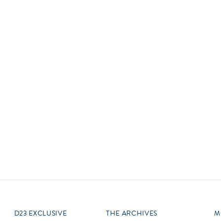
Newsletter
Ra
Q
THE ARCHIVES
Company History
V
About Walt Disney
Ask Archives
Spotlight
Exhibits
Disney A To Z
D23 EXCLUSIVE
THE ARCHIVES
M