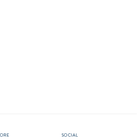
vensburger
R
S
W
X
ORE
SOCIAL