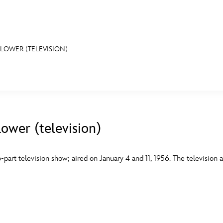
OWER (TELEVISION)
E FAN EVENT
MORE D23
UL
News
Ti
wer (television)
Quizzes
Pa
B
Recipes
Sc
part television show; aired on January 4 and 11, 1956. The television a
Inside Disney
P
G
Videos
Sp
Disney D23 App
Mo
L