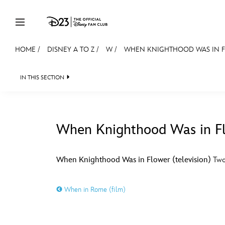
Skip to content
HOME
/
DISNEY A TO Z
/
W
/
WHEN KNIGHTHOOD WAS IN FL
JOIN
EVENTS
DISCOUNTS
SHOP
ULTIMAT
IN THIS SECTION
MEMBERSHIP
Gift Membership
When Knighthood Was in Flo
Redeem Gift Membership
#
A
Membership Renewal
When Knighthood Was in Flower (television)
Two-
Offers
E
F
When in Rome (film)
Merch
Sweepstakes
J
K