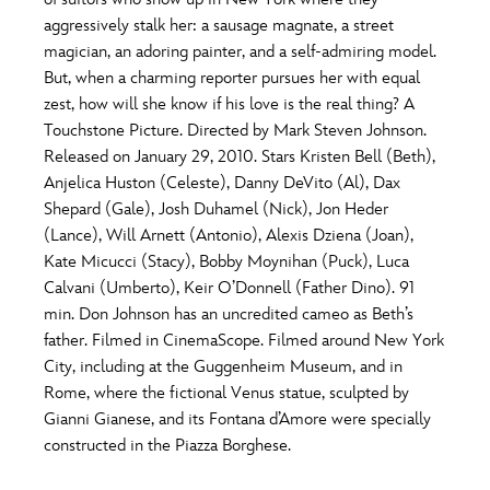
ULTIMATE FAN EVENT
aggressively stalk her: a sausage magnate, a street
O
P
Q
R
S
magician, an adoring painter, and a self-admiring model.
EVENTS
But, when a charming reporter pursues her with equal
zest, how will she know if his love is the real thing? A
T
U
V
W
X
THE ARCHIVES
Touchstone Picture. Directed by Mark Steven Johnson.
Released on January 29, 2010. Stars Kristen Bell (Beth),
Anjelica Huston (Celeste), Danny DeVito (Al), Dax
Y
Z
Shepard (Gale), Josh Duhamel (Nick), Jon Heder
(Lance), Will Arnett (Antonio), Alexis Dziena (Joan),
Kate Micucci (Stacy), Bobby Moynihan (Puck), Luca
Calvani (Umberto), Keir O’Donnell (Father Dino). 91
min. Don Johnson has an uncredited cameo as Beth’s
father. Filmed in CinemaScope. Filmed around New York
City, including at the Guggenheim Museum, and in
Rome, where the fictional Venus statue, sculpted by
Gianni Gianese, and its Fontana d’Amore were specially
constructed in the Piazza Borghese.