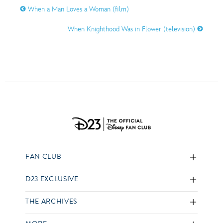
When a Man Loves a Woman (film)
When Knighthood Was in Flower (television)
FAN CLUB
D23 EXCLUSIVE
THE ARCHIVES