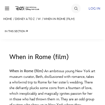
Skip to content
LOG IN
HOME
/
DISNEY A TO Z
/
W
/
WHEN IN ROME (FILM)
JOIN
IN THIS SECTION
EVENTS
DISCOUNTS
SHOP
When in Rome (film)
#
A
B
C
D
ULTIMATE FAN EVENT
When in Rome (film)
An ambitious young New York art
museum curator, Beth, disillusioned with romance, takes
MEMBERSHIP
E
F
G
H
I
a whirlwind trip to Rome for her sister’s wedding. There
she defiantly plucks some coins from a fountain of love,
MORE D23
which inexplicably and magically ignites passion for her
J
K
L
M
N
in those who had thrown them in. They are an odd group
of suitors who show up in New York where they