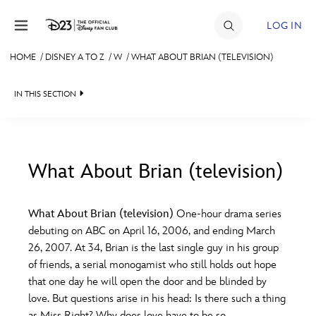
Skip to content
LOG IN
HOME
/
DISNEY A TO Z
/
W
/
WHAT ABOUT BRIAN (TELEVISION)
JOIN
IN THIS SECTION
EVENTS
DISCOUNTS
SHOP
What About Brian (television)
#
A
B
C
D
ULTIMATE FAN EVENT
What About Brian (television)
One-hour drama series
debuting on ABC on April 16, 2006, and ending March
MEMBERSHIP
E
F
G
H
I
26, 2007. At 34, Brian is the last single guy in his group
of friends, a serial monogamist who still holds out hope
MORE D23
that one day he will open the door and be blinded by
J
K
L
M
N
love. But questions arise in his head: Is there such a thing
as Miss Right? Why does love have to be so