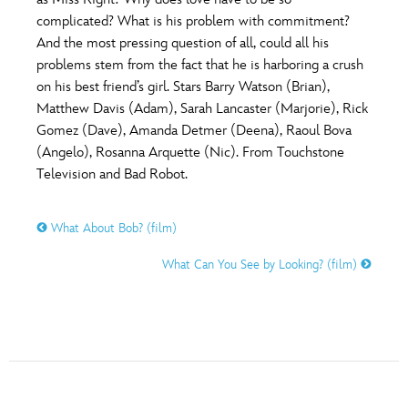
ULTIMATE FAN EVENT
complicated? What is his problem with commitment?
O
P
Q
R
S
And the most pressing question of all, could all his
EVENTS
problems stem from the fact that he is harboring a crush
on his best friend’s girl. Stars Barry Watson (Brian),
T
U
V
W
X
THE ARCHIVES
Matthew Davis (Adam), Sarah Lancaster (Marjorie), Rick
Gomez (Dave), Amanda Detmer (Deena), Raoul Bova
(Angelo), Rosanna Arquette (Nic). From Touchstone
Y
Z
Television and Bad Robot.
What About Bob? (film)
What Can You See by Looking? (film)