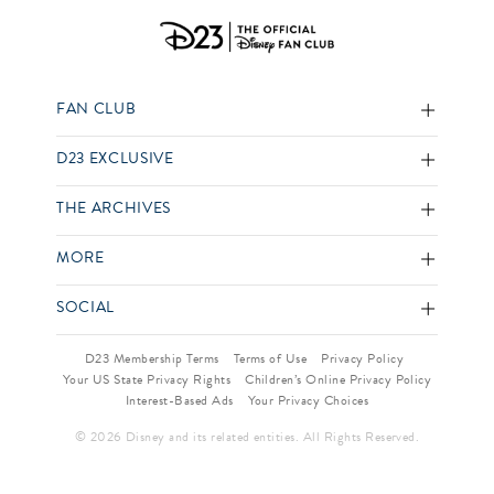
FAN CLUB
D23 EXCLUSIVE
THE ARCHIVES
MORE
SOCIAL
D23 Membership Terms
Terms of Use
Privacy Policy
Your US State Privacy Rights
Children’s Online Privacy Policy
Interest-Based Ads
Your Privacy Choices
© 2026 Disney and its related entities. All Rights Reserved.