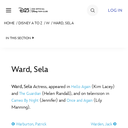
Skip to content
LOG IN
HOME
/
DISNEY A TO Z
/
W
/
WARD, SELA
JOIN
IN THIS SECTION
EVENTS
DISCOUNTS
SHOP
Ward, Sela
#
A
B
C
D
ULTIMATE FAN EVENT
Ward, Sela
Actress, appeared in
(Kim Lacey)
Hello Again
and
(Helen Randall), and on television in
The Guardian
MEMBERSHIP
E
F
G
H
I
(Jennifer) and
(Lily
Cameo By Night
Once and Again
Manning).
MORE D23
J
K
L
M
N
Warburton, Patrick
Warden, Jack