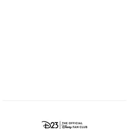
ULTIMATE FAN EVENT
O
P
Q
R
S
EVENTS
T
U
V
W
X
THE ARCHIVES
Y
Z