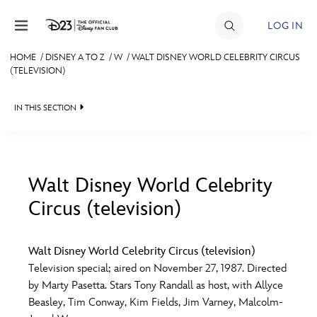
Skip to content
LOG IN
HOME
/
DISNEY A TO Z
/
W
/
WALT DISNEY WORLD CELEBRITY CIRCUS
(TELEVISION)
JOIN
EVENTS
IN THIS SECTION
DISCOUNTS
SHOP
Walt Disney World Celebrity
ULTIMATE FAN EVENT
Circus (television)
#
A
B
C
D
MEMBERSHIP
Walt Disney World Celebrity Circus (television)
E
F
G
H
I
Television special; aired on November 27, 1987. Directed
MORE D23
by Marty Pasetta. Stars Tony Randall as host, with Allyce
Beasley, Tim Conway, Kim Fields, Jim Varney, Malcolm-
J
K
L
M
N