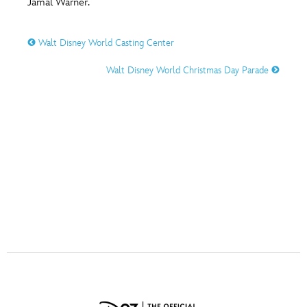
Jamal Warner.
ULTIMATE FAN EVENT
O
P
Q
R
S
EVENTS
Walt Disney World Casting Center
Walt Disney World Christmas Day Parade
THE ARCHIVES
T
U
V
W
X
Y
Z