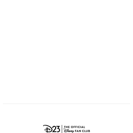
ULTIMATE FAN EVENT
O
P
Q
R
S
EVENTS
T
U
V
W
X
THE ARCHIVES
Y
Z