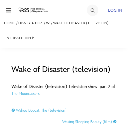
Skip to content
LOG IN
HOME
/
DISNEY A TO Z
/
W
/
WAKE OF DISASTER (TELEVISION)
JOIN
IN THIS SECTION
EVENTS
DISCOUNTS
SHOP
Wake of Disaster (television)
#
A
B
C
D
ULTIMATE FAN EVENT
Wake of Disaster (television)
Television show; part 2 of
.
The Mooncussers
MEMBERSHIP
E
F
G
H
I
Wahoo Bobcat, The (television)
MORE D23
J
K
L
M
N
Waking Sleeping Beauty (film)