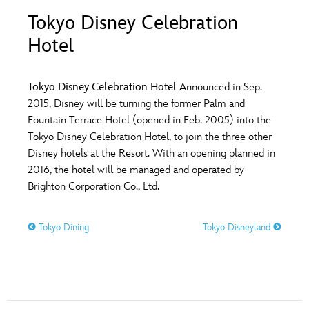
ULTIMATE FAN EVENT
Tokyo Disney Celebration
O
P
Q
R
S
Hotel
EVENTS
T
U
V
W
X
THE ARCHIVES
Tokyo Disney Celebration Hotel
Announced in Sep.
2015, Disney will be turning the former Palm and
Fountain Terrace Hotel (opened in Feb. 2005) into the
Y
Z
Tokyo Disney Celebration Hotel, to join the three other
Disney hotels at the Resort. With an opening planned in
2016, the hotel will be managed and operated by
Brighton Corporation Co., Ltd.
Tokyo Dining
Tokyo Disneyland