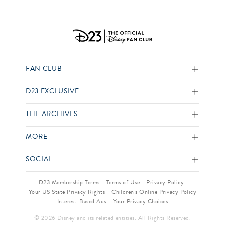
FAN CLUB
D23 EXCLUSIVE
THE ARCHIVES
MORE
SOCIAL
D23 Membership Terms
Terms of Use
Privacy Policy
Your US State Privacy Rights
Children’s Online Privacy Policy
Interest-Based Ads
Your Privacy Choices
© 2026 Disney and its related entities. All Rights Reserved.