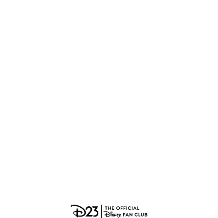
ULTIMATE FAN EVENT
O
P
Q
R
S
EVENTS
T
U
V
W
X
THE ARCHIVES
Y
Z