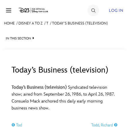
Skip to content
LOG IN
HOME
/
DISNEY A TO Z
/
T
/
TODAY’S BUSINESS (TELEVISION)
JOIN
IN THIS SECTION
EVENTS
DISCOUNTS
SHOP
Today’s Business (television)
#
A
B
C
D
ULTIMATE FAN EVENT
Today’s Business (television)
Syndicated television
show; aired from September 26, 1986, to April 26, 1987.
MEMBERSHIP
E
F
G
H
I
Consuelo Mack anchored this daily early morning
business news show.
MORE D23
J
K
L
M
N
Tod
Todd, Richard