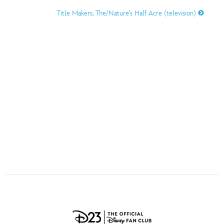
ULTIMATE FAN EVENT
Title Makers, The/Nature’s Half Acre (television)
O
P
Q
R
S
EVENTS
T
U
V
W
X
THE ARCHIVES
Y
Z