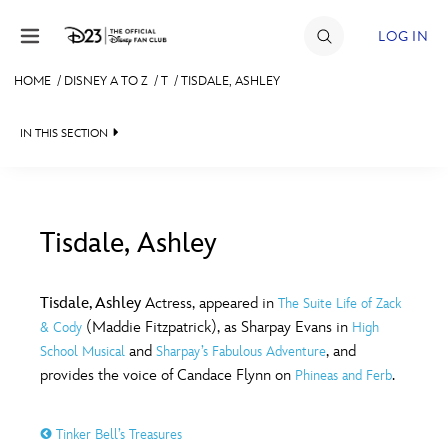
Skip to content
LOG IN
HOME
/
DISNEY A TO Z
/
T
/
TISDALE, ASHLEY
JOIN
IN THIS SECTION
EVENTS
DISCOUNTS
SHOP
Tisdale, Ashley
#
A
B
C
D
ULTIMATE FAN EVENT
Tisdale, Ashley
Actress, appeared in
The Suite Life of Zack
(Maddie Fitzpatrick), as Sharpay Evans in
& Cody
High
MEMBERSHIP
E
F
G
H
I
and
, and
School Musical
Sharpay’s Fabulous Adventure
provides the voice of Candace Flynn on
.
Phineas and Ferb
MORE D23
J
K
L
M
N
Tinker Bell’s Treasures