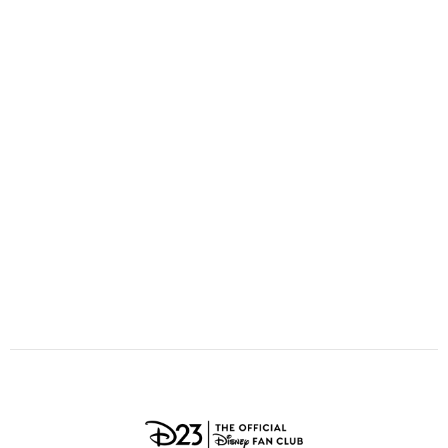
ULTIMATE FAN EVENT
O
P
Q
R
S
EVENTS
T
U
V
W
X
THE ARCHIVES
Y
Z