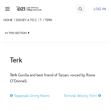
Skip to content
LOG IN
HOME
/
DISNEY A TO Z
/
T
/
TERK
JOIN
IN THIS SECTION
EVENTS
DISCOUNTS
SHOP
Terk
#
A
B
C
D
ULTIMATE FAN EVENT
Terk
Gorilla and best friend of Tarzan; voiced by Rosie
O’Donnell.
MEMBERSHIP
E
F
G
H
I
Teppanyaki Dining Rooms
Terminal Velocity (film)
MORE D23
J
K
L
M
N