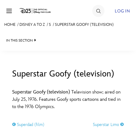
Skip to content
LOG IN
HOME
/
DISNEY A TO Z
/
S
/
SUPERSTAR GOOFY (TELEVISION)
JOIN
IN THIS SECTION
EVENTS
DISCOUNTS
SHOP
Superstar Goofy (television)
#
A
B
C
D
ULTIMATE FAN EVENT
Superstar Goofy (television)
Television show; aired on
July 25, 1976. Features Goofy sports cartoons and tied in
MEMBERSHIP
E
F
G
H
I
to the 1976 Olympics.
MORE D23
Superdad (film)
Superstar Limo
J
K
L
M
N