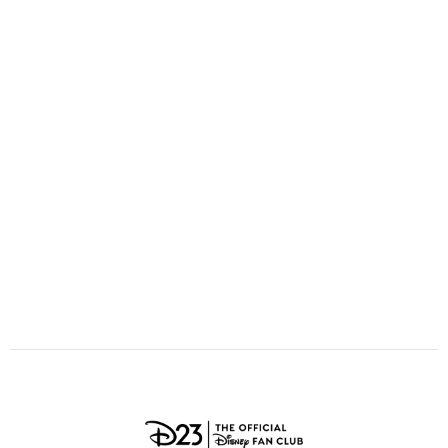
ULTIMATE FAN EVENT
O
P
Q
R
S
EVENTS
T
U
V
W
X
THE ARCHIVES
Y
Z