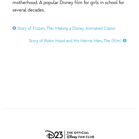
ULTIMATE FAN EVENT
motherhood. A popular Disney film for girls in school for
several decades.
O
P
Q
R
S
EVENTS
Story of Frozen, The: Making a Disney Animated Classic
T
U
V
W
X
THE ARCHIVES
Story of Robin Hood and His Merrie Men, The (film)
Y
Z