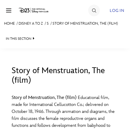
Skip to content
LOG IN
HOME
/
DISNEY A TO Z
/
S
/
STORY OF MENSTRUATION, THE (FILM)
JOIN
IN THIS SECTION
EVENTS
DISCOUNTS
SHOP
Story of Menstruation, The
(film)
#
A
B
C
D
ULTIMATE FAN EVENT
Story of Menstruation, The (film)
Educational film,
MEMBERSHIP
E
F
G
H
I
made for International Cellucotton Co.; delivered on
October 18, 1946. Through animation and diagrams, the
MORE D23
film discusses the female reproductive organs and
J
K
L
M
N
functions and follows development from babyhood to