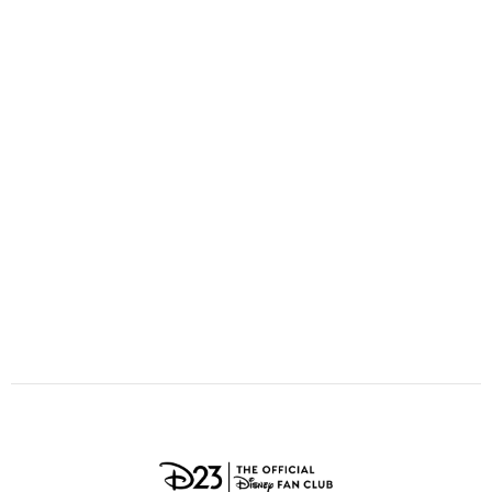
ULTIMATE FAN EVENT
O
P
Q
R
S
EVENTS
T
U
V
W
X
THE ARCHIVES
Y
Z