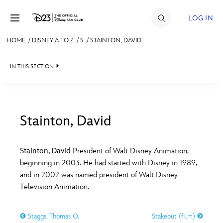
Skip to content
LOG IN
HOME
/
DISNEY A TO Z
/
S
/
STAINTON, DAVID
JOIN
IN THIS SECTION
EVENTS
DISCOUNTS
SHOP
Stainton, David
#
A
B
C
D
ULTIMATE FAN EVENT
Stainton, David
President of Walt Disney Animation,
beginning in 2003. He had started with Disney in 1989,
MEMBERSHIP
E
F
G
H
I
and in 2002 was named president of Walt Disney
Television Animation.
MORE D23
J
K
L
M
N
Staggs, Thomas O.
Stakeout (film)