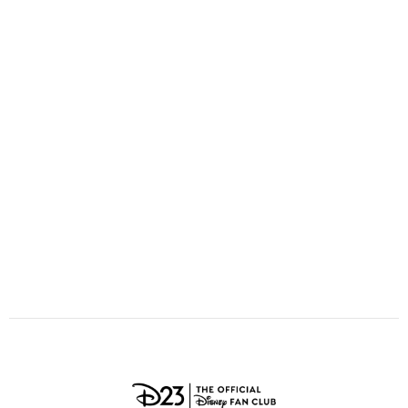
ULTIMATE FAN EVENT
O
P
Q
R
S
EVENTS
T
U
V
W
X
THE ARCHIVES
Y
Z