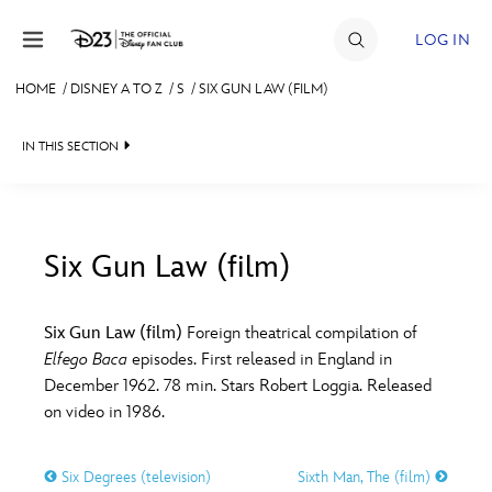
Skip to content
LOG IN
HOME
/
DISNEY A TO Z
/
S
/
SIX GUN LAW (FILM)
JOIN
IN THIS SECTION
EVENTS
DISCOUNTS
SHOP
Six Gun Law (film)
#
A
B
C
D
ULTIMATE FAN EVENT
Six Gun Law (film)
Foreign theatrical compilation of
Elfego Baca
episodes. First released in England in
MEMBERSHIP
E
F
G
H
I
December 1962. 78 min. Stars Robert Loggia. Released
on video in 1986.
MORE D23
J
K
L
M
N
Six Degrees (television)
Sixth Man, The (film)