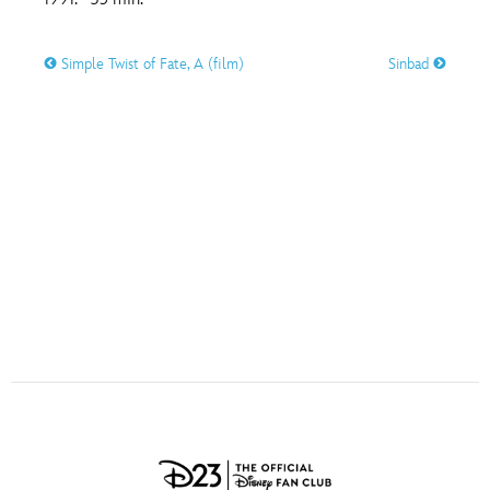
ULTIMATE FAN EVENT
O
P
Q
R
S
Simple Twist of Fate, A (film)
Sinbad
EVENTS
T
U
V
W
X
THE ARCHIVES
Y
Z