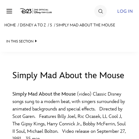
Skip to content
LOG IN
HOME
/
DISNEY A TO Z
/
S
/
SIMPLY MAD ABOUT THE MOUSE
JOIN
IN THIS SECTION
EVENTS
DISCOUNTS
SHOP
Simply Mad About the Mouse
#
A
B
C
D
ULTIMATE FAN EVENT
Simply Mad About the Mouse
(video) Classic Disney
songs sung to a modern beat, with singers surrounded by
MEMBERSHIP
E
F
G
H
I
animated backgrounds and special effects. Directed by
Scot Garen. Features Billy Joel, Ric Ocasek, LL Cool J,
MORE D23
The Gipsy Kings, Harry Connick Jr., Bobby McFerrin, Soul
J
K
L
M
N
II Soul, Michael Bolton. Video release on September 27,
1991. 35 min.