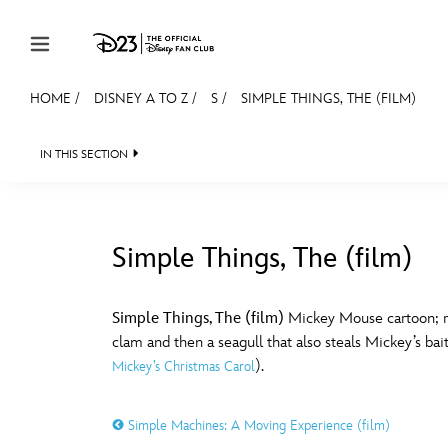
Skip to content
HOME
/
DISNEY A TO Z
/
S
/
SIMPLE THINGS, THE (FILM)
JOIN
EVENTS
DISCOUNTS
SHOP
ULTIMAT
IN THIS SECTION
MEMBERSHIP
Gift Membership
Simple Things, The (film)
Redeem Gift Membership
#
A
Membership Renewal
Simple Things, The (film)
Mickey Mouse cartoon; rel
clam and then a seagull that also steals Mickey’s bait
Offers
E
F
).
Mickey’s Christmas Carol
Merch
Simple Machines: A Moving Experience (film)
Sweepstakes
J
K