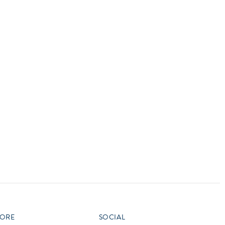
vensburger
R
S
W
X
ORE
SOCIAL