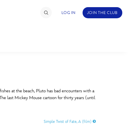
LOG IN
JOIN THE CLUB
TIMATE FAN EVENT
ckets
nel Reservation
C
D
hedule
ishes at the beach, Pluto has bad encounters with a
 The last Mickey Mouse cartoon for thirty years (until
rogramming
H
I
ecial Offers
Simple Twist of Fate, A (film)
re Events
M
N