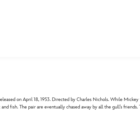
E FAN EVENT
MORE D23
UL
News
Ti
Quizzes
Pa
B
Recipes
Sc
eased on April 18, 1953. Directed by Charles Nichols. While Mickey f
 and fish. The pair are eventually chased away by all the gull’s friends.
Inside Disney
P
G
Videos
Sp
Disney D23 App
Mo
L