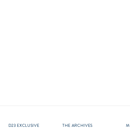
Newsletter
Ra
Q
THE ARCHIVES
Company History
V
About Walt Disney
Ask Archives
Spotlight
Exhibits
Disney A To Z
D23 EXCLUSIVE
THE ARCHIVES
M