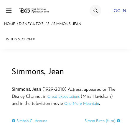
Skip to content
LOG IN
HOME
/
DISNEY A TO Z
/
S
/
SIMMONS, JEAN
JOIN
IN THIS SECTION
EVENTS
DISCOUNTS
SHOP
Simmons, Jean
#
A
B
C
D
ULTIMATE FAN EVENT
Simmons, Jean
(1929-2010) Actress; appeared on The
Disney Channel in
(Miss Havisham)
Great Expectations
MEMBERSHIP
E
F
G
H
I
and in the television movie
.
One More Mountain
MORE D23
Simba’s Clubhouse
Simon Birch (film)
J
K
L
M
N