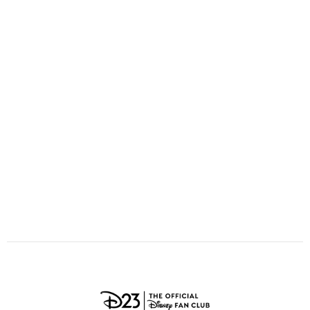
ULTIMATE FAN EVENT
O
P
Q
R
S
EVENTS
T
U
V
W
X
THE ARCHIVES
Y
Z