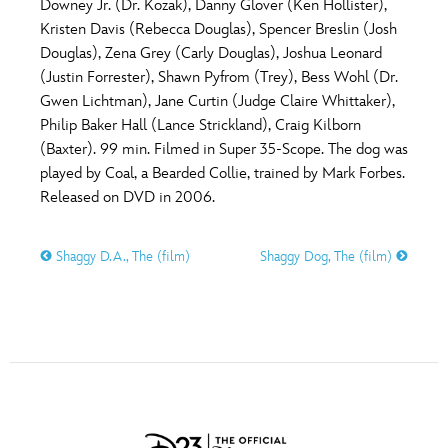
Downey Jr. (Dr. Kozak), Danny Glover (Ken Hollister),
Kristen Davis (Rebecca Douglas), Spencer Breslin (Josh
Douglas), Zena Grey (Carly Douglas), Joshua Leonard
(Justin Forrester), Shawn Pyfrom (Trey), Bess Wohl (Dr.
Gwen Lichtman), Jane Curtin (Judge Claire Whittaker),
Philip Baker Hall (Lance Strickland), Craig Kilborn
(Baxter). 99 min. Filmed in Super 35-Scope. The dog was
played by Coal, a Bearded Collie, trained by Mark Forbes.
Released on DVD in 2006.
Shaggy D.A., The (film)
Shaggy Dog, The (film)