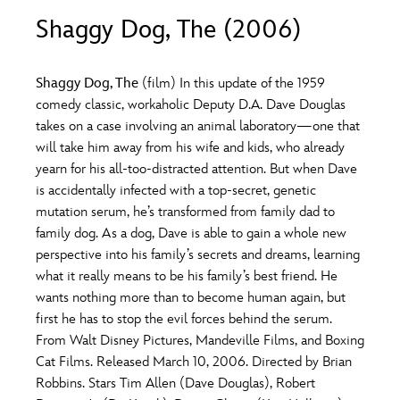
ULTIMATE FAN EVENT
Shaggy Dog, The (2006)
O
P
Q
R
S
EVENTS
Shaggy Dog, The
(film) In this update of the 1959
T
U
V
W
X
comedy classic, workaholic Deputy D.A. Dave Douglas
THE ARCHIVES
takes on a case involving an animal laboratory—one that
will take him away from his wife and kids, who already
Y
Z
yearn for his all-too-distracted attention. But when Dave
is accidentally infected with a top-secret, genetic
mutation serum, he’s transformed from family dad to
family dog. As a dog, Dave is able to gain a whole new
perspective into his family’s secrets and dreams, learning
what it really means to be his family’s best friend. He
wants nothing more than to become human again, but
first he has to stop the evil forces behind the serum.
From Walt Disney Pictures, Mandeville Films, and Boxing
Cat Films. Released March 10, 2006. Directed by Brian
Robbins. Stars Tim Allen (Dave Douglas), Robert