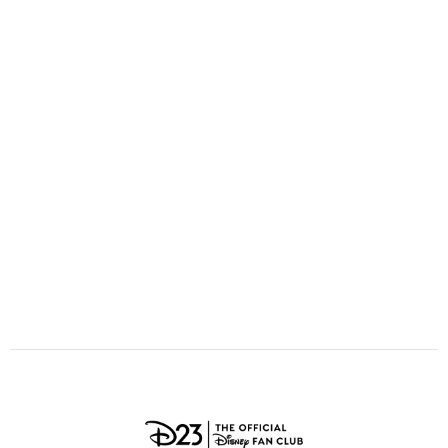
ULTIMATE FAN EVENT
O
P
Q
R
S
EVENTS
T
U
V
W
X
THE ARCHIVES
Y
Z