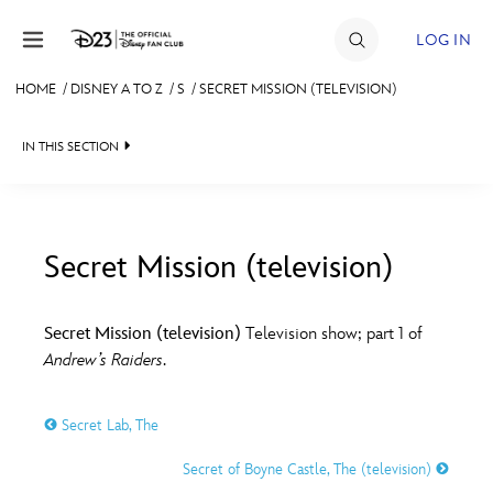
Skip to content
LOG IN
HOME
/
DISNEY A TO Z
/
S
/
SECRET MISSION (TELEVISION)
JOIN
IN THIS SECTION
EVENTS
DISCOUNTS
SHOP
Secret Mission (television)
#
A
B
C
D
ULTIMATE FAN EVENT
Secret Mission (television)
Television show; part 1 of
Andrew’s Raiders
.
MEMBERSHIP
E
F
G
H
I
Secret Lab, The
MORE D23
J
K
L
M
N
Secret of Boyne Castle, The (television)