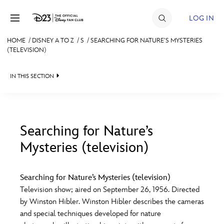
Skip to content
LOG IN
HOME
/
DISNEY A TO Z
/
S
/
SEARCHING FOR NATURE’S MYSTERIES
(TELEVISION)
JOIN
EVENTS
IN THIS SECTION
DISCOUNTS
SHOP
Searching for Nature’s
ULTIMATE FAN EVENT
Mysteries (television)
#
A
B
C
D
MEMBERSHIP
Searching for Nature’s Mysteries (television)
E
F
G
H
I
Television show; aired on September 26, 1956. Directed
MORE D23
by Winston Hibler. Winston Hibler describes the cameras
and special techniques developed for nature
J
K
L
M
N