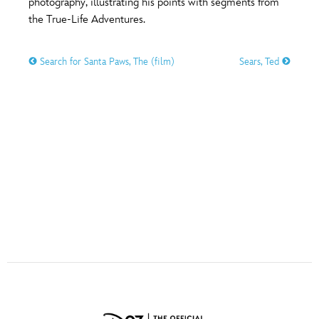
photography, illustrating his points with segments from
ULTIMATE FAN EVENT
the True-Life Adventures.
O
P
Q
R
S
EVENTS
Search for Santa Paws, The (film)
Sears, Ted
THE ARCHIVES
T
U
V
W
X
Y
Z