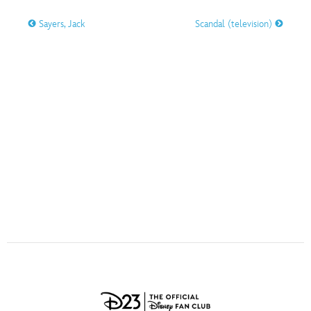
ULTIMATE FAN EVENT
Sayers, Jack
Scandal (television)
O
P
Q
R
S
EVENTS
T
U
V
W
X
THE ARCHIVES
Y
Z