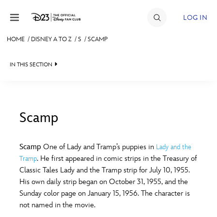
Skip to content
LOG IN
HOME
/
DISNEY A TO Z
/
S
/
SCAMP
JOIN
IN THIS SECTION
EVENTS
DISCOUNTS
SHOP
Scamp
#
A
B
C
D
ULTIMATE FAN EVENT
Scamp
One of Lady and Tramp’s puppies in
Lady and the
. He first appeared in comic strips in the Treasury of
Tramp
MEMBERSHIP
E
F
G
H
I
Classic Tales Lady and the Tramp strip for July 10, 1955.
His own daily strip began on October 31, 1955, and the
MORE D23
Sunday color page on January 15, 1956. The character is
J
K
L
M
N
not named in the movie.