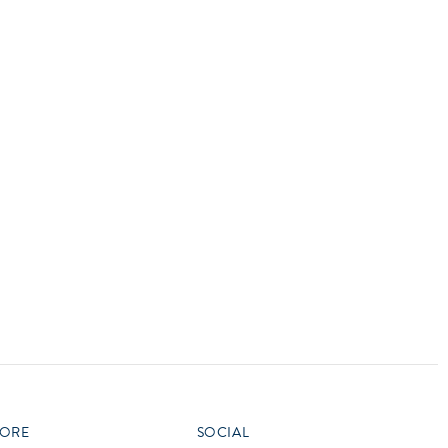
vensburger
R
S
W
X
ORE
SOCIAL