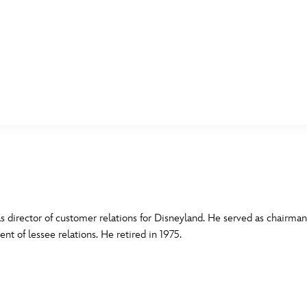
E FAN EVENT
MORE D23
UL
News
Ti
Quizzes
Pa
B
Recipes
Sc
s director of customer relations for Disneyland. He served as chairm
nt of lessee relations. He retired in 1975.
Inside Disney
P
G
Videos
Sp
Disney D23 App
Mo
L