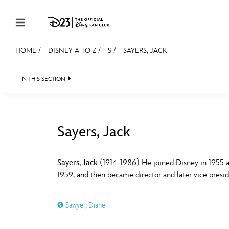
Skip to content
HOME
/
DISNEY A TO Z
/
S
/
SAYERS, JACK
JOIN
EVENTS
DISCOUNTS
SHOP
ULTIMAT
IN THIS SECTION
MEMBERSHIP
Gift Membership
Sayers, Jack
Redeem Gift Membership
#
A
Membership Renewal
Sayers, Jack
(1914-1986) He joined Disney in 1955 a
1959, and then became director and later vice preside
Offers
E
F
Merch
Sawyer, Diane
Sweepstakes
J
K