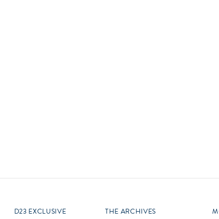
Newsletter
Ra
Q
THE ARCHIVES
Company History
V
About Walt Disney
Ask Archives
Spotlight
Exhibits
Disney A To Z
D23 EXCLUSIVE
THE ARCHIVES
M