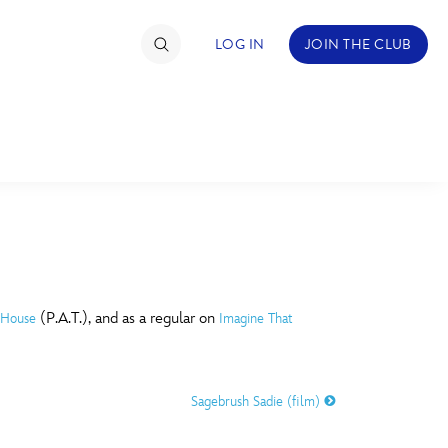
LOG IN
JOIN THE CLUB
TIMATE FAN EVENT
ckets
nel Reservation
C
D
hedule
(P.A.T.), and as a regular on
 House
Imagine That
rogramming
H
I
ecial Offers
Sagebrush Sadie (film)
re Events
M
N