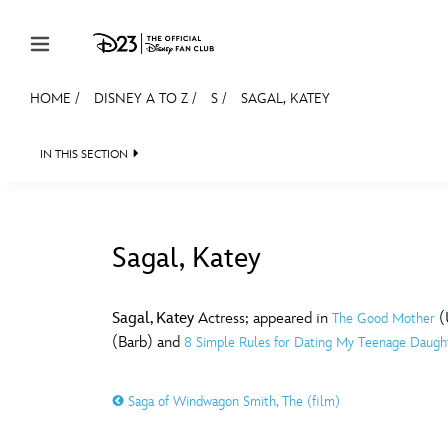
Skip to content
HOME
/
DISNEY A TO Z
/
S
/
SAGAL, KATEY
JOIN
EVENTS
DISCOUNTS
SHOP
ULTIMAT
IN THIS SECTION
MEMBERSHIP
Gift Membership
Sagal, Katey
Redeem Gift Membership
#
A
Membership Renewal
Sagal, Katey
Actress; appeared in
(U
The Good Mother
(Barb) and
8 Simple Rules for Dating My Teenage Daugh
Offers
E
F
Merch
Saga of Windwagon Smith, The (film)
Sweepstakes
J
K