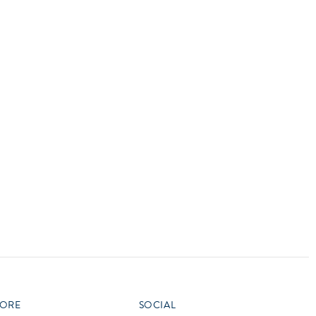
vensburger
R
S
W
X
ORE
SOCIAL