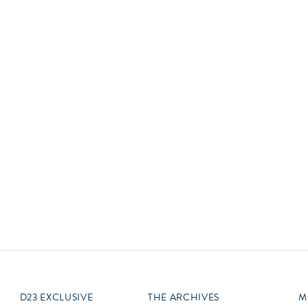
Newsletter
Ra
Q
THE ARCHIVES
Company History
V
About Walt Disney
Ask Archives
Spotlight
Exhibits
Disney A To Z
D23 EXCLUSIVE
THE ARCHIVES
M