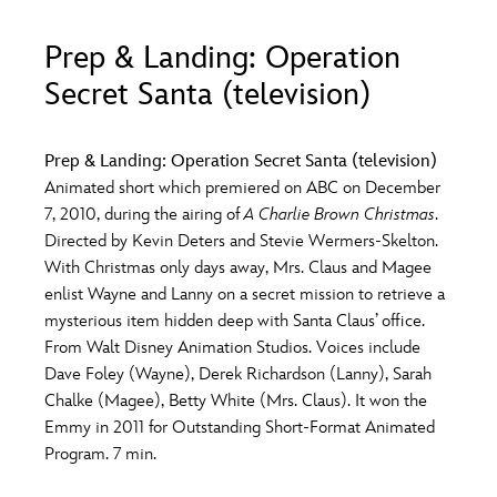
ULTIMATE FAN EVENT
Prep & Landing: Operation
O
P
Q
R
S
EVENTS
Secret Santa (television)
THE ARCHIVES
T
U
V
W
X
Prep & Landing: Operation Secret Santa (television)
Animated short which premiered on ABC on December
7, 2010, during the airing of
A Charlie Brown Christmas
.
Y
Z
Directed by Kevin Deters and Stevie Wermers-Skelton.
With Christmas only days away, Mrs. Claus and Magee
enlist Wayne and Lanny on a secret mission to retrieve a
mysterious item hidden deep with Santa Claus’ office.
From Walt Disney Animation Studios. Voices include
Dave Foley (Wayne), Derek Richardson (Lanny), Sarah
Chalke (Magee), Betty White (Mrs. Claus). It won the
Emmy in 2011 for Outstanding Short-Format Animated
Program. 7 min.