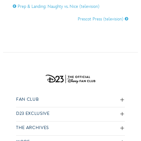
Prep & Landing: Naughty vs. Nice (television)
Prescot Press (television)
FAN CLUB
D23 EXCLUSIVE
THE ARCHIVES