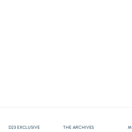
Newsletter
Ra
Q
THE ARCHIVES
Company History
V
About Walt Disney
Ask Archives
Spotlight
Exhibits
Disney A To Z
D23 EXCLUSIVE
THE ARCHIVES
M