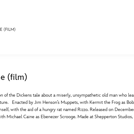
 (FILM)
E FAN EVENT
MORE D23
UL
News
Ti
e (film)
Quizzes
Pa
B
Recipes
Sc
n of the Dickens tale about a miserly, unsympathetic old man who lear
uture. Enacted by Jim Henson’s Muppets, with Kermit the Frog as Bob C
Inside Disney
P
G
mself, with the aid of a hungry rat named Rizzo. Released on Decembe
ith Michael Caine as Ebenezer Scrooge. Made at Shepperton Studios, 
Videos
Sp
Disney D23 App
Mo
L