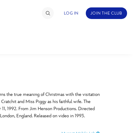
LOG IN
JOIN THE CLUB
TIMATE FAN EVENT
ckets
nel Reservation
C
D
hedule
ns the true meaning of Christmas with the visitation
ratchit and Miss Piggy as his faithful wife. The
rogramming
H
I
r 11, 1992. From Jim Henson Productions. Directed
London, England. Released on video in 1993.
ecial Offers
re Events
M
N