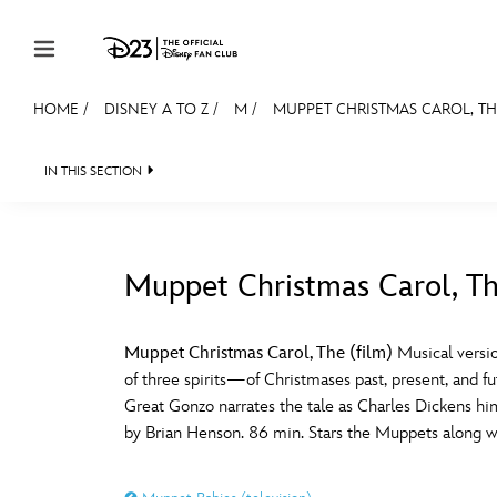
Skip to content
HOME
/
DISNEY A TO Z
/
M
/
MUPPET CHRISTMAS CAROL, THE
JOIN
EVENTS
DISCOUNTS
SHOP
ULTIMAT
IN THIS SECTION
MEMBERSHIP
Gift Membership
Muppet Christmas Carol, Th
Redeem Gift Membership
#
A
Membership Renewal
Muppet Christmas Carol, The (film)
Musical versio
of three spirits—of Christmases past, present, and f
Offers
E
F
Great Gonzo narrates the tale as Charles Dickens hi
by Brian Henson. 86 min. Stars the Muppets along w
Merch
Sweepstakes
J
K