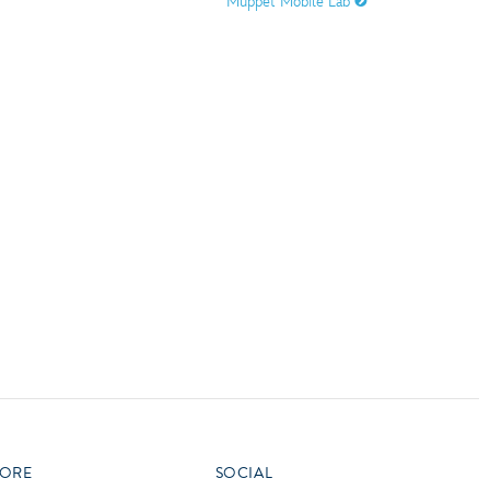
Muppet Mobile Lab
vensburger
R
S
W
X
ORE
SOCIAL