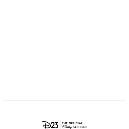
ULTIMATE FAN EVENT
O
P
Q
R
S
EVENTS
T
U
V
W
X
THE ARCHIVES
Y
Z