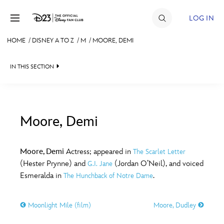
Skip to content
LOG IN
HOME
/
DISNEY A TO Z
/
M
/
MOORE, DEMI
JOIN
IN THIS SECTION
EVENTS
DISCOUNTS
SHOP
Moore, Demi
#
A
B
C
D
ULTIMATE FAN EVENT
Moore, Demi
Actress; appeared in
The Scarlet Letter
(Hester Prynne) and
(Jordan O’Neil), and voiced
G.I. Jane
MEMBERSHIP
E
F
G
H
I
Esmeralda in
.
The Hunchback of Notre Dame
MORE D23
Moonlight Mile (film)
Moore, Dudley
J
K
L
M
N