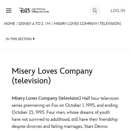
Skip to content
LOG IN
HOME
/
DISNEY A TO Z
/
M
/
MISERY LOVES COMPANY (TELEVISION)
JOIN
IN THIS SECTION
EVENTS
DISCOUNTS
SHOP
Misery Loves Company
(television)
#
A
B
C
D
ULTIMATE FAN EVENT
Misery Loves Company (television)
Half hour television
MEMBERSHIP
E
F
G
H
I
series premiering on Fox on October 1, 1995, and ending
October 23, 1995. Four men, whose dreams of youth
MORE D23
have not survived to adulthood, still have their friendship
J
K
L
M
N
despite divorces and failing marriages. Stars Dennis