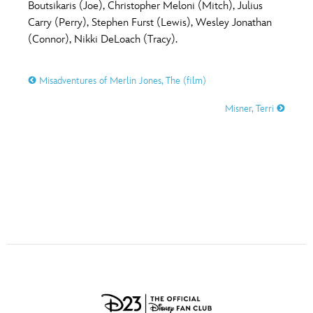
ULTIMATE FAN EVENT
Boutsikaris (Joe), Christopher Meloni (Mitch), Julius
Carry (Perry), Stephen Furst (Lewis), Wesley Jonathan
O
P
Q
R
S
(Connor), Nikki DeLoach (Tracy).
EVENTS
T
U
V
W
X
Misadventures of Merlin Jones, The (film)
THE ARCHIVES
Misner, Terri
Y
Z