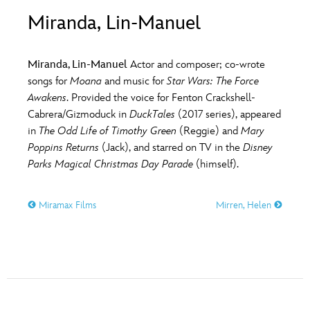
ULTIMATE FAN EVENT
Miranda, Lin-Manuel
O
P
Q
R
S
EVENTS
Miranda, Lin-Manuel
Actor and composer; co-wrote
T
U
V
W
X
songs for
Moana
and music for
Star Wars: The Force
THE ARCHIVES
Awakens
. Provided the voice for Fenton Crackshell-
Cabrera/Gizmoduck in
DuckTales
(2017 series), appeared
Y
Z
in
The Odd Life of Timothy Green
(Reggie) and
Mary
Poppins Returns
(Jack), and starred on TV in the
Disney
Parks Magical Christmas Day Parade
(himself).
Miramax Films
Mirren, Helen