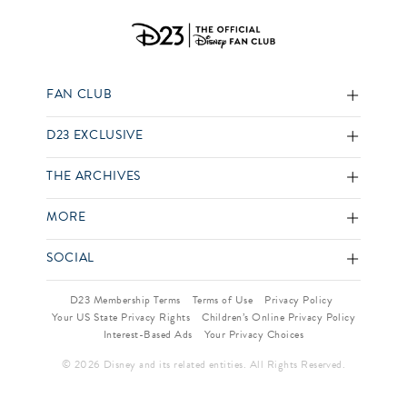
FAN CLUB
D23 EXCLUSIVE
THE ARCHIVES
MORE
SOCIAL
D23 Membership Terms
Terms of Use
Privacy Policy
Your US State Privacy Rights
Children’s Online Privacy Policy
Interest-Based Ads
Your Privacy Choices
© 2026 Disney and its related entities. All Rights Reserved.